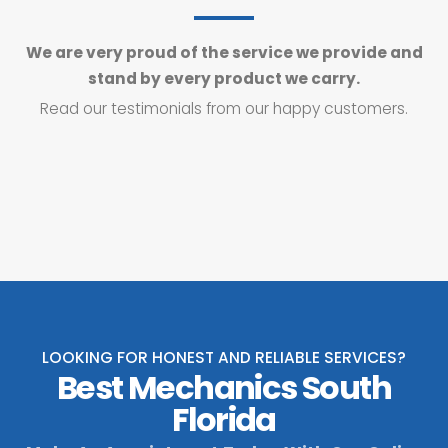
We are very proud of the service we provide and
stand by every product we carry.
Read our testimonials from our happy customers.
LOOKING FOR HONEST AND RELIABLE SERVICES?
Best Mechanics South
Florida