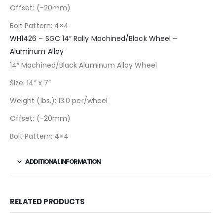
Offset: (-20mm)
Bolt Pattern: 4×4
WH1426 – SGC 14″ Rally Machined/Black Wheel –
Aluminum Alloy
14″ Machined/Black Aluminum Alloy Wheel
Size: 14″ x 7″
Weight (lbs.): 13.0 per/wheel
Offset: (-20mm)
Bolt Pattern: 4×4
ADDITIONAL INFORMATION
RELATED PRODUCTS