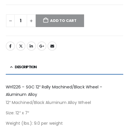
ADD TO CART
DESCRIPTION
WH1226 – SGC 12″ Rally Machined/Black Wheel –
Aluminum Alloy
12″ Machined/Black Aluminum Alloy Wheel
Size: 12″ x 7″
Weight (lbs.): 9.0 per weight