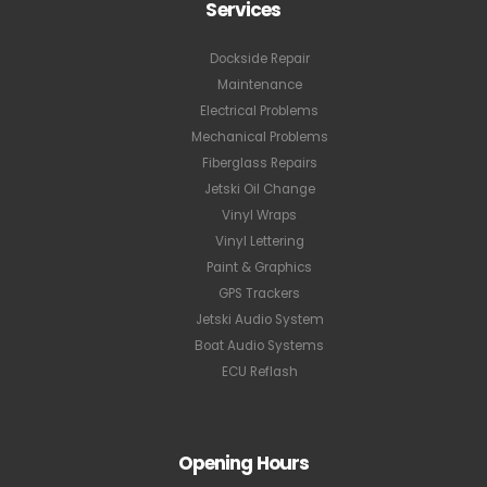
Services
Dockside Repair
Maintenance
Electrical Problems
Mechanical Problems
Fiberglass Repairs
Jetski Oil Change
Vinyl Wraps
Vinyl Lettering
Paint & Graphics
GPS Trackers
Jetski Audio System
Boat Audio Systems
ECU Reflash
Opening Hours