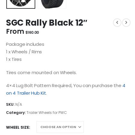
SGC Rally Black 12″
From
$
160.00
Package includes
1 x Wheels / Rims
1 x Tires
Tires come mounted on Wheels.
4×4 Lug Bolt Pattern Required, You can purchase the
4
on 4 Trailer Hub Kit
.
SKU:
N/A
Category:
Trailer Wheels for PWC
WHEEL SIZE