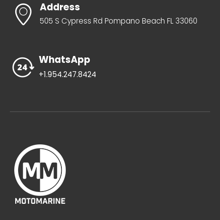
Address
505 S Cypress Rd Pompano Beach FL 33060
WhatsApp
+1.954.247.8424