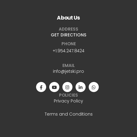
About Us
ADDRESS
GET DIRECTIONS
PHONE
+1.954.247.8424
EMAIL
info@jetski.pro
POLICIES
Privacy Policy
Terms and Conditions