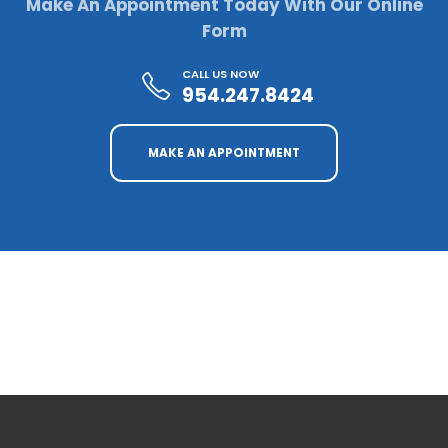
Make An Appointment Today With Our Online
Form
CALL US NOW
954.247.8424
MAKE AN APPOINTMENT