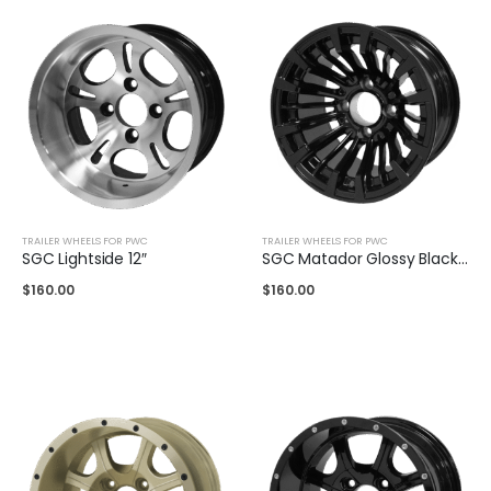
TRAILER WHEELS FOR PWC
TRAILER WHEELS FOR PWC
SGC Lightside 12″
SGC Matador Glossy Black 12″
$
160.00
$
160.00