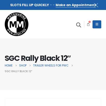
SLOTS FILL UP QUICKLY
- -
Make an Appointment
0
SGC Rally Black 12″
HOME
SHOP
TRAILER WHEELS FOR PWC
SGC RALLY BLACK 12″