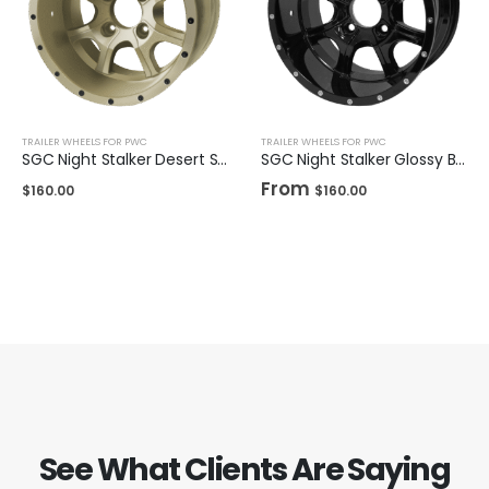
TRAILER WHEELS FOR PWC
TRAILER WHEELS FOR PWC
SGC Night Stalker Desert Sand 12″
SGC Night Stalker Glossy Black 12″ / 14"
From
$
160.00
$
160.00
See What Clients Are Saying