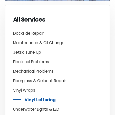
All Services
Dockside Repair
Maintenance & Oil Change
Jetski Tune Up
Electrical Problems
Mechanical Problems
Fiberglass & Gelcoat Repair
Vinyl Wraps
Vinyl Lettering
Underwater Lights & LED