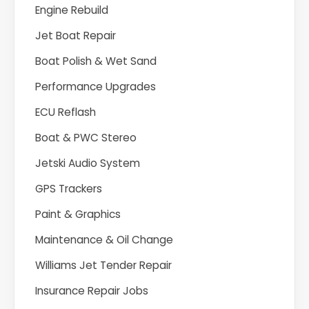
Engine Rebuild
Jet Boat Repair
Boat Polish & Wet Sand
Performance Upgrades
ECU Reflash
Boat & PWC Stereo
Jetski Audio System
GPS Trackers
Paint & Graphics
Maintenance & Oil Change
Williams Jet Tender Repair
Insurance Repair Jobs