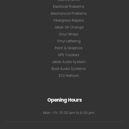
Electrical Problems
Mechanical Problems
Fiberglass Repairs
Jetski Oil Change
Vinyl Wraps
Vinyl Lettering
Paint & Graphics
GPS Trackers
Jetski Audio System
Boat Audio Systems
ECU Reflash
Opening Hours
Mon - Fri: 10:00 am to 6:00 pm