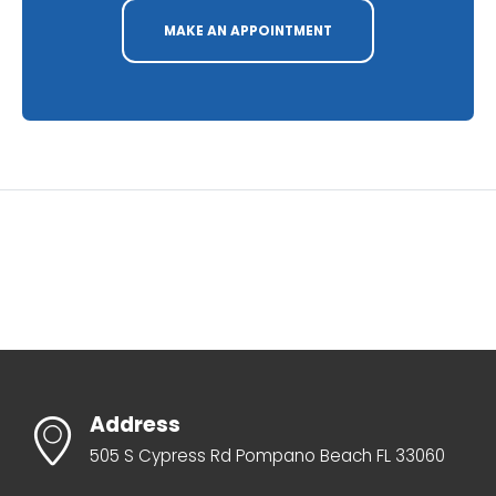
MAKE AN APPOINTMENT
Address
505 S Cypress Rd Pompano Beach FL 33060