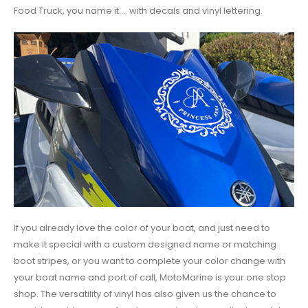
Food Truck, you name it.... with decals and vinyl lettering.
If you already love the color of your boat, and just need to
make it special with a custom designed name or matching
boot stripes, or you want to complete your color change with
your boat name and port of call, MotoMarine is your one stop
shop. The versatility of vinyl has also given us the chance to