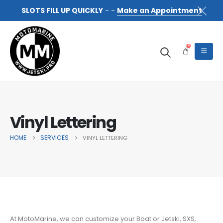
SLOTS FILL UP QUICKLY
- -
Make an Appointment
0
Vinyl Lettering
HOME
SERVICES
VINYL LETTERING
At MotoMarine, we can customize your Boat or Jetski, SXS,