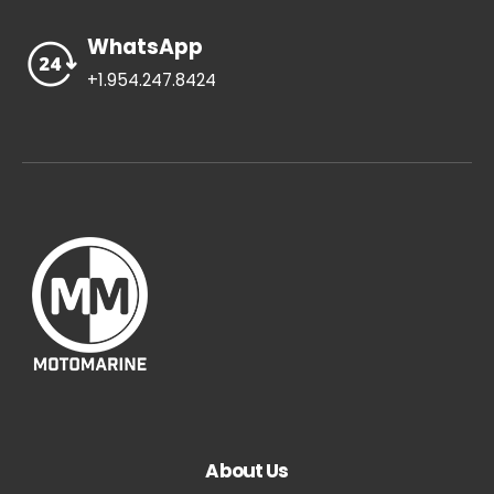
WhatsApp
+1.954.247.8424
About Us