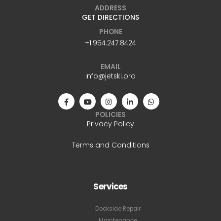
ADDRESS
GET DIRECTIONS
PHONE
+1.954.247.8424
EMAIL
info@jetski.pro
POLICIES
Privacy Policy
Terms and Conditions
Services
Dockside Repair
Maintenance