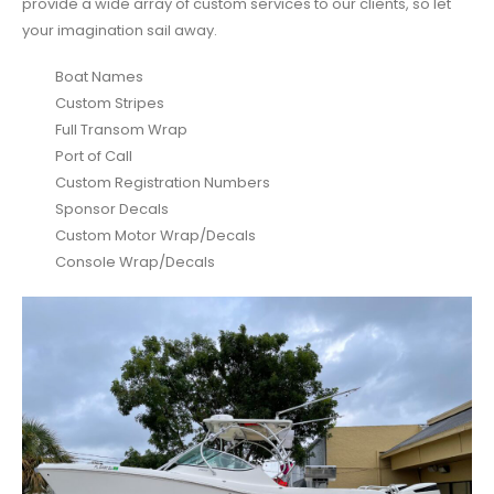
provide a wide array of custom services to our clients, so let
your imagination sail away.
Boat Names
Custom Stripes
Full Transom Wrap
Port of Call
Custom Registration Numbers
Sponsor Decals
Custom Motor Wrap/Decals
Console Wrap/Decals