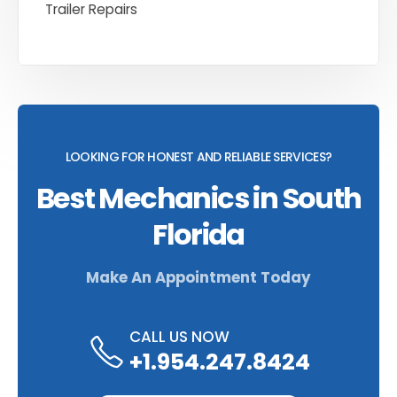
Trailer Repairs
LOOKING FOR HONEST AND RELIABLE SERVICES?
Best Mechanics in South
Florida
Make An Appointment Today
CALL US NOW
+1.954.247.8424