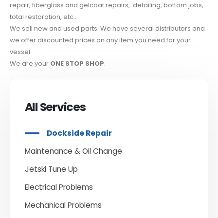
repair, fiberglass and gelcoat repairs, detailing, bottom jobs,
total restoration, etc…
We sell new and used parts. We have several distributors and
we offer discounted prices on any item you need for your
vessel.
We are your
ONE STOP SHOP
.
All Services
Dockside Repair
Maintenance & Oil Change
Jetski Tune Up
Electrical Problems
Mechanical Problems