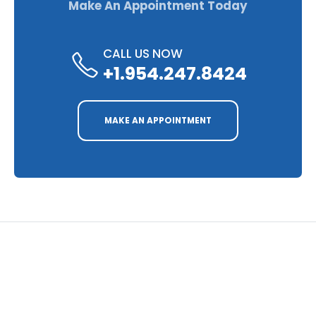
Make An Appointment Today
CALL US NOW
+1.954.247.8424
MAKE AN APPOINTMENT