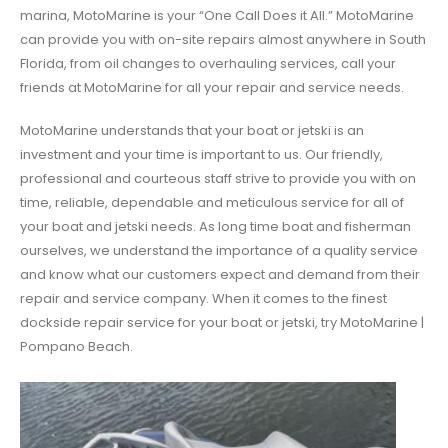
marina, MotoMarine is your “One Call Does it All.” MotoMarine
can provide you with on-site repairs almost anywhere in South
Florida, from oil changes to overhauling services, call your
friends at MotoMarine for all your repair and service needs.
MotoMarine understands that your boat or jetski is an
investment and your time is important to us. Our friendly,
professional and courteous staff strive to provide you with on
time, reliable, dependable and meticulous service for all of
your boat and jetski needs. As long time boat and fisherman
ourselves, we understand the importance of a quality service
and know what our customers expect and demand from their
repair and service company. When it comes to the finest
dockside repair service for your boat or jetski, try MotoMarine |
Pompano Beach.