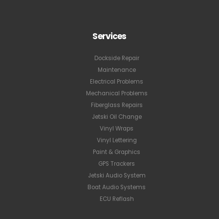
Services
Dockside Repair
Maintenance
Electrical Problems
Mechanical Problems
Fiberglass Repairs
Jetski Oil Change
Vinyl Wraps
Vinyl Lettering
Paint & Graphics
GPS Trackers
Jetski Audio System
Boat Audio Systems
ECU Reflash