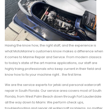
Having the know how, the right staff, and the experience is
what MotoMarine’s customers know makes a difference when
it comes to Marine Repair and Service. From modern classics
to today’s state of the art marine applications, our staff are
highly traing professionals who keep current in their field and
know how to fix your machine right… the first time.
We are the service experts for jetski and personal watercraft
repair in South Florida. Our service area covers most of South
Florida, from West Palm Beach down through Fort Lauderdale
all the way down to Miami. We perform check ups,
troubleshooting and repair all watercraft problems, no matter