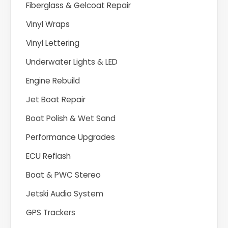
Fiberglass & Gelcoat Repair
Vinyl Wraps
Vinyl Lettering
Underwater Lights & LED
Engine Rebuild
Jet Boat Repair
Boat Polish & Wet Sand
Performance Upgrades
ECU Reflash
Boat & PWC Stereo
Jetski Audio System
GPS Trackers