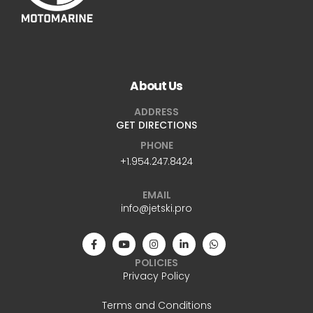
About Us
ADDRESS
GET DIRECTIONS
PHONE
+1.954.247.8424
EMAIL
info@jetski.pro
POLICIES
Privacy Policy
Terms and Conditions