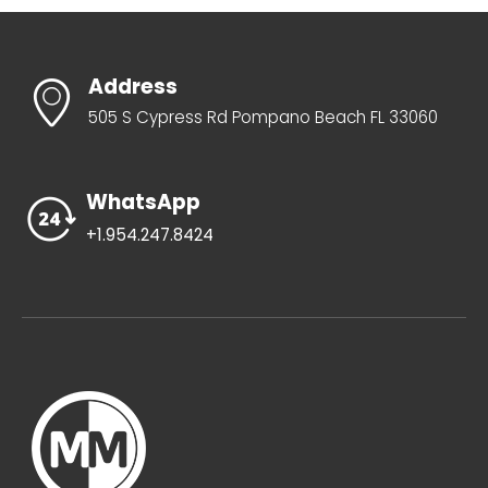
Address
505 S Cypress Rd Pompano Beach FL 33060
WhatsApp
+1.954.247.8424