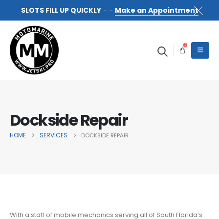
SLOTS FILL UP QUICKLY
- -
Make an Appointment
0
Dockside Repair
HOME
SERVICES
DOCKSIDE REPAIR
With a staff of mobile mechanics serving all of South Florida’s