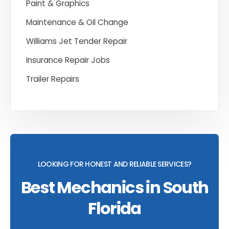
Paint & Graphics
Maintenance & Oil Change
Williams Jet Tender Repair
Insurance Repair Jobs
Trailer Repairs
LOOKING FOR HONEST AND RELIABLE SERVICES?
Best Mechanics in South
Florida