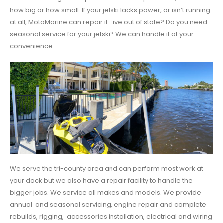
how big or how small. If your jetski lacks power, or isn’t running
at all, MotoMarine can repair it. Live out of state? Do you need
seasonal service for your jetski? We can handle it at your
convenience.
We serve the tri-county area and can perform most work at
your dock but we also have a repair facility to handle the
bigger jobs. We service all makes and models. We provide
annual and seasonal servicing, engine repair and complete
rebuilds, rigging, accessories installation, electrical and wiring