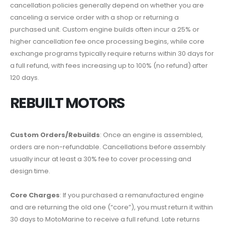
cancellation policies generally depend on whether you are
canceling a service order with a shop or returning a
purchased unit. Custom engine builds often incur a 25% or
higher cancellation fee once processing begins, while core
exchange programs typically require returns within 30 days for
a full refund, with fees increasing up to 100% (no refund) after
120 days.
REBUILT MOTORS
Custom Orders/Rebuilds
: Once an engine is assembled,
orders are non-refundable. Cancellations before assembly
usually incur at least a 30% fee to cover processing and
design time.
Core Charges
: If you purchased a remanufactured engine
and are returning the old one (“core”), you must return it within
30 days to MotoMarine to receive a full refund. Late returns