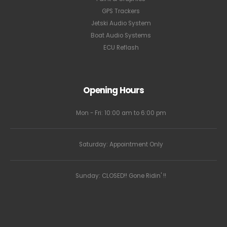
GPS Trackers
Jetski Audio System
Boat Audio Systems
ECU Reflash
Opening Hours
Mon - Fri: 10:00 am to 6:00 pm
Saturday: Appointment Only
Sunday: CLOSED!! Gone Ridin' !!