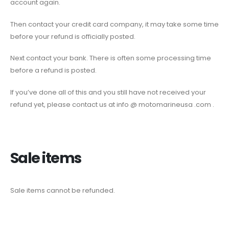
account again.
Then contact your credit card company, it may take some time
before your refund is officially posted.
Next contact your bank. There is often some processing time
before a refund is posted.
If you’ve done all of this and you still have not received your
refund yet, please contact us at info @ motomarineusa .com .
Sale items
Sale items cannot be refunded.