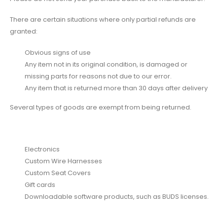
There are certain situations where only partial refunds are
granted:
Obvious signs of use
Any item not in its original condition, is damaged or
missing parts for reasons not due to our error.
Any item that is returned more than 30 days after delivery
Several types of goods are exempt from being returned.
Electronics
Custom Wire Harnesses
Custom Seat Covers
Gift cards
Downloadable software products, such as BUDS licenses.