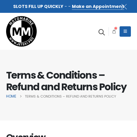
SLOTS FILL UP QUICKLY
- -
Make an Appointment
0
Terms & Conditions –
Refund and Returns Policy
HOME
TERMS & CONDITIONS – REFUND AND RETURNS POLICY