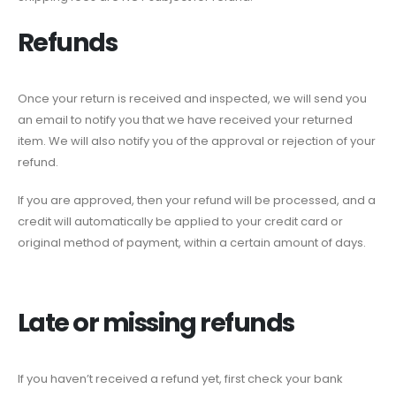
Refunds
Once your return is received and inspected, we will send you
an email to notify you that we have received your returned
item. We will also notify you of the approval or rejection of your
refund.
If you are approved, then your refund will be processed, and a
credit will automatically be applied to your credit card or
original method of payment, within a certain amount of days.
Late or missing refunds
If you haven’t received a refund yet, first check your bank