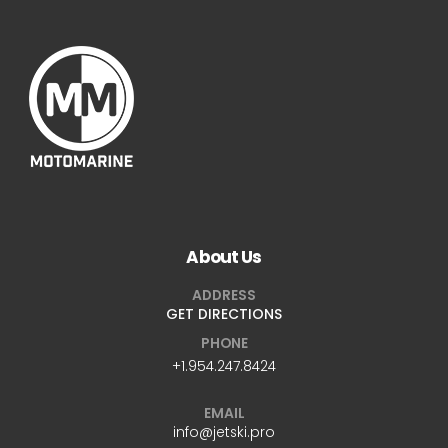
About Us
ADDRESS
GET DIRECTIONS
PHONE
+1.954.247.8424
EMAIL
info@jetski.pro