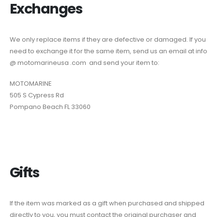
Exchanges
We only replace items if they are defective or damaged. If you
need to exchange it for the same item, send us an email at info
@ motomarineusa .com and send your item to:
MOTOMARINE
505 S Cypress Rd
Pompano Beach FL 33060
Gifts
If the item was marked as a gift when purchased and shipped
directly to you, you must contact the original purchaser and