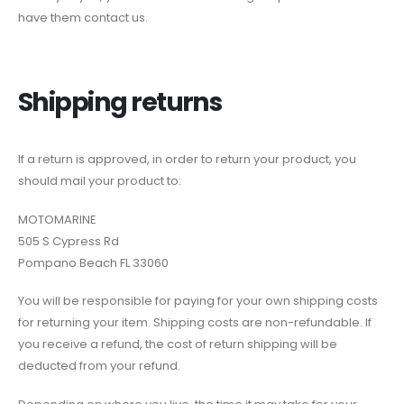
have them contact us.
Shipping returns
If a return is approved, in order to return your product, you
should mail your product to:
MOTOMARINE
505 S Cypress Rd
Pompano Beach FL 33060
You will be responsible for paying for your own shipping costs
for returning your item. Shipping costs are non-refundable. If
you receive a refund, the cost of return shipping will be
deducted from your refund.