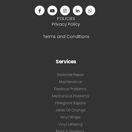
POLICIES
Privacy Policy
Terms and Conditions
Services
Dockside Repair
Maintenance
Electrical Problems
Mechanical Problems
Fiberglass Repairs
Jetski Oil Change
Vinyl Wraps
Vinyl Lettering
Paint & Graphics