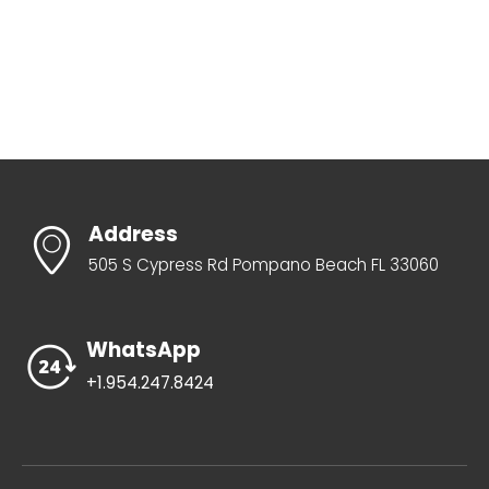
Address
505 S Cypress Rd Pompano Beach FL 33060
WhatsApp
+1.954.247.8424