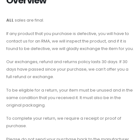
Overview
ALL
sales are final.
If any product that you purchase is defective, you will have to
contact us for an RMA, we will inspect the product, and if it is
found to be defective, we will gladly exchange the item for you.
Our exchanges, refund and returns policy lasts 30 days. If 30
days have passed since your purchase, we can’t offer you a
full refund or exchange.
To be eligible for a return, your item must be unused and in the
same condition that you received it. It must also be in the
original packaging.
To complete your return, we require a receipt or proof of
purchase.
Please do not send your purchase back to the manufacturer.