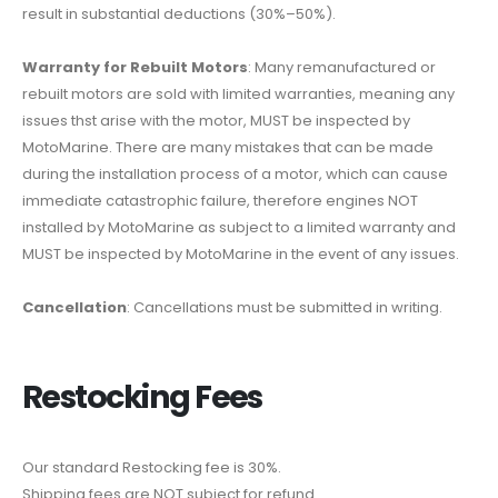
result in substantial deductions (30%–50%).
Warranty for Rebuilt Motors
: Many remanufactured or
rebuilt motors are sold with limited warranties, meaning any
issues thst arise with the motor, MUST be inspected by
MotoMarine. There are many mistakes that can be made
during the installation process of a motor, which can cause
immediate catastrophic failure, therefore engines NOT
installed by MotoMarine as subject to a limited warranty and
MUST be inspected by MotoMarine in the event of any issues.
Cancellation
: Cancellations must be submitted in writing.
Restocking Fees
Our standard Restocking fee is 30%.
Shipping fees are NOT subject for refund.