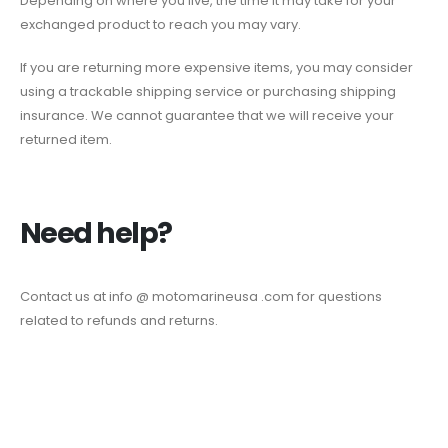
Depending on where you live, the time it may take for your
exchanged product to reach you may vary.
If you are returning more expensive items, you may consider
using a trackable shipping service or purchasing shipping
insurance. We cannot guarantee that we will receive your
returned item.
Need help?
Contact us at info @ motomarineusa .com for questions
related to refunds and returns.