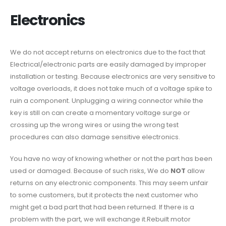
Electronics
We do not accept returns on electronics due to the fact that
Electrical/electronic parts are easily damaged by improper
installation or testing. Because electronics are very sensitive to
voltage overloads, it does not take much of a voltage spike to
ruin a component. Unplugging a wiring connector while the
key is still on can create a momentary voltage surge or
crossing up the wrong wires or using the wrong test
procedures can also damage sensitive electronics.
You have no way of knowing whether or not the part has been
used or damaged. Because of such risks, We do
NOT
allow
returns on any electronic components. This may seem unfair
to some customers, but it protects the next customer who
might get a bad part that had been returned. If there is a
problem with the part, we will exchange it.Rebuilt motor