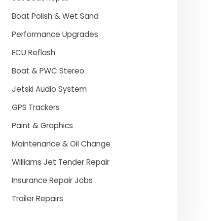
Boat Polish & Wet Sand
Performance Upgrades
ECU Reflash
Boat & PWC Stereo
Jetski Audio System
GPS Trackers
Paint & Graphics
Maintenance & Oil Change
Williams Jet Tender Repair
Insurance Repair Jobs
Trailer Repairs