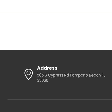
Address
505 S Cypress Rd Pompano Beach FL
33060