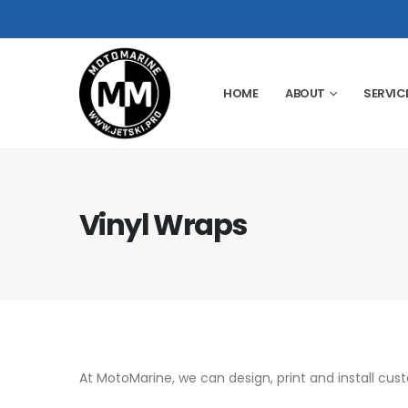
HOME
ABOUT
SERVIC
Vinyl Wraps
At MotoMarine, we can design, print and install cus