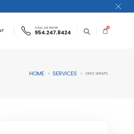
CALL US NOW
0
NT
954.247.8424
HOME
SERVICES
VINYL WRAPS