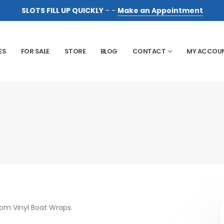
SLOTS FILL UP QUICKLY
- -
Make an Appointment
ES
FOR SALE
STORE
BLOG
CONTACT
MY ACCOU
tom Vinyl Boat Wraps.