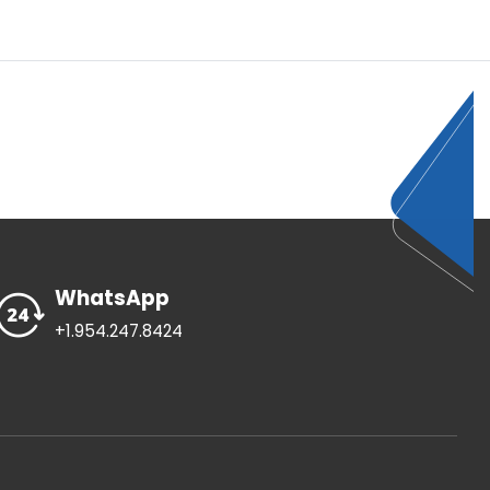
WhatsApp
+1.954.247.8424