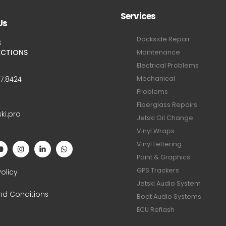
Services
Us
Dockside Repair
S
ECTIONS
Maintenance
Electrical Problems
Mechanical
47.8424
Problems
Fiberglass Repairs
ski.pro
Jetski Oil Change
Vinyl Wraps
Vinyl Lettering
Paint & Graphics
S
GPS Trackers
Policy
Jetski Audio System
nd Conditions
Boat Audio Systems
ECU Reflash