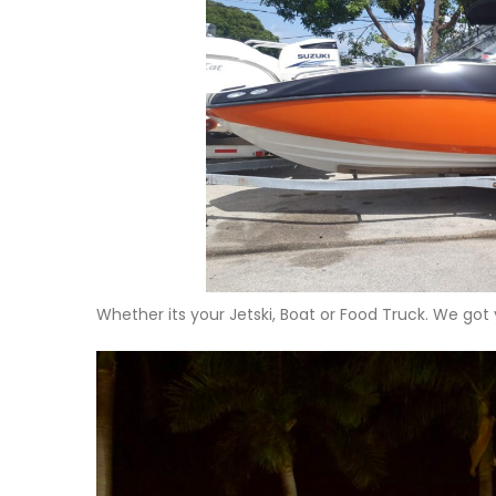
Whether its your Jetski, Boat or Food Truck. We got