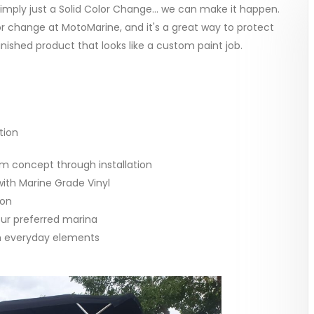
imply just a Solid Color Change... we can make it happen.
or change at MotoMarine, and it's a great way to protect
finished product that looks like a custom paint job.
tion
om concept through installation
ith Marine Grade Vinyl
ion
our preferred marina
om everyday elements