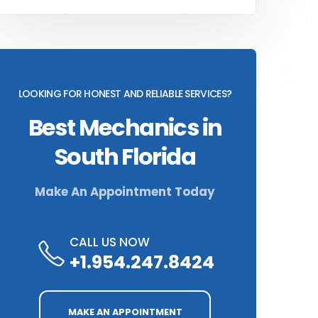
LOOKING FOR HONEST AND RELIABLE SERVICES?
Best Mechanics in
South Florida
Make An Appointment Today
CALL US NOW
+1.954.247.8424
MAKE AN APPOINTMENT