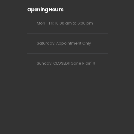
Opening Hours
Mon - Fri: 10:00 am to 6:00 pm
Saturday: Appointment Only
Sunday: CLOSED!! Gone Ridin' !!