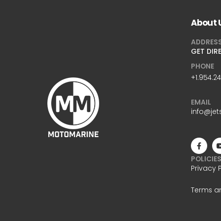
About 
ADDRES
GET DIR
PHONE
+1.954.2
EMAIL
info@jet
POLICIE
Privacy 
Terms a