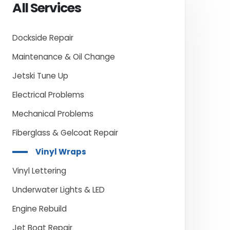
All Services
Dockside Repair
Maintenance & Oil Change
Jetski Tune Up
Electrical Problems
Mechanical Problems
Fiberglass & Gelcoat Repair
Vinyl Wraps
Vinyl Lettering
Underwater Lights & LED
Engine Rebuild
Jet Boat Repair