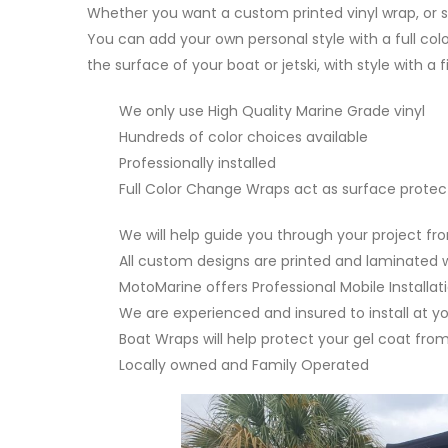
Whether you want a custom printed vinyl wrap, or s
You can add your own personal style with a full col
the surface of your boat or jetski, with style with a 
We only use High Quality Marine Grade vinyl
Hundreds of color choices available
Professionally installed
Full Color Change Wraps act as surface protec
We will help guide you through your project fr
All custom designs are printed and laminated w
MotoMarine offers Professional Mobile Installat
We are experienced and insured to install at y
Boat Wraps will help protect your gel coat fr
Locally owned and Family Operated