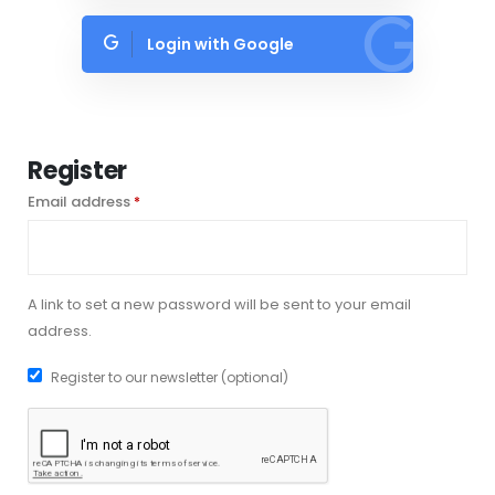
Login with Google
Register
Email address
Required
*
A link to set a new password will be sent to your email
address.
Register to our newsletter
(optional)