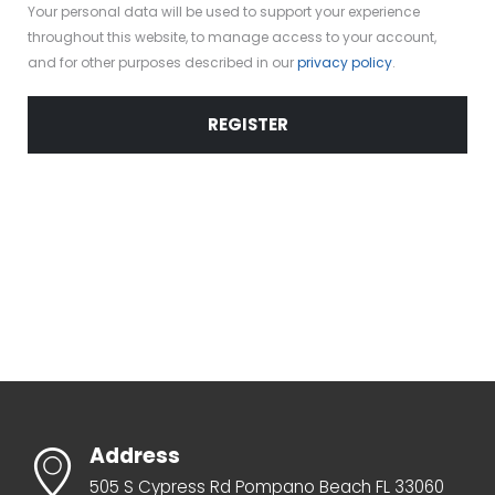
Your personal data will be used to support your experience
throughout this website, to manage access to your account,
and for other purposes described in our
privacy policy
.
REGISTER
Address
505 S Cypress Rd Pompano Beach FL 33060