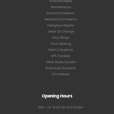
Dockside Repair
Maintenance
Electrical Problems
Mechanical Problems
Fiberglass Repairs
Jetski Oil Change
Vinyl Wraps
Vinyl Lettering
Paint & Graphics
GPS Trackers
Jetski Audio System
Boat Audio Systems
ECU Reflash
Opening Hours
Mon - Fri: 10:00 am to 6:00 pm