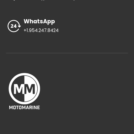
WhatsApp
+1.954.247.8424