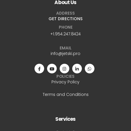
About Us
ADDRESS
GET DIRECTIONS
PHONE
+1.954.247.8424
EMAIL
info@jetski.pro
POLICIES
Privacy Policy
Terms and Conditions
Services