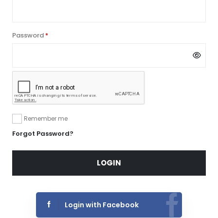
Password
Required
*
Remember me
Forgot Password?
LOGIN
Login with Facebook