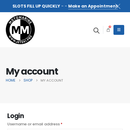
SLOTS FILL UP QUICKLY
- -
Make an Appointment
0
My account
HOME
SHOP
MY ACCOUNT
Login
Username or email address
Required
*