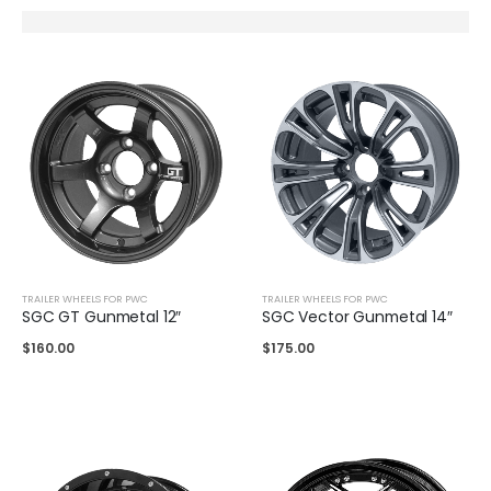
TRAILER WHEELS FOR PWC
TRAILER WHEELS FOR PWC
SGC GT Gunmetal 12″
SGC Vector Gunmetal 14″
$
160.00
$
175.00