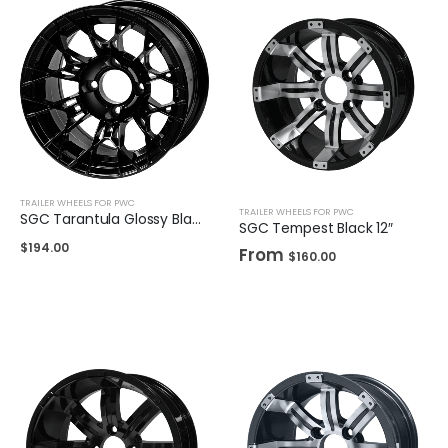
TRAILER WHEELS FOR PWC
TRAILER WHEELS FOR PWC
SGC Tarantula Glossy Black 12″
SGC Tempest Black 12″
$
194.00
From
$
160.00