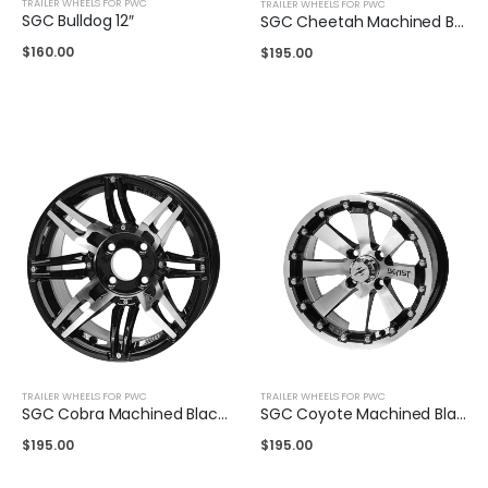
TRAILER WHEELS FOR PWC
TRAILER WHEELS FOR PWC
SGC Bulldog 12″
SGC Cheetah Machined Black 14″
$
160.00
$
195.00
TRAILER WHEELS FOR PWC
TRAILER WHEELS FOR PWC
SGC Cobra Machined Black 14″
SGC Coyote Machined Black 14″
$
195.00
$
195.00