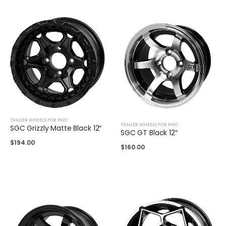
TRAILER WHEELS FOR PWC
TRAILER WHEELS FOR PWC
SGC Grizzly Matte Black 12″
SGC GT Black 12″
$
194.00
$
160.00