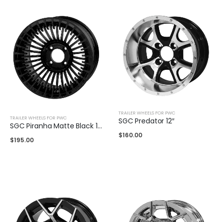
TRAILER WHEELS FOR PWC
TRAILER WHEELS FOR PWC
SGC Predator 12″
SGC Piranha Matte Black 14″
$
160.00
$
195.00