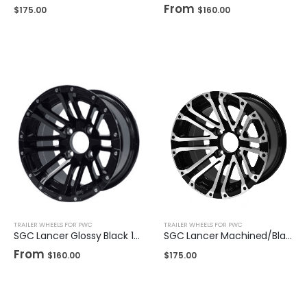
From
$
175.00
$
160.00
TRAILER WHEELS FOR PWC
TRAILER WHEELS FOR PWC
SGC Lancer Glossy Black 12″ / 14"
SGC Lancer Machined/Black 14″
From
$
160.00
$
175.00