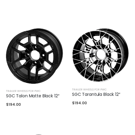
TRAILER WHEELS FOR PWC
TRAILER WHEELS FOR PWC
SGC Tarantula Black 12″
SGC Talon Matte Black 12″
$
194.00
$
194.00