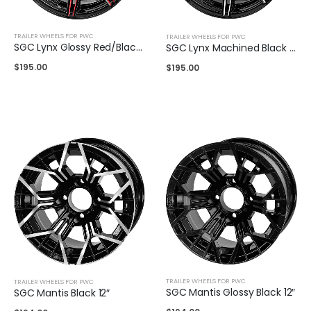
TRAILER WHEELS FOR PWC
TRAILER WHEELS FOR PWC
SGC Lynx Glossy Red/Black Wheel 14″
SGC Lynx Machined Black 14″
$
195.00
$
195.00
TRAILER WHEELS FOR PWC
TRAILER WHEELS FOR PWC
SGC Mantis Glossy Black 12″
SGC Mantis Black 12″