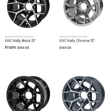
TRAILER WHEELS FOR PWC
TRAILER WHEELS FOR PWC
SGC Rally Black 12″
SGC Rally Chrome 12″
From
$
160.00
$
160.00