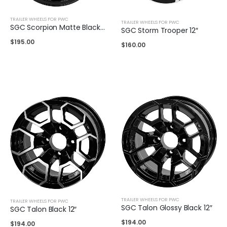
TRAILER WHEELS FOR PWC
TRAILER WHEELS FOR PWC
SGC Scorpion Matte Black 14″
SGC Storm Trooper 12″
$
195.00
$
160.00
TRAILER WHEELS FOR PWC
TRAILER WHEELS FOR PWC
SGC Talon Glossy Black 12″
SGC Talon Black 12″
$
194.00
$
194.00