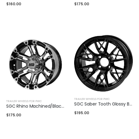
$
160.00
$
175.00
TRAILER WHEELS FOR PWC
TRAILER WHEELS FOR PWC
SGC Saber Tooth Glossy Black 14″
SGC Rhino Machined/Black 14″
$
195.00
$
175.00