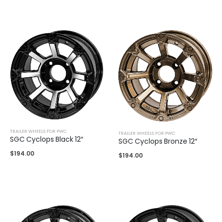
TRAILER WHEELS FOR PWC
TRAILER WHEELS FOR PWC
SGC Cyclops Black 12″
SGC Cyclops Bronze 12″
$
194.00
$
194.00