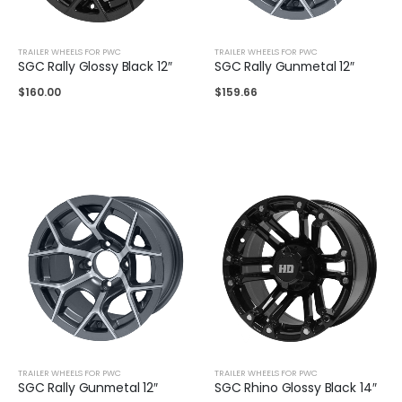
TRAILER WHEELS FOR PWC
TRAILER WHEELS FOR PWC
SGC Rally Glossy Black 12″
SGC Rally Gunmetal 12″
$
160.00
$
159.66
TRAILER WHEELS FOR PWC
TRAILER WHEELS FOR PWC
SGC Rally Gunmetal 12″
SGC Rhino Glossy Black 14″