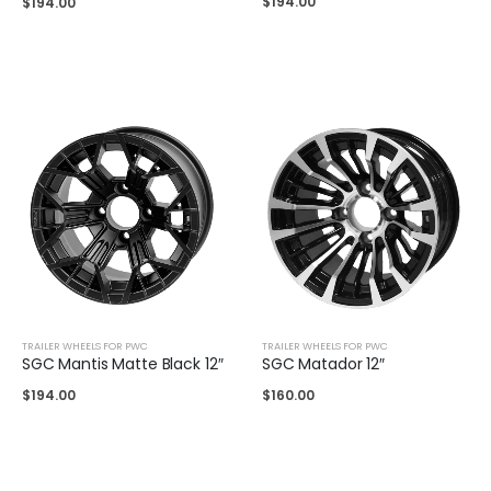
$
194.00
$
194.00
TRAILER WHEELS FOR PWC
TRAILER WHEELS FOR PWC
SGC Mantis Matte Black 12″
SGC Matador 12″
$
194.00
$
160.00