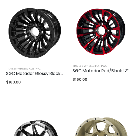
TRAILER WHEELS FOR PWC
TRAILER WHEELS FOR PWC
SGC Matador Red/Black 12″
SGC Matador Glossy Black 12″
$
160.00
$
160.00