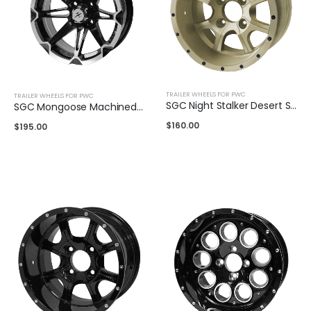
TRAILER WHEELS FOR PWC
TRAILER WHEELS FOR PWC
SGC Night Stalker Desert Sand 12″
SGC Mongoose Machined Black 14″
$
160.00
$
195.00