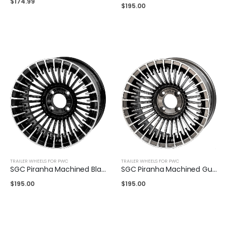
$
174.99
$
195.00
TRAILER WHEELS FOR PWC
TRAILER WHEELS FOR PWC
SGC Piranha Machined Black 14″
SGC Piranha Machined Gunmetal 14″
$
195.00
$
195.00