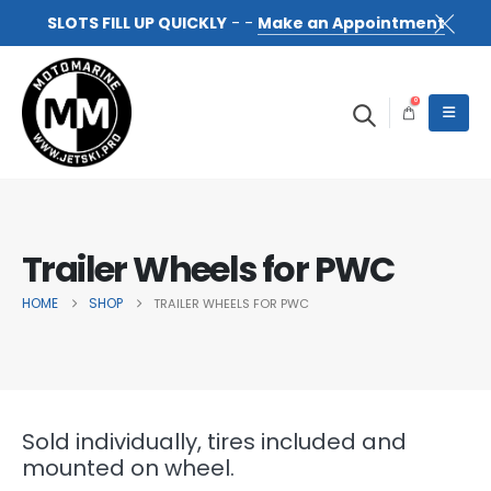
SLOTS FILL UP QUICKLY
- -
Make an Appointment
0
Trailer Wheels for PWC
HOME
SHOP
TRAILER WHEELS FOR PWC
Sold individually, tires included and
mounted on wheel.