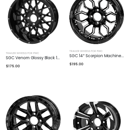
TRAILER WHEELS FOR PWC
TRAILER WHEELS FOR PWC
SGC 14″ Scorpion Machined Black Wheel
SGC Venom Glossy Black 14″
$
195.00
$
175.00