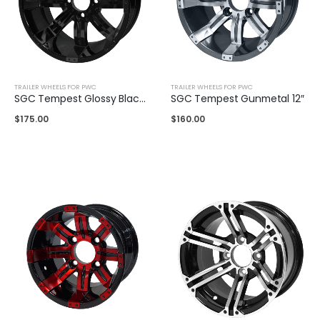
TRAILER WHEELS FOR PWC
TRAILER WHEELS FOR PWC
SGC Tempest Glossy Black 14"
SGC Tempest Gunmetal 12″
$
175.00
$
160.00