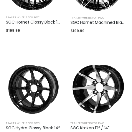
TRAILER WHEELS FOR PWC
TRAILER WHEELS FOR PWC
SGC Hornet Glossy Black 14″
SGC Hornet Machined Black 14″
$
199.99
$
199.99
TRAILER WHEELS FOR PWC
TRAILER WHEELS FOR PWC
SGC Hydra Glossy Black 14″
SGC Kraken 12″ / 14"