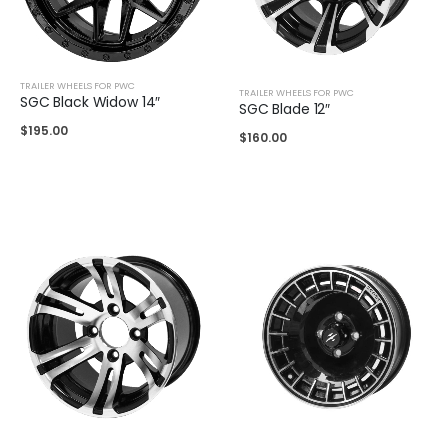
TRAILER WHEELS FOR PWC
TRAILER WHEELS FOR PWC
SGC Black Widow 14″
SGC Blade 12″
$
195.00
$
160.00