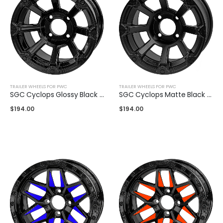
TRAILER WHEELS FOR PWC
TRAILER WHEELS FOR PWC
SGC Cyclops Glossy Black 12″
SGC Cyclops Matte Black 12″
$
194.00
$
194.00