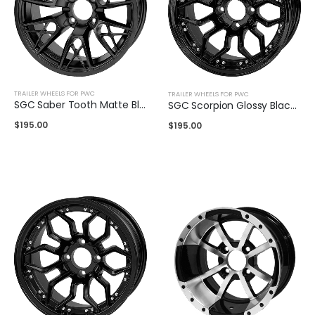
TRAILER WHEELS FOR PWC
TRAILER WHEELS FOR PWC
SGC Saber Tooth Matte Black 14″
SGC Scorpion Glossy Black 14″
$
195.00
$
195.00