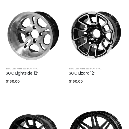
TRAILER WHEELS FOR PWC
TRAILER WHEELS FOR PWC
SGC Lightside 12″
SGC Lizard 12″
$
160.00
$
160.00