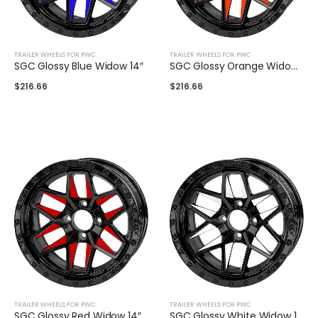
TRAILER WHEELS FOR PWC
TRAILER WHEELS FOR PWC
SGC Glossy Blue Widow 14″
SGC Glossy Orange Widow 14″
$
216.66
$
216.66
TRAILER WHEELS FOR PWC
TRAILER WHEELS FOR PWC
SGC Glossy Red Widow 14″
SGC Glossy White Widow 14″