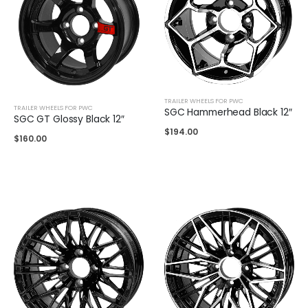
TRAILER WHEELS FOR PWC
TRAILER WHEELS FOR PWC
SGC Hammerhead Black 12″
SGC GT Glossy Black 12″
$
194.00
$
160.00