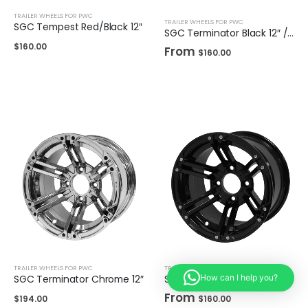
TRAILER WHEELS FOR PWC
TRAILER WHEELS FOR PWC
SGC Tempest Red/Black 12″
SGC Terminator Black 12″ / 14"
$
160.00
From
$
160.00
TRAILER WHEELS FOR PWC
TRAILER WHEELS FOR PWC
SGC Terminator Chrome 12″
SGC Terminator Glossy Black 12″ / 14"
How can I help you?
From
$
194.00
$
160.00