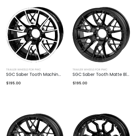
TRAILER WHEELS FOR PWC
TRAILER WHEELS FOR PWC
SGC Saber Tooth Machined Black 14″
SGC Saber Tooth Matte Black 14″
$
195.00
$
195.00