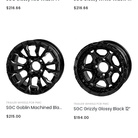
$
216.66
$
216.66
TRAILER WHEELS FOR PWC
TRAILER WHEELS FOR PWC
SGC Goblin Machined Black 14″
SGC Grizzly Glossy Black 12″
$
215.00
$
194.00