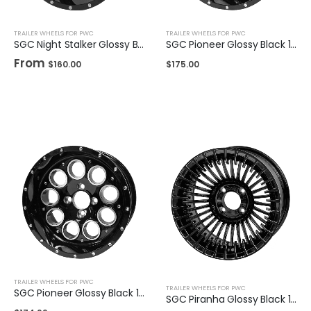
TRAILER WHEELS FOR PWC
TRAILER WHEELS FOR PWC
SGC Night Stalker Glossy Black 12″ / 14"
SGC Pioneer Glossy Black 14″
From
$
160.00
$
175.00
TRAILER WHEELS FOR PWC
TRAILER WHEELS FOR PWC
SGC Pioneer Glossy Black 14″
SGC Piranha Glossy Black 14″