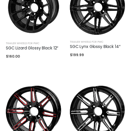
TRAILER WHEELS FOR PWC
TRAILER WHEELS FOR PWC
SGC Lynx Glossy Black 14″
SGC Lizard Glossy Black 12″
$
199.99
$
160.00