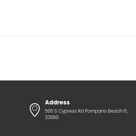
Address
505 S Cypress Rd Pompano Beach FL
33060