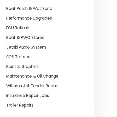
Boat Polish & Wet Sand
Performance Upgrades
ECU Reflash
Boat & PWC Stereo
Jetski Audio System
GPS Trackers
Paint & Graphics
Maintenance & Oil Change
Williams Jet Tender Repair
Insurance Repair Jobs
Trailer Repairs