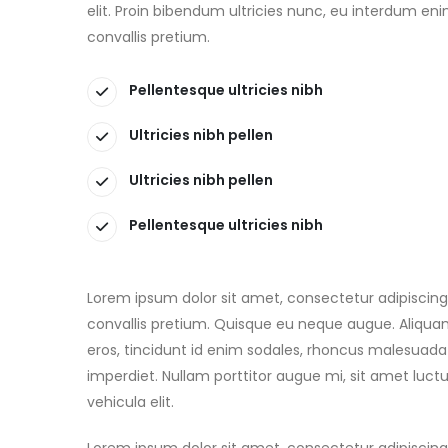
elit. Proin bibendum ultricies nunc, eu interdum en
convallis pretium.
Pellentesque ultricies nibh
Ultricies nibh pellen
Ultricies nibh pellen
Pellentesque ultricies nibh
Lorem ipsum dolor sit amet, consectetur adipiscing 
convallis pretium. Quisque eu neque augue. Aliquam
eros, tincidunt id enim sodales, rhoncus malesuada
imperdiet. Nullam porttitor augue mi, sit amet luc
vehicula elit.