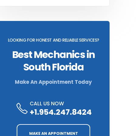
LOOKING FOR HONEST AND RELIABLE SERVICES?
Best Mechanics in
South Florida
Make An Appointment Today
CALL US NOW
+1.954.247.8424
MAKE AN APPOINTMENT