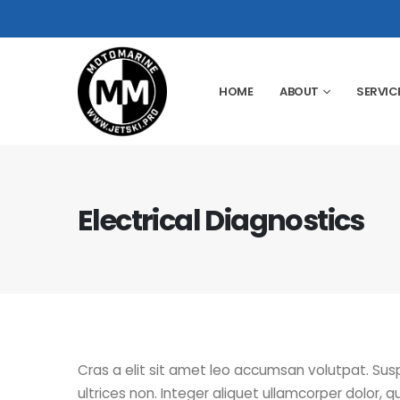
HOME
ABOUT
SERVIC
Electrical Diagnostics
Cras a elit sit amet leo accumsan volutpat. Suspen
ultrices non. Integer aliquet ullamcorper dolor, qui