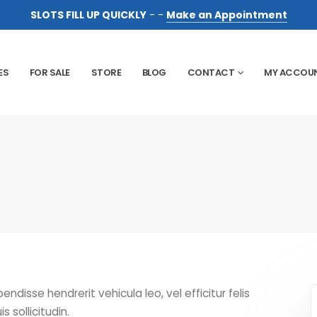
SLOTS FILL UP QUICKLY
- -
Make an Appointment
ES
FOR SALE
STORE
BLOG
CONTACT
MY ACCOU
disse hendrerit vehicula leo, vel efficitur felis
s sollicitudin.