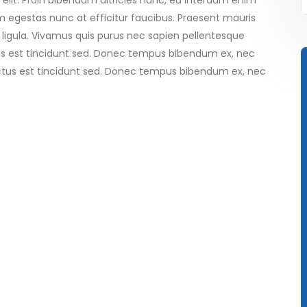
elit. Proin bibendum ultricies nunc, eu interdum enim
 egestas nunc at efficitur faucibus. Praesent mauris
 ligula. Vivamus quis purus nec sapien pellentesque
tus est tincidunt sed. Donec tempus bibendum ex, nec
luctus est tincidunt sed. Donec tempus bibendum ex, nec