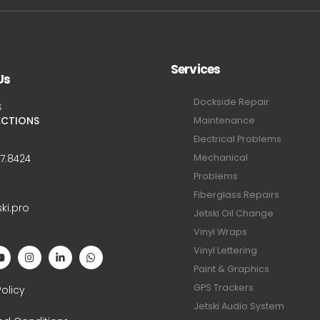
Services
Us
Dockside Repair
S
ECTIONS
Maintenance
Electrical Problems
Mechanical
47.8424
Problems
Fiberglass Repairs
ski.pro
Jetski Oil Change
Vinyl Wraps
Vinyl Lettering
Paint & Graphics
S
GPS Trackers
Policy
Jetski Audio System