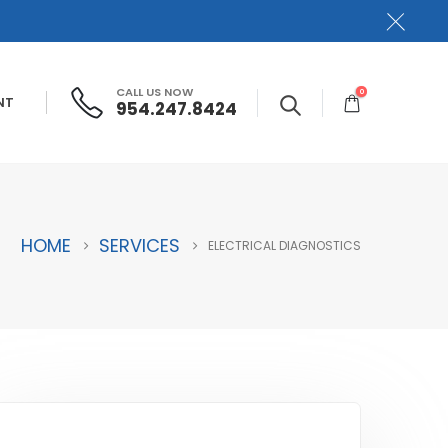
CALL US NOW
0
NT
954.247.8424
HOME
SERVICES
ELECTRICAL DIAGNOSTICS