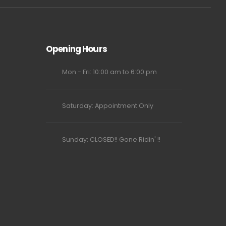
Opening Hours
Mon - Fri: 10:00 am to 6:00 pm
Saturday: Appointment Only
Sunday: CLOSED!! Gone Ridin' !!