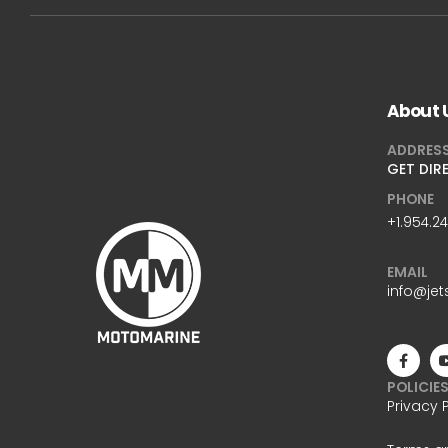
About 
ADDRES
GET DIR
PHONE
+1.954.2
EMAIL
info@jet
POLICIE
Privacy 