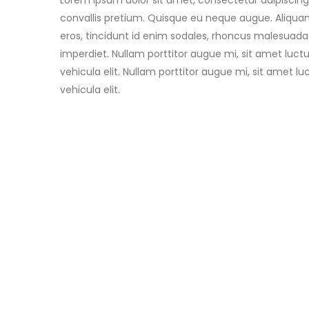
Lorem ipsum dolor sit amet, consectetur adipiscing 
convallis pretium. Quisque eu neque augue. Aliquam
eros, tincidunt id enim sodales, rhoncus malesuada
imperdiet. Nullam porttitor augue mi, sit amet luc
vehicula elit. Nullam porttitor augue mi, sit amet 
vehicula elit.