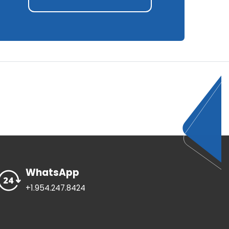
WhatsApp
+1.954.247.8424