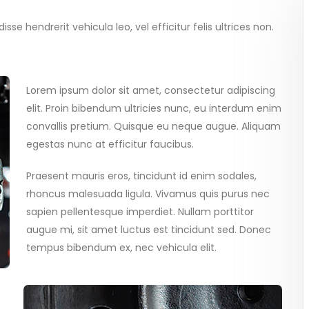
se hendrerit vehicula leo, vel efficitur felis ultrices non.
Lorem ipsum dolor sit amet, consectetur adipiscing
elit. Proin bibendum ultricies nunc, eu interdum enim
convallis pretium. Quisque eu neque augue. Aliquam
egestas nunc at efficitur faucibus.
Praesent mauris eros, tincidunt id enim sodales,
rhoncus malesuada ligula. Vivamus quis purus nec
sapien pellentesque imperdiet. Nullam porttitor
augue mi, sit amet luctus est tincidunt sed. Donec
tempus bibendum ex, nec vehicula elit.