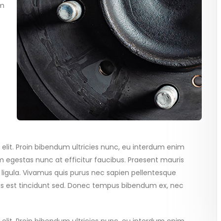
im
elit. Proin bibendum ultricies nunc, eu interdum enim
 egestas nunc at efficitur faucibus. Praesent mauris
 ligula. Vivamus quis purus nec sapien pellentesque
tus est tincidunt sed. Donec tempus bibendum ex, nec