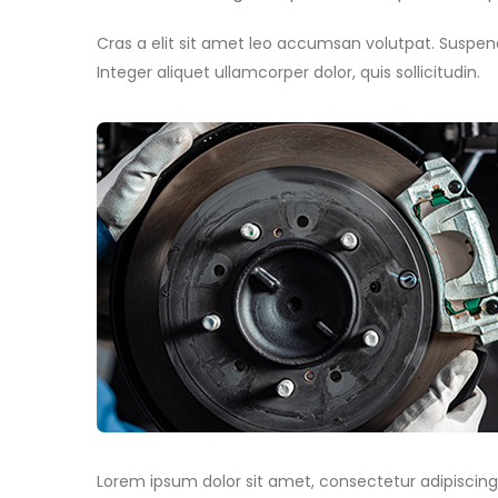
Cras a elit sit amet leo accumsan volutpat. Suspendis
Integer aliquet ullamcorper dolor, quis sollicitudin.
Lorem ipsum dolor sit amet, consectetur adipiscing