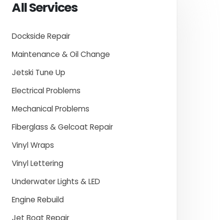
All Services
Dockside Repair
Maintenance & Oil Change
Jetski Tune Up
Electrical Problems
Mechanical Problems
Fiberglass & Gelcoat Repair
Vinyl Wraps
Vinyl Lettering
Underwater Lights & LED
Engine Rebuild
Jet Boat Repair