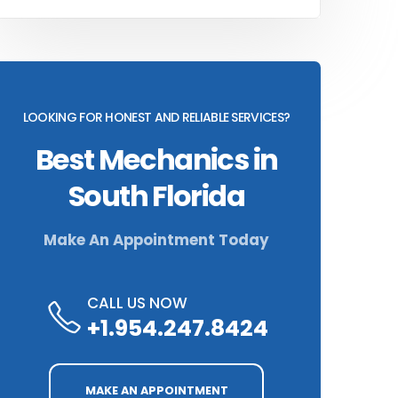
LOOKING FOR HONEST AND RELIABLE SERVICES?
Best Mechanics in
South Florida
Make An Appointment Today
CALL US NOW
+1.954.247.8424
MAKE AN APPOINTMENT