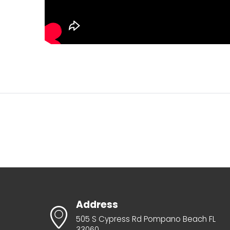
Address
505 S Cypress Rd Pompano Beach FL
33060