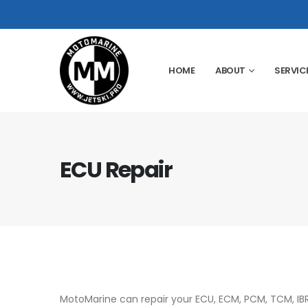
HOME
ABOUT
SERVIC
ECU Repair
MotoMarine can repair your ECU, ECM, PCM, TCM, IB