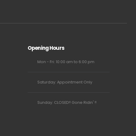
Opening Hours
Mon - Fri: 10:00 am to 6:00 pm
Saturday: Appointment Only
Sunday: CLOSED!! Gone Ridin' !!