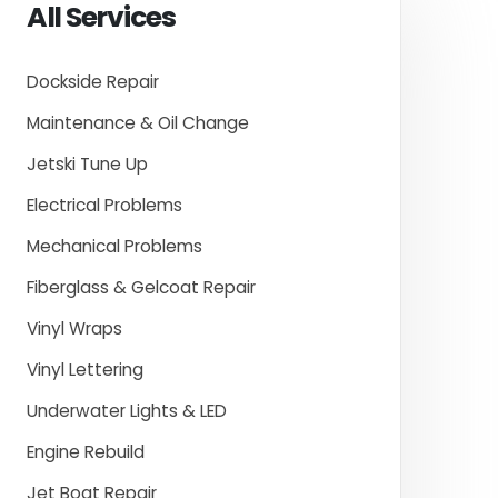
All Services
Dockside Repair
Maintenance & Oil Change
Jetski Tune Up
Electrical Problems
Mechanical Problems
Fiberglass & Gelcoat Repair
Vinyl Wraps
Vinyl Lettering
Underwater Lights & LED
Engine Rebuild
Jet Boat Repair