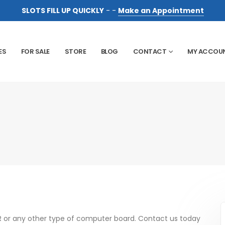
SLOTS FILL UP QUICKLY
- -
Make an Appointment
ES
FOR SALE
STORE
BLOG
CONTACT
MY ACCOU
R or any other type of computer board. Contact us today