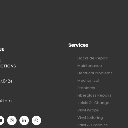
Services
Us
Dockside Repair
S
ECTIONS
Maintenance
Electrical Problems
Mechanical
47.8424
Problems
Fiberglass Repairs
ski.pro
Jetski Oil Change
Vinyl Wraps
Vinyl Lettering
Paint & Graphics
S