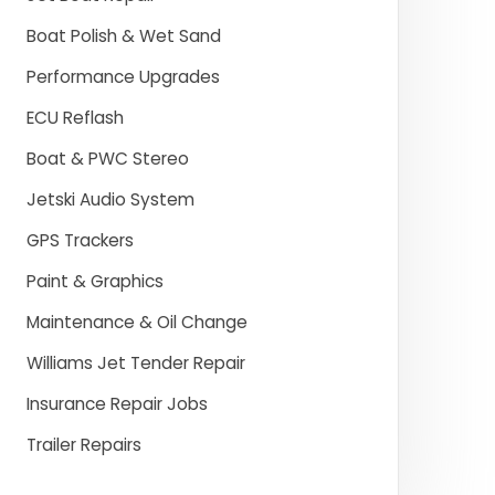
Boat Polish & Wet Sand
Performance Upgrades
ECU Reflash
Boat & PWC Stereo
Jetski Audio System
GPS Trackers
Paint & Graphics
Maintenance & Oil Change
Williams Jet Tender Repair
Insurance Repair Jobs
Trailer Repairs