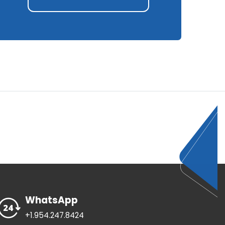
WhatsApp
+1.954.247.8424