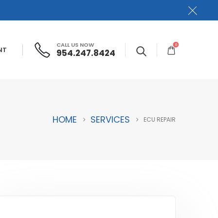
CALL US NOW
0
NT
954.247.8424
HOME
SERVICES
ECU REPAIR