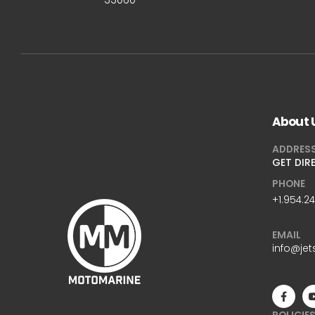
About 
ADDRES
GET DIR
PHONE
+1.954.2
EMAIL
info@jet
POLICIE