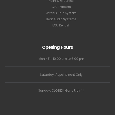
Paint & Graphics
GPS Trackers
Jetski Audio System
Boat Audio Systems
ECU Reflash
Opening Hours
Mon - Fri: 10:00 am to 6:00 pm
Saturday: Appointment Only
Sunday: CLOSED!! Gone Ridin' !!