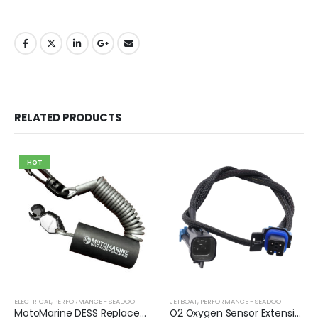
RELATED PRODUCTS
HOT
ELECTRICAL
,
PERFORMANCE - SEADOO
JETBOAT
,
PERFORMANCE - SEADOO
MotoMarine DESS Replacement Lanyard
O2 Oxygen Sensor Extension