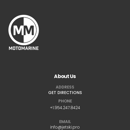
About Us
ADDRESS
GET DIRECTIONS
PHONE
+1.954.247.8424
EMAIL
info@jetski.pro