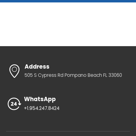
Address
505 S Cypress Rd Pompano Beach FL 33060
WhatsApp
+1.954.247.8424