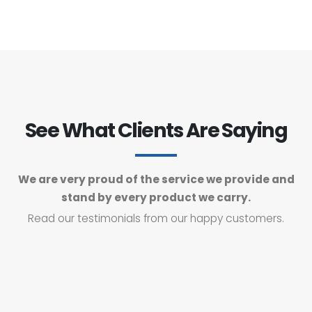
See What Clients Are Saying
We are very proud of the service we provide and
stand by every product we carry.
Read our testimonials from our happy customers.