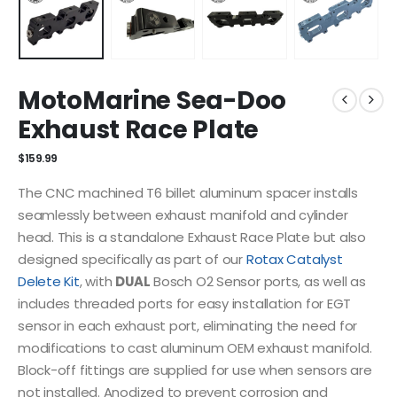
MotoMarine Sea-Doo
Exhaust Race Plate
$
159.99
The CNC machined T6 billet aluminum spacer installs
seamlessly between exhaust manifold and cylinder
head. This is a standalone Exhaust Race Plate but also
designed specifically as part of our
Rotax Catalyst
Delete Kit
, with
DUAL
Bosch O2 Sensor ports, as well as
includes threaded ports for easy installation for EGT
sensor in each exhaust port, eliminating the need for
modifications to cast aluminum OEM exhaust manifold.
Block-off fittings are supplied for use when sensors are
not installed. Anodized to prevent corrosion and