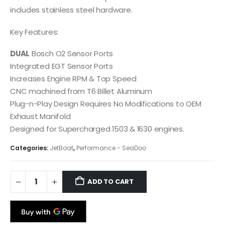
includes stainless steel hardware.
Key Features:
DUAL
Bosch O2 Sensor Ports
Integrated EGT Sensor Ports
Increases Engine RPM & Top Speed
CNC machined from T6 Billet Aluminum
Plug-n-Play Design Requires No Modifications to OEM
Exhaust Manifold
Designed for Supercharged 1503 & 1630 engines.
Categories:
JetBoat
,
Performance - SeaDoo
ADD TO CART