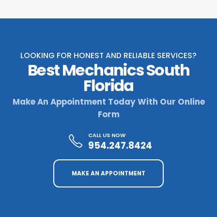
LOOKING FOR HONEST AND RELIABLE SERVICES?
Best Mechanics South
Florida
Make An Appointment Today With Our Online
Form
CALL US NOW
954.247.8424
MAKE AN APPOINTMENT