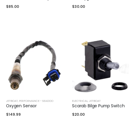
$
85.00
$
30.00
JETBOAT
,
PERFORMANCE - SEADOO
ELECTRICAL
,
JETBOAT
Oxygen Sensor
Scarab Bilge Pump Switch
$
149.99
$
20.00