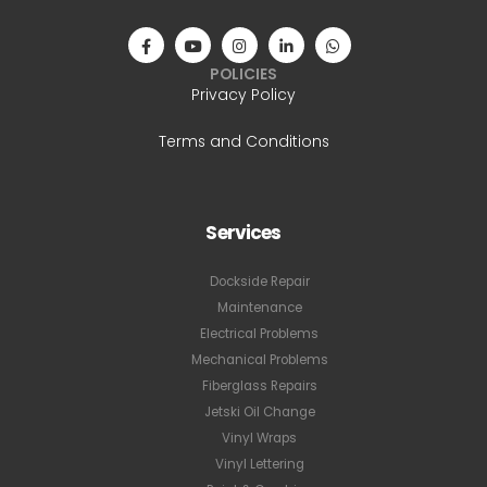
POLICIES
Privacy Policy
Terms and Conditions
Services
Dockside Repair
Maintenance
Electrical Problems
Mechanical Problems
Fiberglass Repairs
Jetski Oil Change
Vinyl Wraps
Vinyl Lettering