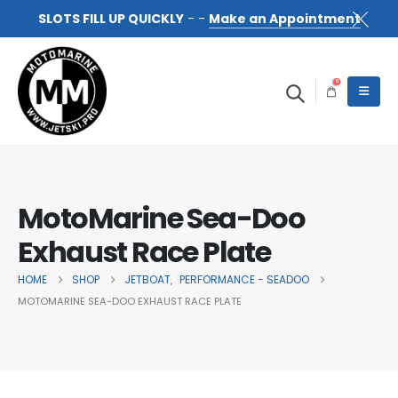
SLOTS FILL UP QUICKLY
- -
Make an Appointment
0
MotoMarine Sea-Doo
Exhaust Race Plate
HOME
SHOP
JETBOAT
PERFORMANCE - SEADOO
,
MOTOMARINE SEA-DOO EXHAUST RACE PLATE