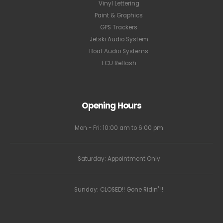
Vinyl Lettering
Paint & Graphics
GPS Trackers
Jetski Audio System
Boat Audio Systems
ECU Reflash
Opening Hours
Mon - Fri: 10:00 am to 6:00 pm
Saturday: Appointment Only
Sunday: CLOSED!! Gone Ridin' !!