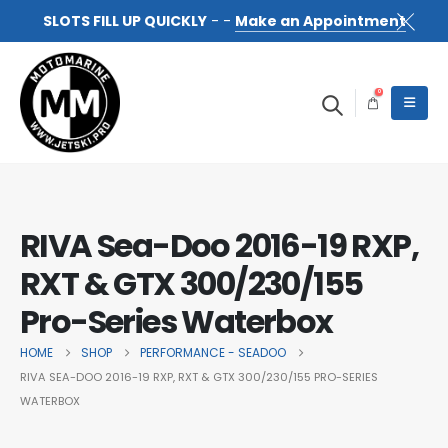
SLOTS FILL UP QUICKLY
- -
Make an Appointment
0
RIVA Sea-Doo 2016-19 RXP,
RXT & GTX 300/230/155
Pro-Series Waterbox
HOME
SHOP
PERFORMANCE - SEADOO
RIVA SEA-DOO 2016-19 RXP, RXT & GTX 300/230/155 PRO-SERIES
WATERBOX