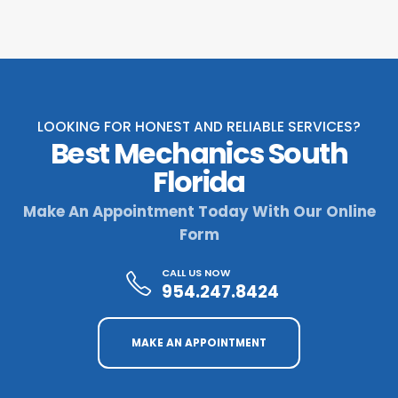
LOOKING FOR HONEST AND RELIABLE SERVICES?
Best Mechanics South
Florida
Make An Appointment Today With Our Online
Form
CALL US NOW
954.247.8424
MAKE AN APPOINTMENT