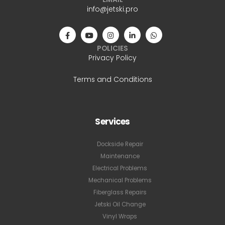
info@jetski.pro
POLICIES
Privacy Policy
Terms and Conditions
Services
Dockside Repair
Maintenance
Electrical Problems
Mechanical Problems
Fiberglass Repairs
Jetski Oil Change
Vinyl Wraps