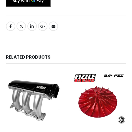
RELATED PRODUCTS