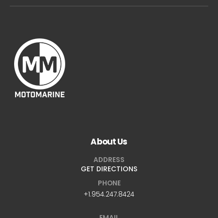
About Us
ADDRESS
GET DIRECTIONS
PHONE
+1.954.247.8424
EMAIL