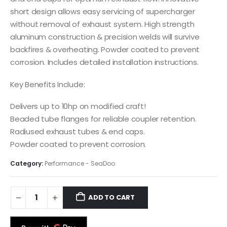
short design allows easy servicing of supercharger
without removal of exhaust system. High strength
aluminum construction & precision welds will survive
backfires & overheating. Powder coated to prevent
corrosion. Includes detailed installation instructions.
Key Benefits Include:
Delivers up to 10hp on modified craft!
Beaded tube flanges for reliable coupler retention.
Radiused exhaust tubes & end caps.
Powder coated to prevent corrosion.
Category:
Performance - SeaDoo
ADD TO CART