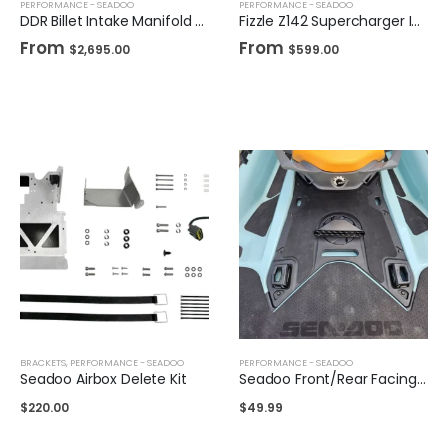
PERFORMANCE - SEADOO
PERFORMANCE - SEADOO
DDR Billet Intake Manifold for Sea-Doo
Fizzle Z142 Supercharger Impeller 24+ PSI Sea-Doo 300
From
From
$
2,695.00
$
599.00
BRACKETS
,
PERFORMANCE - SEADOO
PERFORMANCE - SEADOO
Seadoo Airbox Delete Kit
Seadoo Front/Rear Facing Air Intake
$
220.00
$
49.99