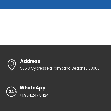
Address
505 S Cypress Rd Pompano Beach FL 33060
WhatsApp
+1.954.247.8424