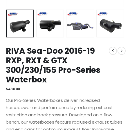
RIVA Sea-Doo 2016-19
RXP, RXT & GTX
300/230/155 Pro-Series
Waterbox
$
480.00
Our Pro-Series Waterboxes deliver increased
horsepower and performance by reducing exhaust
restriction and back pressure. Developed on a flow
bench, our waterboxes feature radiused exhaust tubes
and end caps for optimum exhaust flow. Innovative