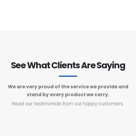
See What Clients Are Saying
We are very proud of the service we provide and
stand by every product we carry.
Read our testimonials from our happy customers.