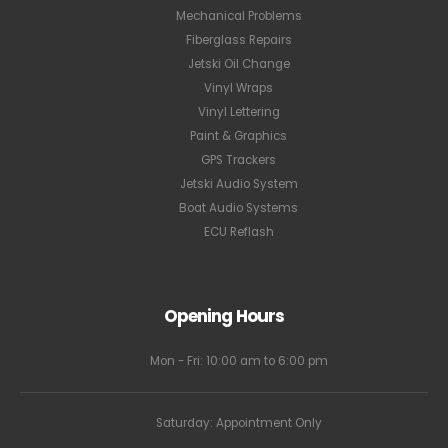
Mechanical Problems
Fiberglass Repairs
Jetski Oil Change
Vinyl Wraps
Vinyl Lettering
Paint & Graphics
GPS Trackers
Jetski Audio System
Boat Audio Systems
ECU Reflash
Opening Hours
Mon - Fri: 10:00 am to 6:00 pm
Saturday: Appointment Only