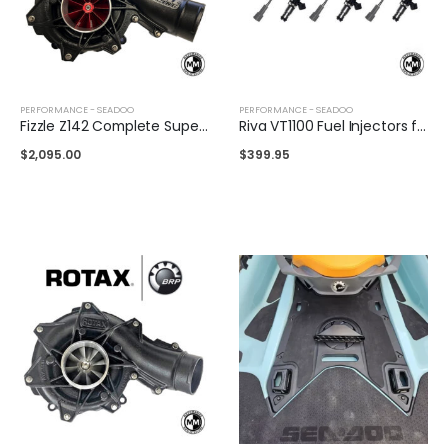
PERFORMANCE - SEADOO
PERFORMANCE - SEADOO
Fizzle Z142 Complete Supercharger 24+ PSI Sea-Doo 300
Riva VT1100 Fuel Injectors for Sea-Doo
$
2,095.00
$
399.95