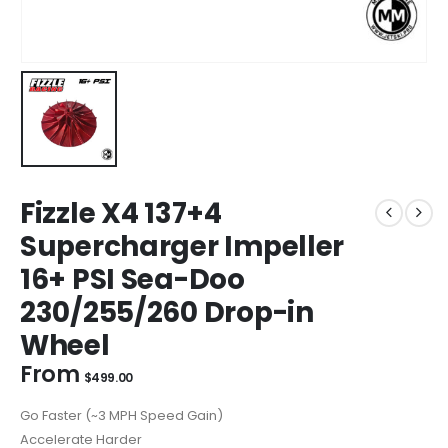
Fizzle X4 137+4
Supercharger Impeller
16+ PSI Sea-Doo
230/255/260 Drop-in
Wheel
From
$
499.00
Go Faster (~3 MPH Speed Gain)
Accelerate Harder