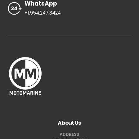
WhatsApp
+1.954.247.8424
About Us
ADDRESS