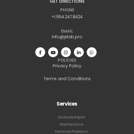
GET DIRECTIONS
PHONE
+1.954.247.8424
EMAIL
info@jetski.pro
POLICIES
Privacy Policy
Terms and Conditions
Services
Dockside Repair
Maintenance
Electrical Problems