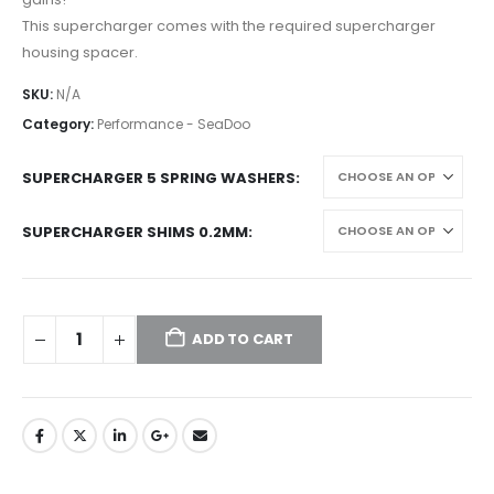
This supercharger comes with the required supercharger
housing spacer.
SKU:
N/A
Category:
Performance - SeaDoo
SUPERCHARGER 5 SPRING WASHERS
SUPERCHARGER SHIMS 0.2MM
ADD TO CART