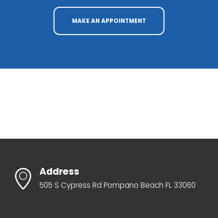
MAKE AN APPOINTMENT
Address
505 S Cypress Rd Pompano Beach FL 33060