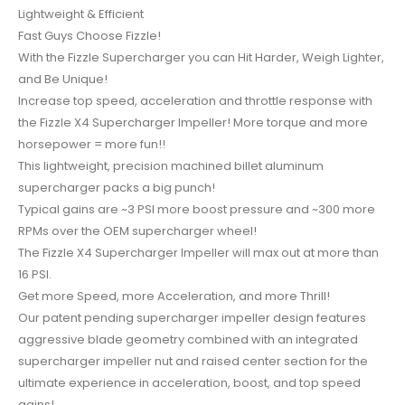
Lightweight & Efficient
Fast Guys Choose Fizzle!
With the Fizzle Supercharger you can Hit Harder, Weigh Lighter,
and Be Unique!
Increase top speed, acceleration and throttle response with
the Fizzle X4 Supercharger Impeller! More torque and more
horsepower = more fun!!
This lightweight, precision machined billet aluminum
supercharger packs a big punch!
Typical gains are ~3 PSI more boost pressure and ~300 more
RPMs over the OEM supercharger wheel!
The Fizzle X4 Supercharger Impeller will max out at more than
16 PSI.
Get more Speed, more Acceleration, and more Thrill!
Our patent pending supercharger impeller design features
aggressive blade geometry combined with an integrated
supercharger impeller nut and raised center section for the
ultimate experience in acceleration, boost, and top speed
gains!