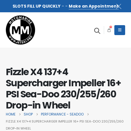
SLOTS FILL UP QUICKLY
- -
Make an Appointment
0
Fizzle X4 137+4
Supercharger Impeller 16+
PSI Sea-Doo 230/255/260
Drop-in Wheel
HOME
SHOP
PERFORMANCE - SEADOO
FIZZLE X4 137+4 SUPERCHARGER IMPELLER 16+ PSI SEA-DOO 230/255/260
DROP-IN WHEEL