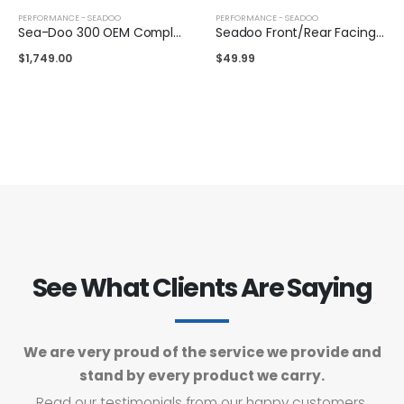
PERFORMANCE - SEADOO
PERFORMANCE - SEADOO
Sea-Doo 300 OEM Complete Supercharger
Seadoo Front/Rear Facing Air Intake
$
1,749.00
$
49.99
See What Clients Are Saying
We are very proud of the service we provide and
stand by every product we carry.
Read our testimonials from our happy customers.