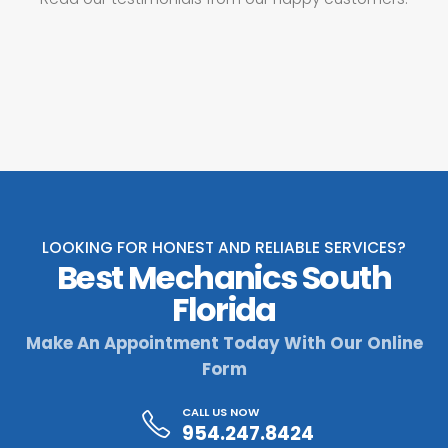
LOOKING FOR HONEST AND RELIABLE SERVICES?
Best Mechanics South
Florida
Make An Appointment Today With Our Online
Form
CALL US NOW
954.247.8424