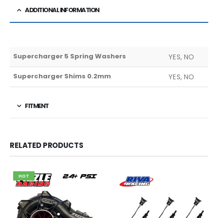
ADDITIONAL INFORMATION
Supercharger 5 Spring Washers
YES, NO
Supercharger Shims 0.2mm
YES, NO
FITMENT
RELATED PRODUCTS
HOT