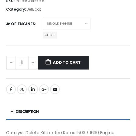
SKU:
RotaxCatDelete
Category:
JetBoat
# OF ENGINES
CLEAR
ADD TO CART
DESCRIPTION
Catalyst Delete Kit for the Rotax 1503 / 1630 Engine.