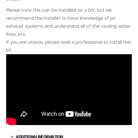
Please note this can be installed as a DIY, but we
recommend the installer to have knowledge of jet
exhaust systems and understand all of the cooling water
lines, etc.
If you are unsure, please seek a professional to install this
kit.
ADDITIONAL INFORMATION