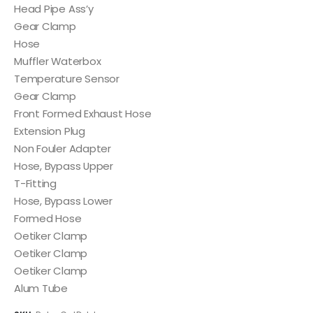
Head Pipe Ass’y
Gear Clamp
Hose
Muffler Waterbox
Temperature Sensor
Gear Clamp
Front Formed Exhaust Hose
Extension Plug
Non Fouler Adapter
Hose, Bypass Upper
T-Fitting
Hose, Bypass Lower
Formed Hose
Oetiker Clamp
Oetiker Clamp
Oetiker Clamp
Alum Tube