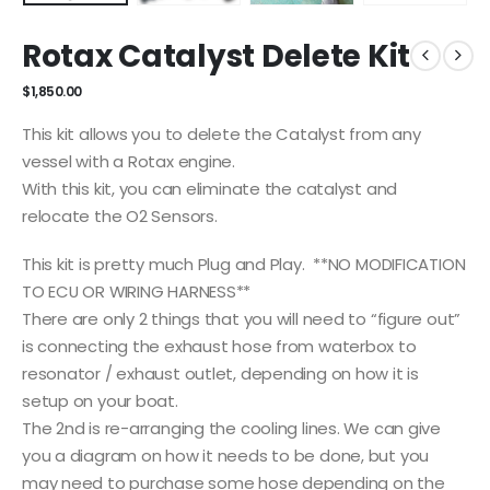
Rotax Catalyst Delete Kit
$
1,850.00
This kit allows you to delete the Catalyst from any
vessel with a Rotax engine.
With this kit, you can eliminate the catalyst and
relocate the O2 Sensors.
This kit is pretty much Plug and Play. **NO MODIFICATION
TO ECU OR WIRING HARNESS**
There are only 2 things that you will need to “figure out”
is connecting the exhaust hose from waterbox to
resonator / exhaust outlet, depending on how it is
setup on your boat.
The 2nd is re-arranging the cooling lines. We can give
you a diagram on how it needs to be done, but you
may need to purchase some hose depending on the