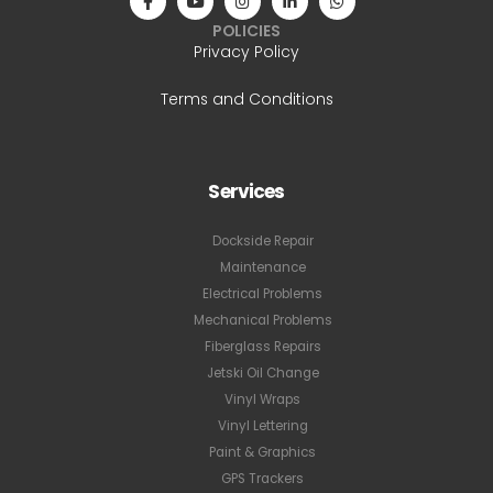
POLICIES
Privacy Policy
Terms and Conditions
Services
Dockside Repair
Maintenance
Electrical Problems
Mechanical Problems
Fiberglass Repairs
Jetski Oil Change
Vinyl Wraps
Vinyl Lettering
Paint & Graphics
GPS Trackers