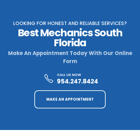
LOOKING FOR HONEST AND RELIABLE SERVICES?
Best Mechanics South
Florida
Make An Appointment Today With Our Online
Form
CALL US NOW
954.247.8424
MAKE AN APPOINTMENT