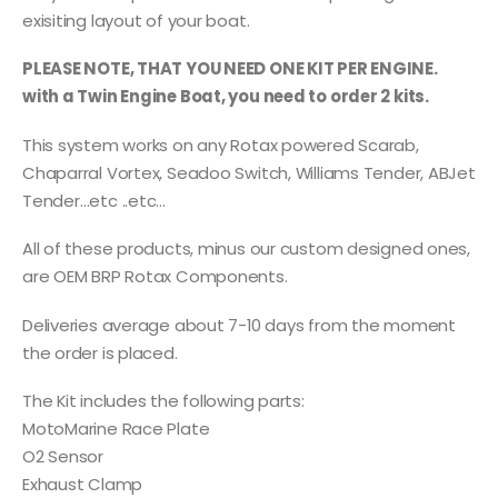
exisiting layout of your boat.
PLEASE NOTE, THAT YOU NEED ONE KIT PER ENGINE.
with a Twin Engine Boat, you need to order 2 kits.
This system works on any Rotax powered Scarab,
Chaparral Vortex, Seadoo Switch, Williams Tender, ABJet
Tender…etc ..etc…
All of these products, minus our custom designed ones,
are OEM BRP Rotax Components.
Deliveries average about 7-10 days from the moment
the order is placed.
The Kit includes the following parts:
MotoMarine Race Plate
O2 Sensor
Exhaust Clamp