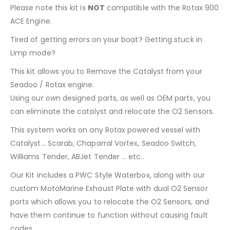
Please note this kit is
NOT
compatible with the Rotax 900
ACE Engine.
Tired of getting errors on your boat? Getting stuck in
Limp mode?
This kit allows you to Remove the Catalyst from your
Seadoo / Rotax engine.
Using our own designed parts, as well as OEM parts, you
can eliminate the catalyst and relocate the O2 Sensors.
This system works on any Rotax powered vessel with
Catalyst… Scarab, Chaparral Vortex, Seadoo Switch,
Williams Tender, ABJet Tender … etc..
Our Kit includes a PWC Style Waterbox, along with our
custom MotoMarine Exhaust Plate with dual O2 Sensor
ports which allows you to relocate the O2 Sensors, and
have them continue to function without causing fault
codes.