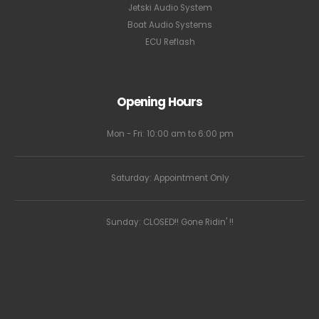
Jetski Audio System
Boat Audio Systems
ECU Reflash
Opening Hours
Mon - Fri: 10:00 am to 6:00 pm
Saturday: Appointment Only
Sunday: CLOSED!! Gone Ridin' !!