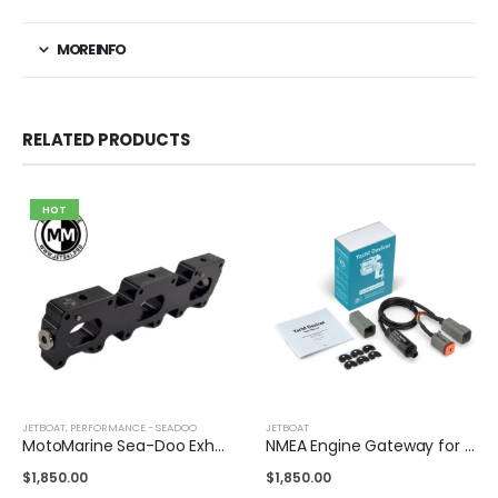
MORE INFO
RELATED PRODUCTS
HOT
JETBOAT
,
PERFORMANCE - SEADOO
JETBOAT
MotoMarine Sea-Doo Exhaust Race Plate
NMEA Engine Gateway for BRP Engines
$
1,850.00
$
1,850.00