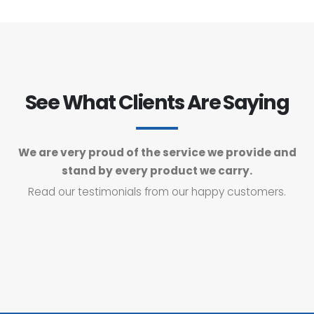
See What Clients Are Saying
We are very proud of the service we provide and
stand by every product we carry.
Read our testimonials from our happy customers.