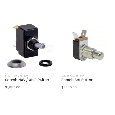
ELECTRICAL
,
JETBOAT
ELECTRICAL
,
JETBOAT
Scarab NAV / ANC Switch
Scarab Set Button
$
1,850.00
$
1,850.00