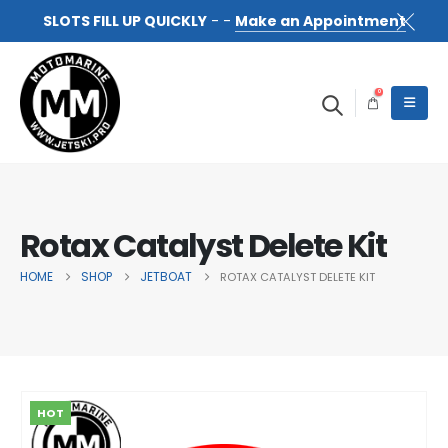
SLOTS FILL UP QUICKLY
- -
Make an Appointment
0
Rotax Catalyst Delete Kit
HOME
SHOP
JETBOAT
ROTAX CATALYST DELETE KIT
HOT