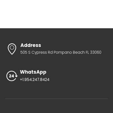
Address
505 S Cypress Rd Pompano Beach FL 33060
WhatsApp
+1.954.247.8424