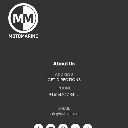
About Us
ADDRESS
GET DIRECTIONS
PHONE
+1.954.247.8424
EMAIL
info@jetski.pro