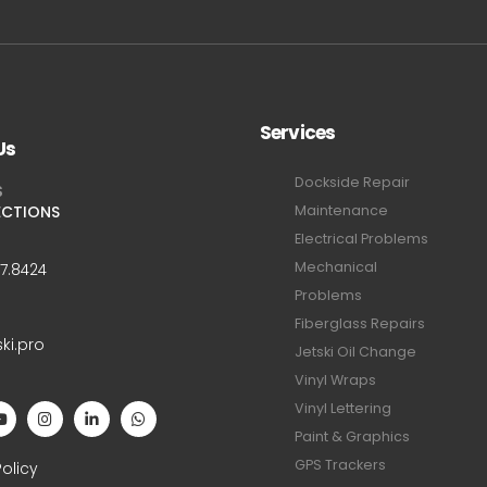
Services
Us
Dockside Repair
S
ECTIONS
Maintenance
Electrical Problems
Mechanical
47.8424
Problems
Fiberglass Repairs
ski.pro
Jetski Oil Change
Vinyl Wraps
Vinyl Lettering
Paint & Graphics
S
GPS Trackers
Policy