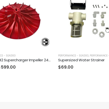
CE - SEADOO
PERFORMANCE - SEADOO
,
PERFORMANCE 
Fizzle Z142 Supercharger Impeller 24+ PSI Sea-Doo 300
Supersized Water Strainer
$
599.00
$
69.00