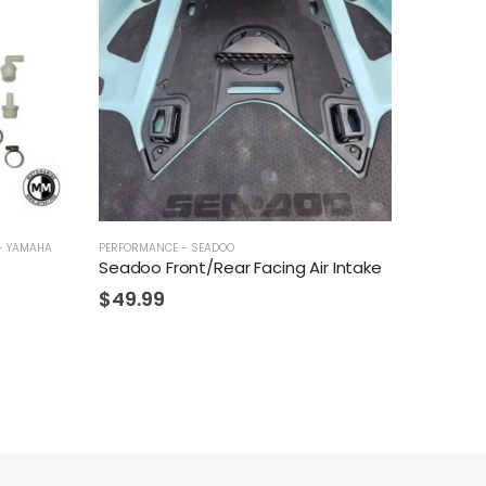
- YAMAHA
PERFORMANCE - SEADOO
Seadoo Front/Rear Facing Air Intake
$
49.99