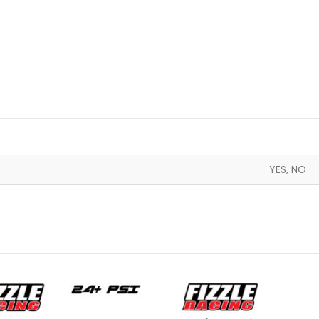
YES, NO