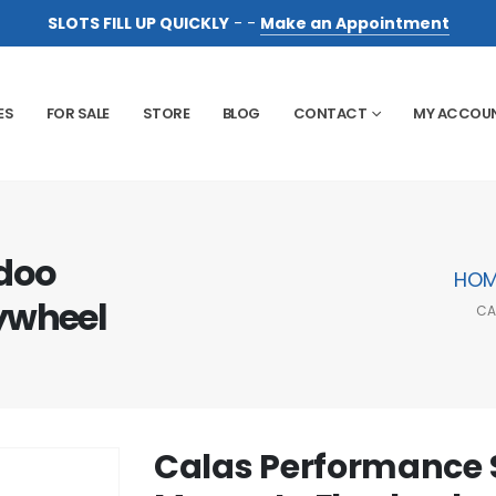
SLOTS FILL UP QUICKLY
- -
Make an Appointment
ES
FOR SALE
STORE
BLOG
CONTACT
MY ACCOU
doo
HOM
ywheel
CA
Calas Performance 