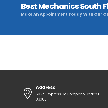
Best Mechanics South F
Make An Appointment Today With Our On
Address
505 S Cypress Rd Pompano Beach FL
33060