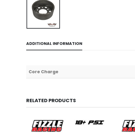
ADDITIONAL INFORMATION
Core Charge
RELATED PRODUCTS