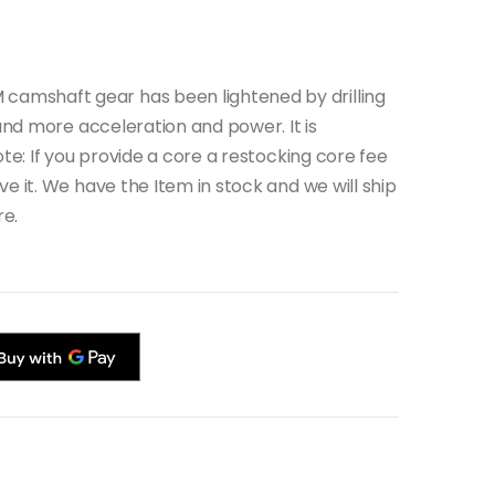
amshaft gear has been lightened by drilling
 and more acceleration and power. It is
ote: If you provide a core a restocking core fee
e it. We have the Item in stock and we will ship
re.