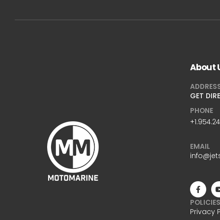
About 
ADDRES
GET DIR
PHONE
+1.954.2
EMAIL
info@jet
POLICIE
Privacy 