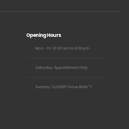
Opening Hours
Mon - Fri: 10:00 am to 6:00 pm
Saturday: Appointment Only
Sunday: CLOSED!! Gone Ridin' !!