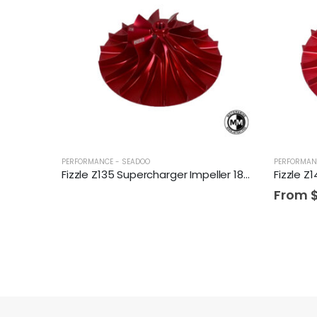
PERFORMANCE - SEADOO
PERFORMAN
Fizzle Z135 Supercharger Impeller 18+ PSI Sea-Doo 300 Drop-in Wheel
From