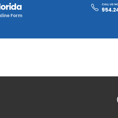
lorida
CALL US 
954.2
line Form