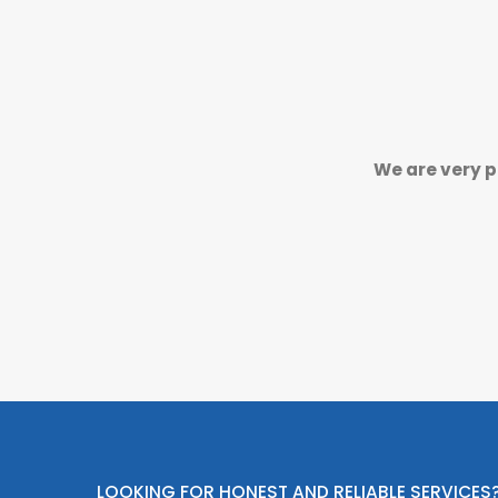
We are very p
LOOKING FOR HONEST AND RELIABLE SERVICES