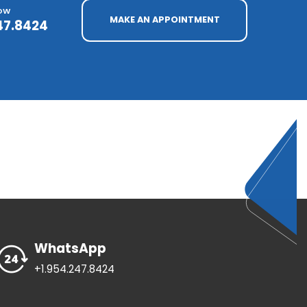
NOW
MAKE AN APPOINTMENT
47.8424
WhatsApp
+1.954.247.8424