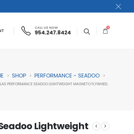
CALL US NOW
0
NT
954.247.8424
E
SHOP
PERFORMANCE - SEADOO
LAS PERFORMANCE SEADOO LIGHTWEIGHT MAGNETO FLYWHEEL
Seadoo Lightweight