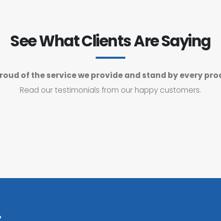
See What Clients Are Saying
roud of the service we provide and stand by every pro
Read our testimonials from our happy customers.
?