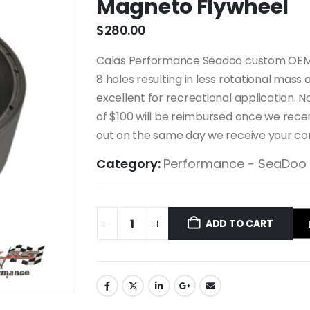
Magneto Flywheel
$
280.00
Calas Performance Seadoo custom OEM c
8 holes resulting in less rotational mass
excellent for recreational application. N
of $100 will be reimbursed once we receiv
out on the same day we receive your co
Category:
Performance - SeaDoo
ADD TO CART