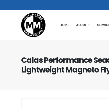
HOME
ABOUT
SERVIC
Calas Performance Sea
Lightweight Magneto Fl