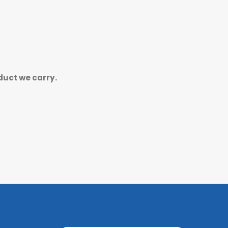
duct we carry.