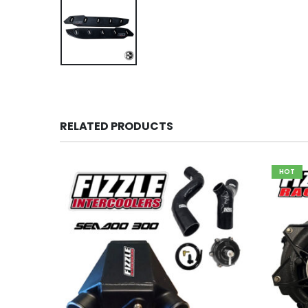
RELATED PRODUCTS
HOT