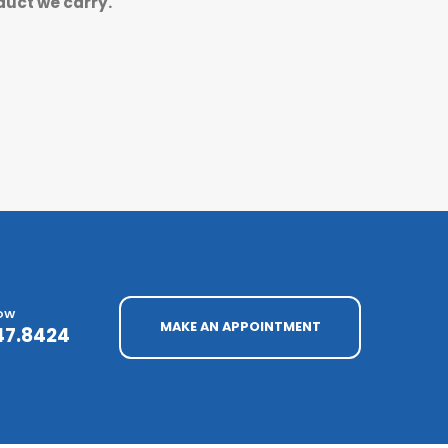
duct we carry.
NOW
MAKE AN APPOINTMENT
47.8424