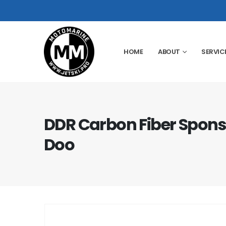
HOME
ABOUT
SERVIC
DDR Carbon Fiber Spons
Doo