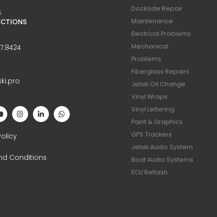
Dockside Repair
S
ECTIONS
Maintenance
Electrical Problems
Mechanical
47.8424
Problems
Fiberglass Repairs
ski.pro
Jetski Oil Change
Vinyl Wraps
Vinyl Lettering
Paint & Graphics
S
GPS Trackers
Policy
Jetski Audio System
nd Conditions
Boat Audio Systems
ECU Reflash