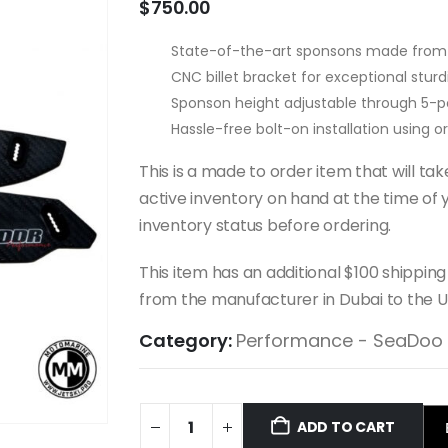
$
750.00
State-of-the-art sponsons made from 
CNC billet bracket for exceptional sturdi
Sponson height adjustable through 5-po
Hassle-free bolt-on installation using 
This is a made to order item that will t
active inventory on hand at the time of y
inventory status before ordering.
This item has an additional $100 shipping
from the manufacturer in Dubai to the U
Category:
Performance - SeaDoo
ADD TO CART