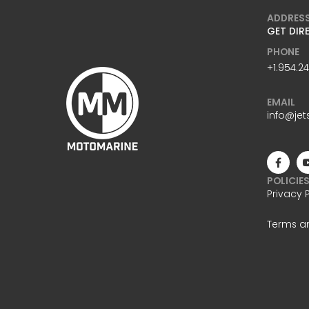
ADDRES
GET DIR
PHONE
+1.954.2
EMAIL
info@jet
POLICIE
Privacy 
Terms a