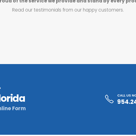
roud of the service we provide and stand by every pro
Read our testimonials from our happy customers.
?
lorida
CALL US 
954.2
line Form