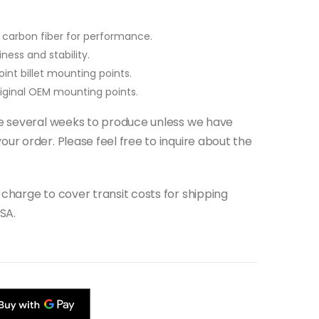
carbon fiber for performance.
ness and stability.
int billet mounting points.
original OEM mounting points.
ake several weeks to produce unless we have
our order. Please feel free to inquire about the
 charge to cover transit costs for shipping
SA.