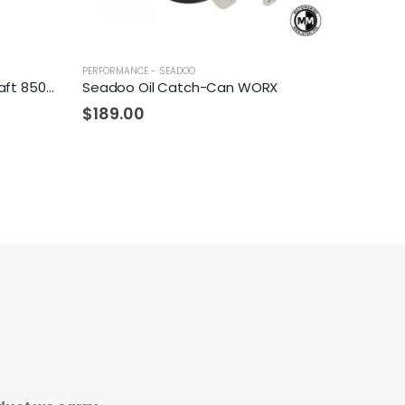
PERFORMANCE - SEADOO
MotoMarine Seadoo Camshaft 8500+ RPM
Seadoo Oil Catch-Can WORX
$
189.00