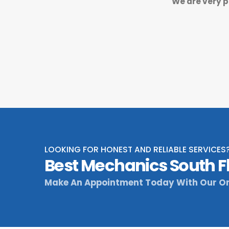
We are very p
LOOKING FOR HONEST AND RELIABLE SERVICES
Best Mechanics South F
Make An Appointment Today With Our On