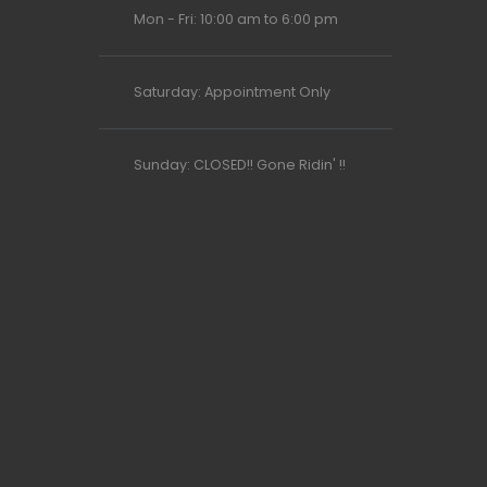
Mon - Fri: 10:00 am to 6:00 pm
Saturday: Appointment Only
Sunday: CLOSED!! Gone Ridin' !!