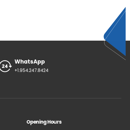
WhatsApp
+1.954.247.8424
Opening Hours