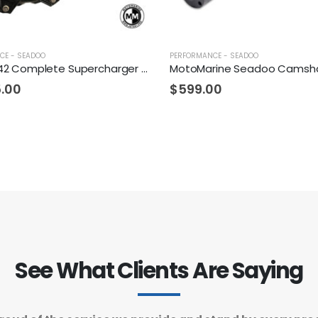
CE - SEADOO
PERFORMANCE - SEADOO
Fizzle Z142 Complete Supercharger 24+ PSI Sea-Doo 300
5.00
$
599.00
See What Clients Are Saying