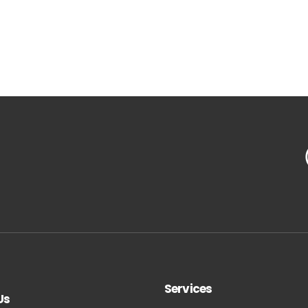
Services
Us