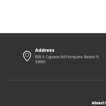
Address
505 S Cypress Rd Pompano Beach FL
33060
About 