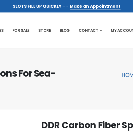
SLOTS FILL UP QUICKLY
- -
Make an Appointment
ES
FOR SALE
STORE
BLOG
CONTACT
MY ACCOU
ons For Sea-
HOM
DDR Carbon Fiber S