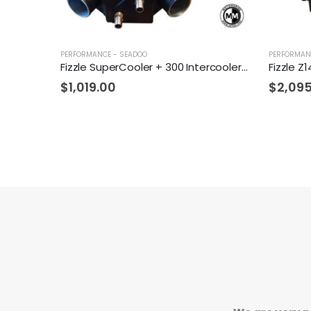
PERFORMANCE - SEADOO
PERFORMAN
Fizzle SuperCooler + 300 Intercooler Tubing Upgrade Kit + TiAL Blow Off Valve
$
1,019.00
$
2,09