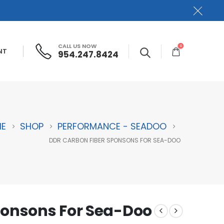
CALL US NOW
0
NT
954.247.8424
E
SHOP
PERFORMANCE - SEADOO
DDR CARBON FIBER SPONSONS FOR SEA-DOO
ponsons For Sea-Doo