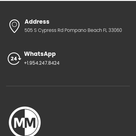
Address
505 S Cypress Rd Pompano Beach FL 33060
WhatsApp
+1.954.247.8424