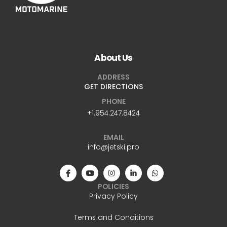
About Us
ADDRESS
GET DIRECTIONS
PHONE
+1.954.247.8424
EMAIL
info@jetski.pro
POLICIES
Privacy Policy
Terms and Conditions