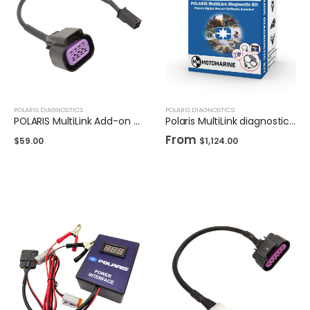
POLARIS DIAGNOSTICS
POLARIS DIAGNOSTICS
POLARIS MultiLink Add-on Cable for Older Models
Polaris MultiLink diagnostic kit
From
$
59.00
$
1,124.00