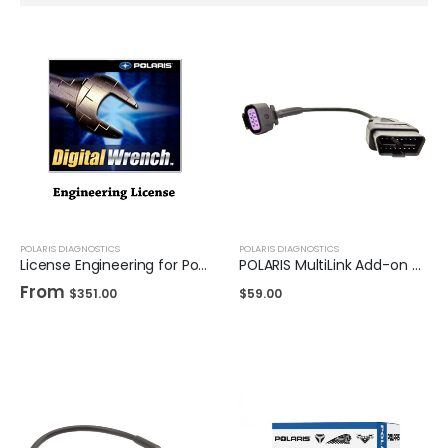
POLARIS DIAGNOSTICS
POLARIS DIAGNOSTICS
License Engineering for Polaris DigitalWrench II
POLARIS MultiLink Add-on Cable - Indian/Victory OBD2
From
$
351.00
$
59.00