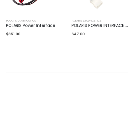
POLARIS DIAGNOSTICS
POLARIS DIAGNOSTICS
POLARIS Power Interface
POLARIS POWER INTERFACE ADAPTER
$
351.00
$
47.00