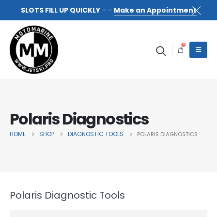
SLOTS FILL UP QUICKLY
- -
Make an Appointment
0
Polaris Diagnostics
HOME
SHOP
DIAGNOSTIC TOOLS
POLARIS DIAGNOSTICS
Polaris Diagnostic Tools