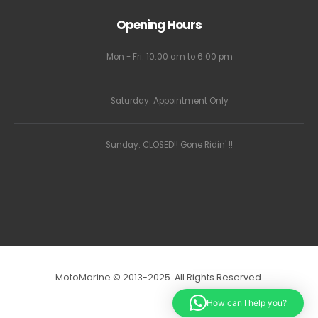
Opening Hours
Mon - Fri: 10:00 am to 6:00 pm
Saturday: Appointment Only
Sunday: CLOSED!! Gone Ridin' !!
MotoMarine © 2013-2025. All Rights Reserved.
How can I help you?