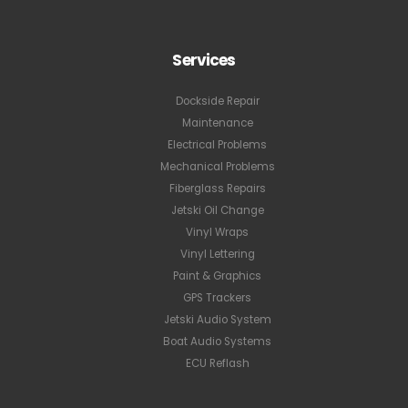
Services
Dockside Repair
Maintenance
Electrical Problems
Mechanical Problems
Fiberglass Repairs
Jetski Oil Change
Vinyl Wraps
Vinyl Lettering
Paint & Graphics
GPS Trackers
Jetski Audio System
Boat Audio Systems
ECU Reflash