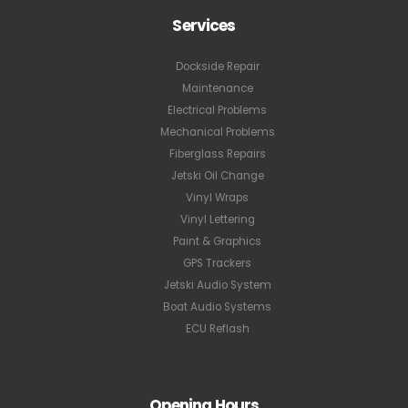
ADDRESS
GET DIRECTIONS
PHONE
+1.954.247.8424
EMAIL
info@jetski.pro
POLICIES
Privacy Policy
Terms and Conditions
Services
Dockside Repair