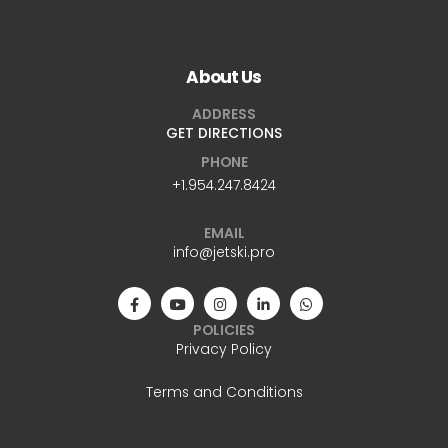
WhatsApp
+1.954.247.8424
About Us