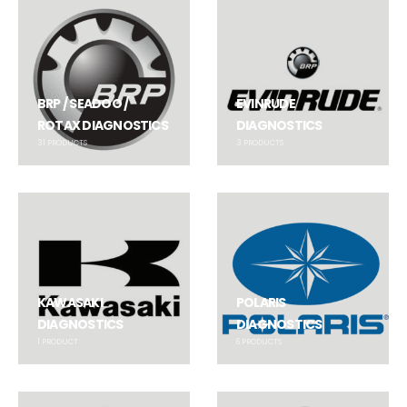
BRP / SEADOO /
EVINRUDE
ROTAX DIAGNOSTICS
DIAGNOSTICS
31
PRODUCTS
3
PRODUCTS
KAWASAKI
POLARIS
DIAGNOSTICS
DIAGNOSTICS
1
PRODUCT
6
PRODUCTS