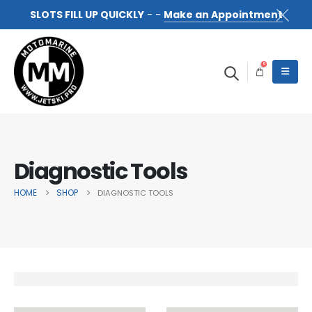
SLOTS FILL UP QUICKLY
- -
Make an Appointment
0
Diagnostic Tools
HOME
SHOP
DIAGNOSTIC TOOLS