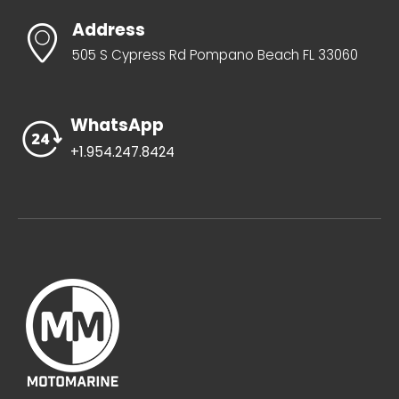
$
650.00
$
81.99
-
-
ADD TO CART
ADD TO CART
Address
505 S Cypress Rd Pompano Beach FL 33060