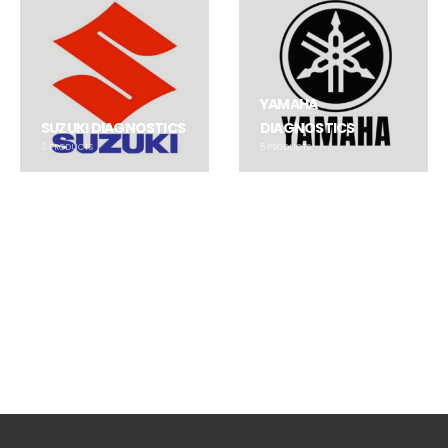
YAMAHA
SUZUKI DIAGNOSTICS
DIAGNOSTICS
3
PRODUCTS
5
PRODUCTS
BUDS / BUDS 2
BUDS / BUDS 2
,
BUDS3
BUDS Powerpack 3.9.5 Kit
BRP DB9 to 6-pin Adaptor