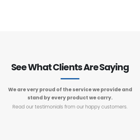
See What Clients Are Saying
We are very proud of the service we provide and
stand by every product we carry.
Read our testimonials from our happy customers.