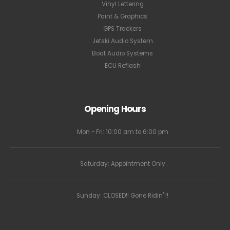
Vinyl Lettering
Paint & Graphics
GPS Trackers
Jetski Audio System
Boat Audio Systems
ECU Reflash
Opening Hours
Mon - Fri: 10:00 am to 6:00 pm
Saturday: Appointment Only
Sunday: CLOSED!! Gone Ridin' !!