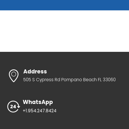
Address
505 S Cypress Rd Pompano Beach FL 33060
WhatsApp
+1.954.247.8424