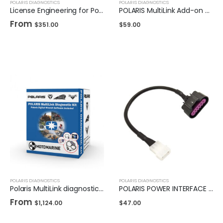
POLARIS DIAGNOSTICS
POLARIS DIAGNOSTICS
License Engineering for Polaris DigitalWrench II
POLARIS MultiLink Add-on Cable - Indian/Victory OBD2
From
$
351.00
$
59.00
POLARIS DIAGNOSTICS
POLARIS DIAGNOSTICS
Polaris MultiLink diagnostic kit
POLARIS POWER INTERFACE ADAPTER
From
$
1,124.00
$
47.00