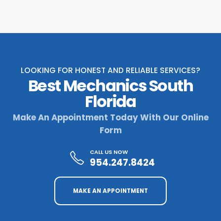
LOOKING FOR HONEST AND RELIABLE SERVICES?
Best Mechanics South
Florida
Make An Appointment Today With Our Online
Form
CALL US NOW
954.247.8424
MAKE AN APPOINTMENT