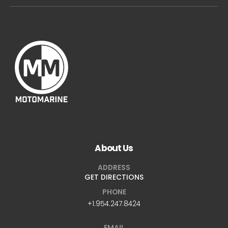
About Us
ADDRESS
GET DIRECTIONS
PHONE
+1.954.247.8424
EMAIL