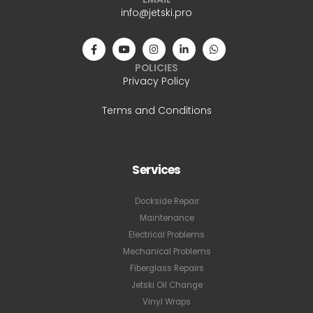
info@jetski.pro
POLICIES
Privacy Policy
Terms and Conditions
Services
Dockside Repair
Maintenance
Electrical Problems
Mechanical Problems
Fiberglass Repairs
Jetski Oil Change
Vinyl Wraps