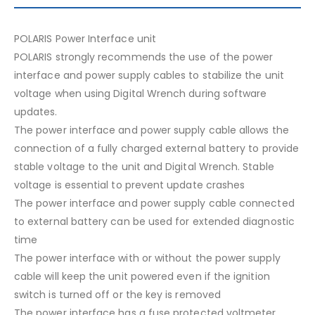
POLARIS Power Interface unit
POLARIS strongly recommends the use of the power
interface and power supply cables to stabilize the unit
voltage when using Digital Wrench during software
updates.
The power interface and power supply cable allows the
connection of a fully charged external battery to provide
stable voltage to the unit and Digital Wrench. Stable
voltage is essential to prevent update crashes
The power interface and power supply cable connected
to external battery can be used for extended diagnostic
time
The power interface with or without the power supply
cable will keep the unit powered even if the ignition
switch is turned off or the key is removed
The power interface has a fuse protected voltmeter