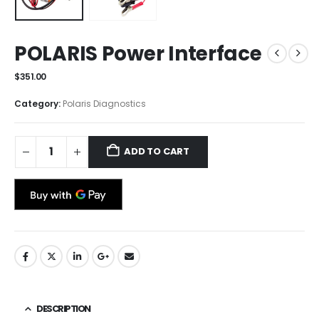
POLARIS Power Interface
$
351.00
Category:
Polaris Diagnostics
ADD TO CART
DESCRIPTION