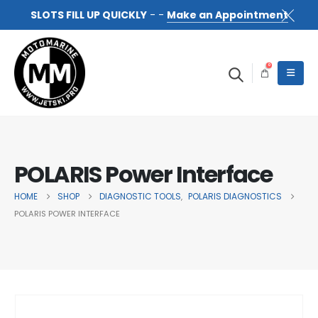
SLOTS FILL UP QUICKLY
- -
Make an Appointment
0
POLARIS Power Interface
HOME
SHOP
DIAGNOSTIC TOOLS
POLARIS DIAGNOSTICS
,
POLARIS POWER INTERFACE