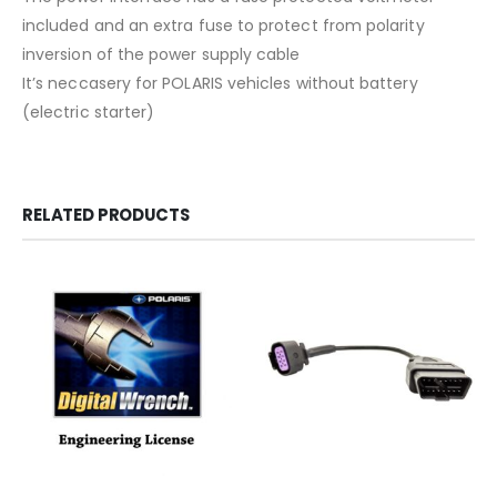
included and an extra fuse to protect from polarity
inversion of the power supply cable
It’s neccasery for POLARIS vehicles without battery
(electric starter)
RELATED PRODUCTS