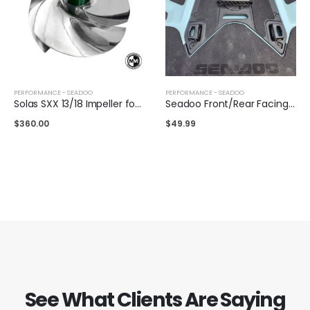
PERFORMANCE - SEADOO
PERFORMANCE - SEADOO
Solas SXX 13/18 Impeller for Sea-Doo 325/300
Seadoo Front/Rear Facing Air Intake
$
360.00
$
49.99
See What Clients Are Saying