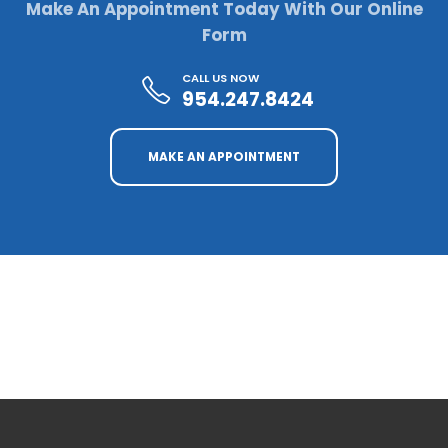
Make An Appointment Today With Our Online
Form
CALL US NOW
954.247.8424
MAKE AN APPOINTMENT