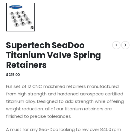
Supertech SeaDoo
Titanium Valve Spring
Retainers
$
225.00
Full set of 12 CNC machined retainers manufactured
from high strength and hardened aerospace certified
titanium alloy. Designed to add strength while offering
weight reduction, all of our titanium retainers are
finished to precise tolerances.
A must for any Sea-Doo looking to rev over 8400 rpm