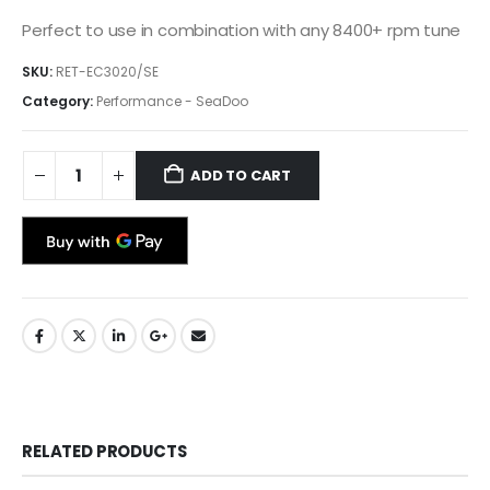
Perfect to use in combination with any 8400+ rpm tune
SKU:
RET-EC3020/SE
Category:
Performance - SeaDoo
ADD TO CART
RELATED PRODUCTS