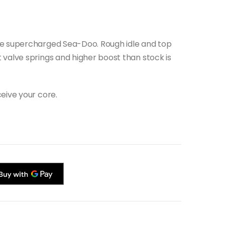
he supercharged Sea-Doo. Rough idle and top
 valve springs and higher boost than stock is
eive your core.