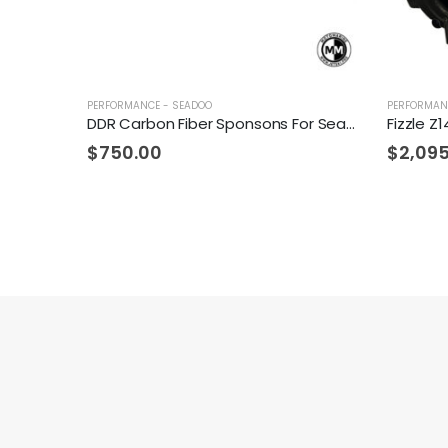
PERFORMANCE - SEADOO
PERFORMAN
DDR Carbon Fiber Sponsons For Sea-Doo
$
750.00
$
2,09