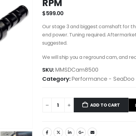
RPM
$
599.00
Our stage 3 and biggest camshaft for t
end power. Tuning required. Aftermarket
suggested.
We will ship you a reground cam, and rec
SKU:
MMSDCam8500
Category:
Performance - SeaDoo
ADD TO CART