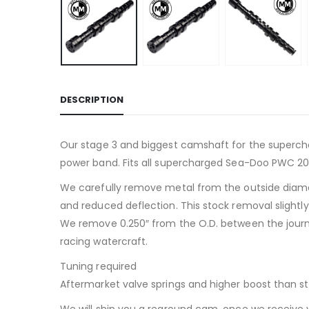
DESCRIPTION
Our stage 3 and biggest camshaft for the superch
power band. Fits all supercharged Sea-Doo PWC 200
We carefully remove metal from the outside diame
and reduced deflection. This stock removal slightl
We remove 0.250″ from the O.D. between the journa
racing watercraft.
Tuning required
Aftermarket valve springs and higher boost than sto