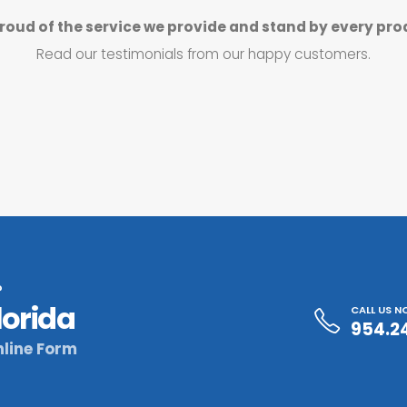
roud of the service we provide and stand by every pro
Read our testimonials from our happy customers.
?
lorida
CALL US 
954.2
line Form