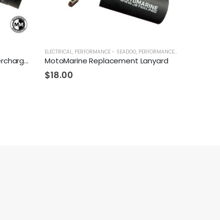
ELECTRICAL
,
PERFORMANCE - SEADOO
,
PERFORMANCE - YAMAHA
Fizzle Z142-S Complete Supercharger 23+ PSI Sea-Doo 300
MotoMarine Replacement Lanyard
$
18.00