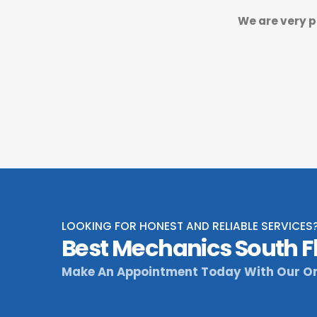
We are very p
LOOKING FOR HONEST AND RELIABLE SERVICES
Best Mechanics South F
Make An Appointment Today With Our On