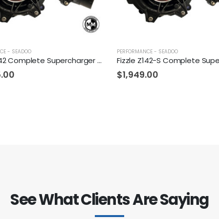
CE - SEADOO
PERFORMANCE - SEADOO
Fizzle Z142 Complete Supercharger 24+ PSI Sea-Doo 300
5.00
$
1,949.00
See What Clients Are Saying