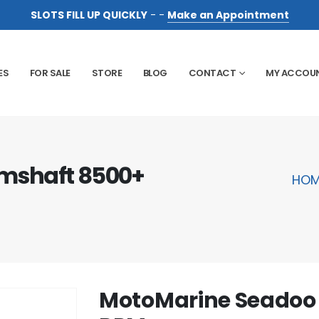
SLOTS FILL UP QUICKLY
- -
Make an Appointment
ES
FOR SALE
STORE
BLOG
CONTACT
MY ACCOU
mshaft 8500+
HOM
MotoMarine Seadoo