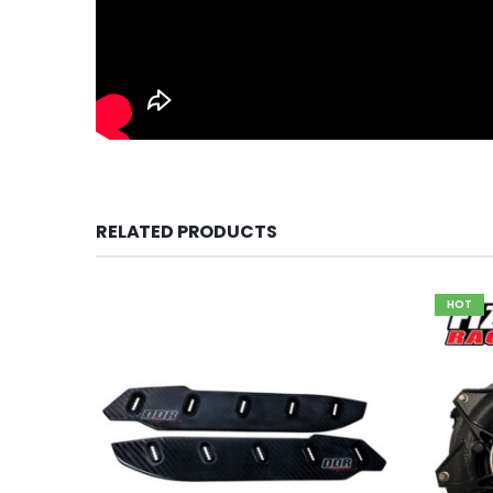
RELATED PRODUCTS
HOT