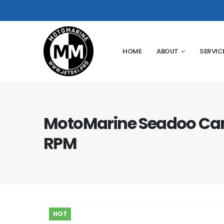
HOME
ABOUT
SERVIC
MotoMarine Seadoo Ca
RPM
HOT