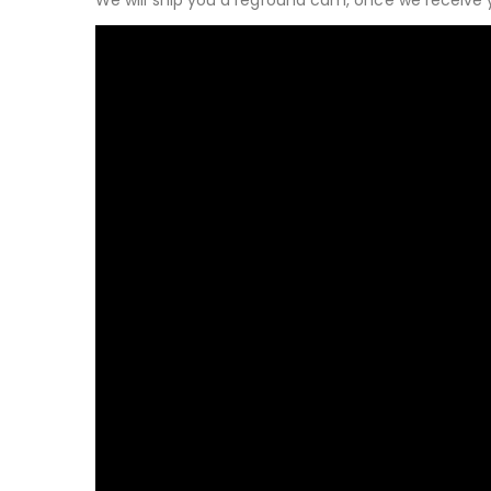
We will ship you a reground cam, once we receive 