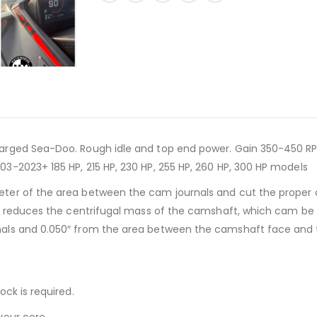
arged Sea-Doo. Rough idle and top end power. Gain 350-450 RP
3-2023+ 185 HP, 215 HP, 230 HP, 255 HP, 260 HP, 300 HP models
ter of the area between the cam journals and cut the proper c
y reduces the centrifugal mass of the camshaft, which cam be hel
ls and 0.050″ from the area between the camshaft face and the f
ck is required.