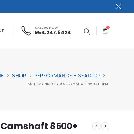
CALL US NOW
0
NT
954.247.8424
E
SHOP
PERFORMANCE - SEADOO
MOTOMARINE SEADOO CAMSHAFT 8500+ RPM
 Camshaft 8500+