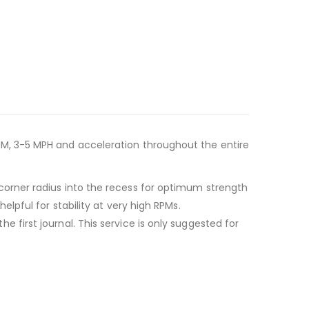
M, 3-5 MPH and acceleration throughout the entire
orner radius into the recess for optimum strength
pful for stability at very high RPMs.
irst journal. This service is only suggested for