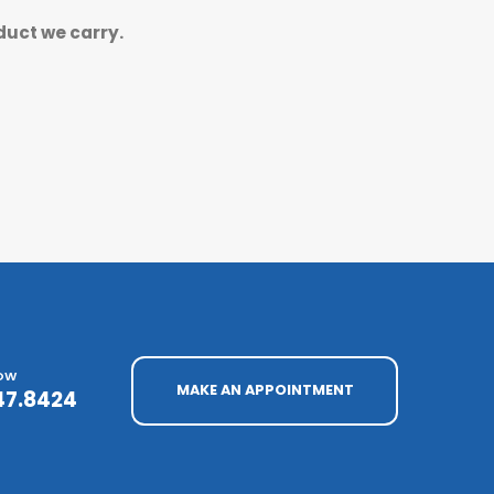
duct we carry.
NOW
MAKE AN APPOINTMENT
47.8424