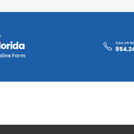
?
lorida
CALL US 
954.2
line Form