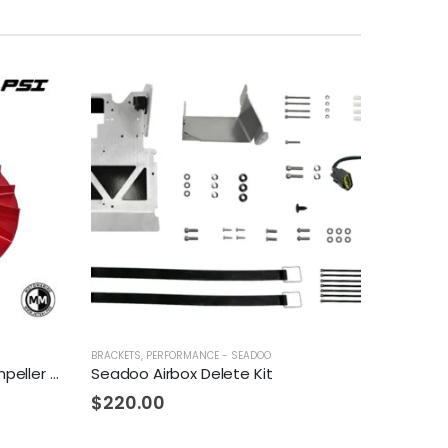
BRACKETS
,
PERFORMANCE - SEADOO
Fizzle Z142-S Supercharger Impeller 23+ PSI Sea-Doo 300
Seadoo Airbox Delete Kit
$
220.00