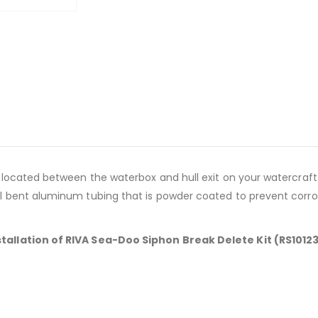
m located between the waterbox and hull exit on your watercra
l bent aluminum tubing that is powder coated to prevent corro
tallation of RIVA Sea-Doo Siphon Break Delete Kit (RS1012