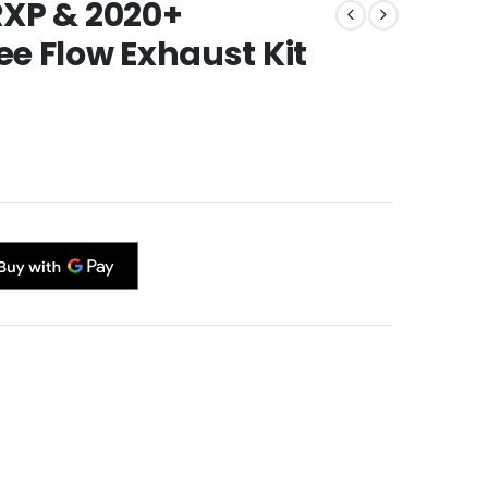
RXP & 2020+
e Flow Exhaust Kit