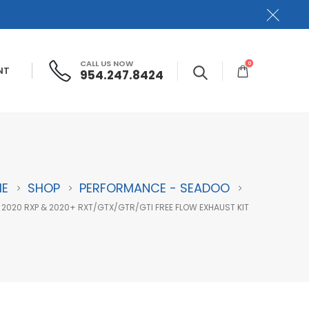
CALL US NOW
0
NT
954.247.8424
E
SHOP
PERFORMANCE - SEADOO
 2020 RXP & 2020+ RXT/GTX/GTR/GTI FREE FLOW EXHAUST KIT