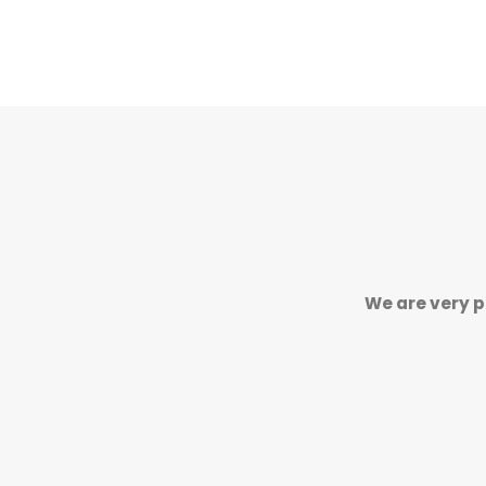
We are very p