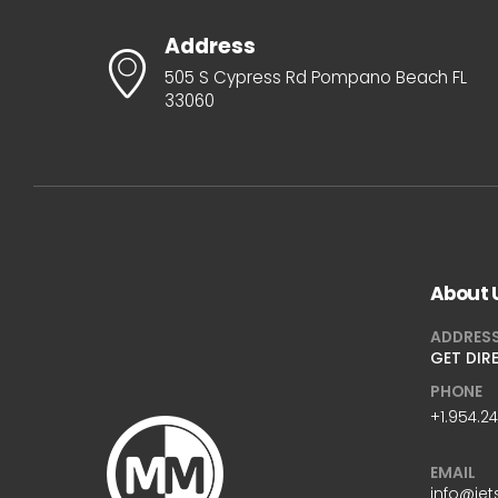
Address
505 S Cypress Rd Pompano Beach FL
33060
About 
ADDRES
GET DIR
PHONE
+1.954.2
EMAIL
info@jet