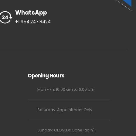
WhatsApp
+1.954.247.8424
Opening Hours
Mon - Fri: 10:00 am to 6:00 pm
Saturday: Appointment Only
Sunday: CLOSED!! Gone Ridin' !!