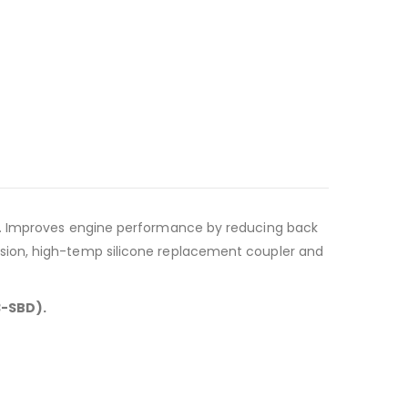
ft. Improves engine performance by reducing back
sion, high-temp silicone replacement coupler and
3-SBD).