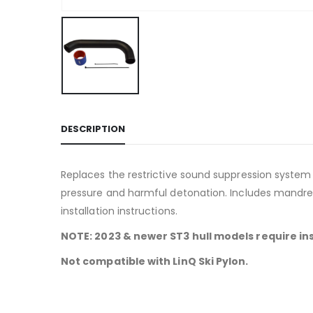
DESCRIPTION
Replaces the restrictive sound suppression syste
pressure and harmful detonation. Includes mandre
installation instructions.
NOTE: 2023 & newer ST3 hull models require ins
Not compatible with LinQ Ski Pylon.