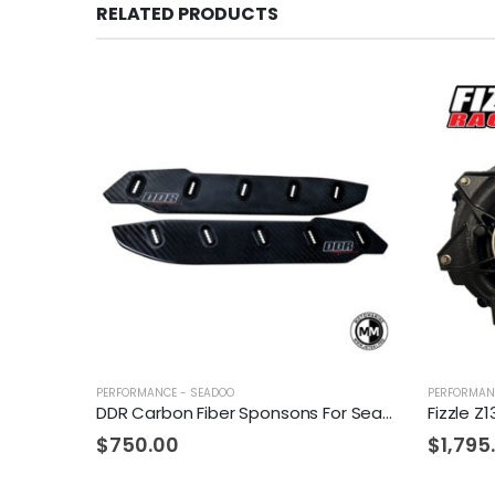
RELATED PRODUCTS
PERFORMANCE - SEADOO
PERFORMAN
DDR Carbon Fiber Sponsons For Sea-Doo
$
750.00
$
1,795