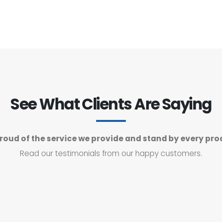
See What Clients Are Saying
roud of the service we provide and stand by every pro
Read our testimonials from our happy customers.