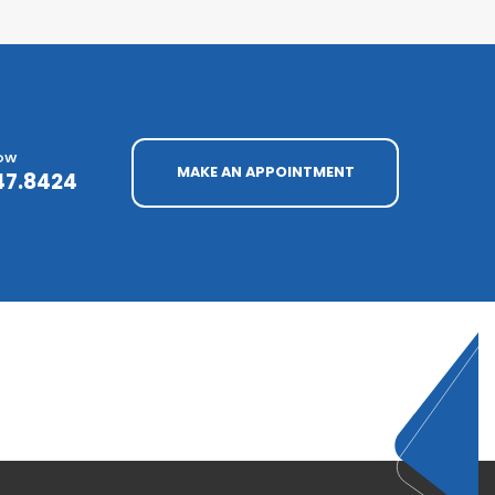
NOW
MAKE AN APPOINTMENT
47.8424