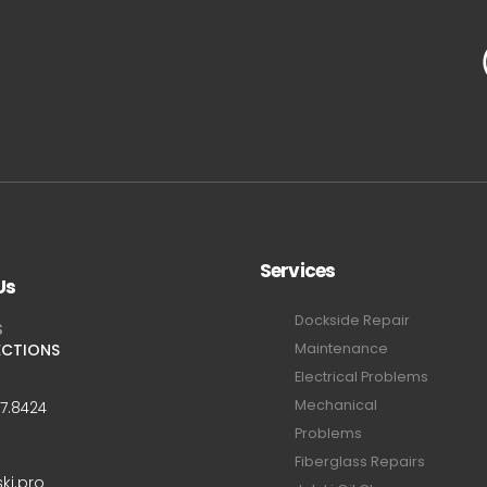
Services
Us
Dockside Repair
S
ECTIONS
Maintenance
Electrical Problems
Mechanical
47.8424
Problems
Fiberglass Repairs
ski.pro