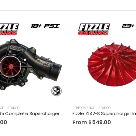
CE - SEADOO
PERFORMANCE - SEADOO
Fizzle Z135 Complete Supercharger 18+ PSI Sea-Doo 300
.00
From
$
549.00