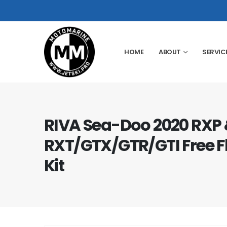
HOME
ABOUT
SERVIC
RIVA Sea-Doo 2020 RXP 
RXT/GTX/GTR/GTI Free F
Kit