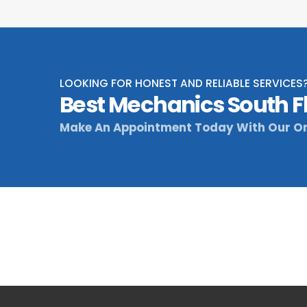
LOOKING FOR HONEST AND RELIABLE SERVICES
Best Mechanics South F
Make An Appointment Today With Our On