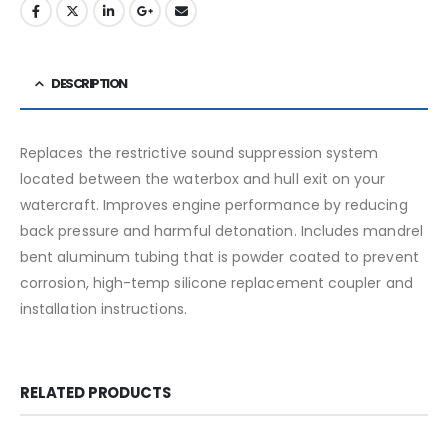
DESCRIPTION
Replaces the restrictive sound suppression system
located between the waterbox and hull exit on your
watercraft. Improves engine performance by reducing
back pressure and harmful detonation. Includes mandrel
bent aluminum tubing that is powder coated to prevent
corrosion, high-temp silicone replacement coupler and
installation instructions.
RELATED PRODUCTS