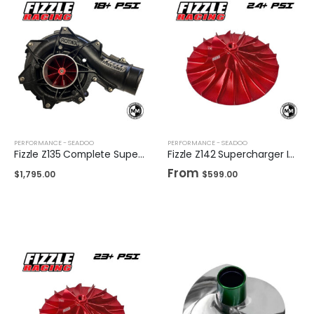
PERFORMANCE - SEADOO
PERFORMANCE - SEADOO
Fizzle Z135 Complete Supercharger 18+ PSI Sea-Doo 300
Fizzle Z142 Supercharger Impeller 24+ PSI Sea-Doo 300
From
$
1,795.00
$
599.00