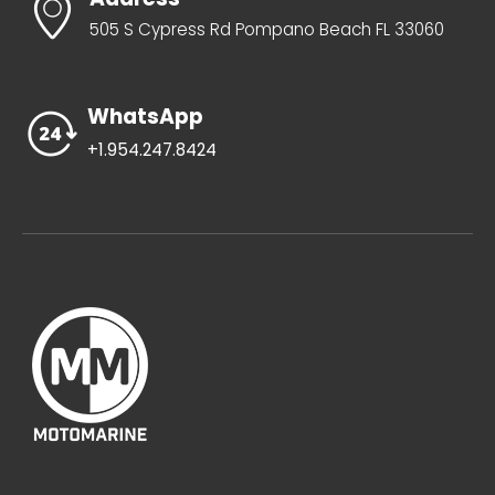
505 S Cypress Rd Pompano Beach FL 33060
WhatsApp
+1.954.247.8424