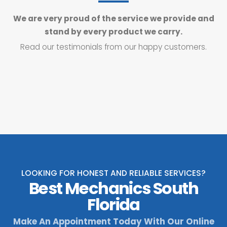
We are very proud of the service we provide and
stand by every product we carry.
Read our testimonials from our happy customers.
LOOKING FOR HONEST AND RELIABLE SERVICES?
Best Mechanics South
Florida
Make An Appointment Today With Our Online