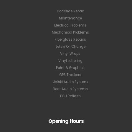
Dockside Repair
Maintenance
Electrical Problems
Mechanical Problems
Fiberglass Repairs
Jetski Oil Change
Vinyl Wraps
Vinyl Lettering
Paint & Graphics
GPS Trackers
Jetski Audio System
Boat Audio Systems
ECU Reflash
Opening Hours