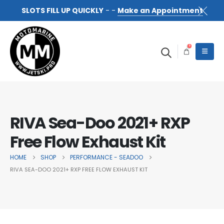
SLOTS FILL UP QUICKLY
- -
Make an Appointment
0
RIVA Sea-Doo 2021+ RXP
Free Flow Exhaust Kit
HOME
SHOP
PERFORMANCE - SEADOO
RIVA SEA-DOO 2021+ RXP FREE FLOW EXHAUST KIT