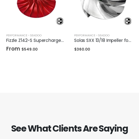
PERFORMANCE - SEADOO
PERFORMANCE - SEADOO
Fizzle Z142-S Supercharger Impeller 23+ PSI Sea-Doo 300
Solas SXX 13/18 Impeller for Sea-Doo 325/300
From
$
549.00
$
360.00
See What Clients Are Saying