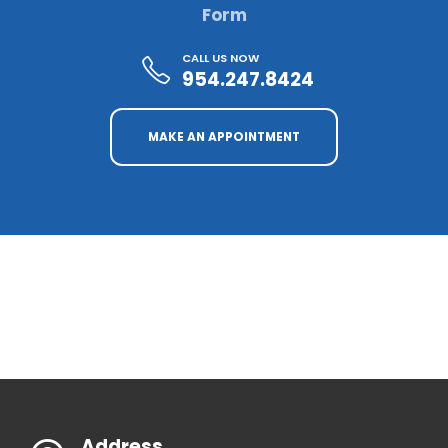
Form
CALL US NOW
954.247.8424
MAKE AN APPOINTMENT
Address