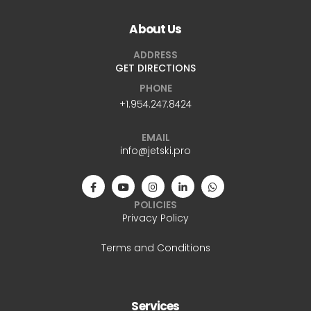
About Us
ADDRESS
GET DIRECTIONS
PHONE
+1.954.247.8424
EMAIL
info@jetski.pro
POLICIES
Privacy Policy
Terms and Conditions
Services