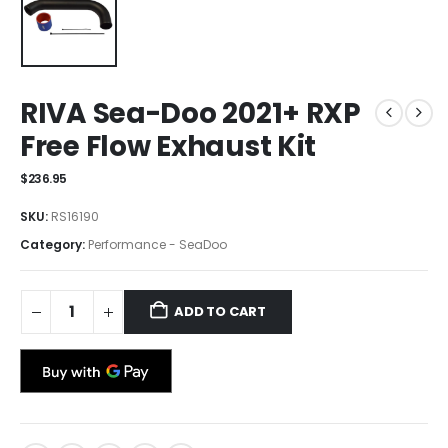
RIVA Sea-Doo 2021+ RXP
Free Flow Exhaust Kit
$
236.95
SKU:
RS16190
Category:
Performance - SeaDoo
ADD TO CART