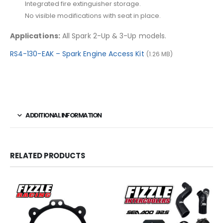
Integrated fire extinguisher storage.
No visible modifications with seat in place.
Applications:
All Spark 2-Up & 3-Up models.
RS4-130-EAK – Spark Engine Access Kit
(1.26 MB)
ADDITIONAL INFORMATION
RELATED PRODUCTS