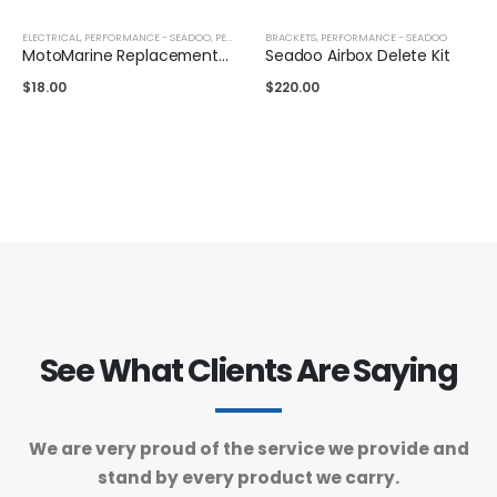
ELECTRICAL
,
PERFORMANCE - SEADOO
,
PERFORMANCE - YAMAHA
BRACKETS
,
PERFORMANCE - SEADOO
MotoMarine Replacement Lanyard
Seadoo Airbox Delete Kit
$
18.00
$
220.00
See What Clients Are Saying
We are very proud of the service we provide and
stand by every product we carry.