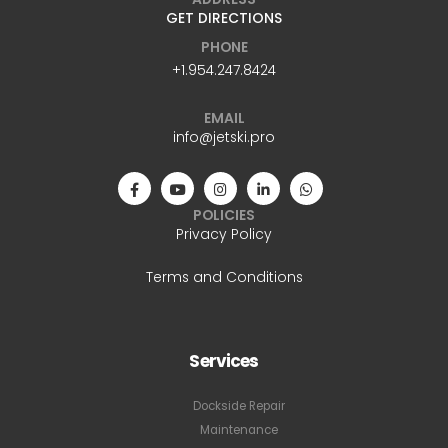
GET DIRECTIONS
PHONE
+1.954.247.8424
EMAIL
info@jetski.pro
POLICIES
Privacy Policy
Terms and Conditions
Services
Dockside Repair
Maintenance