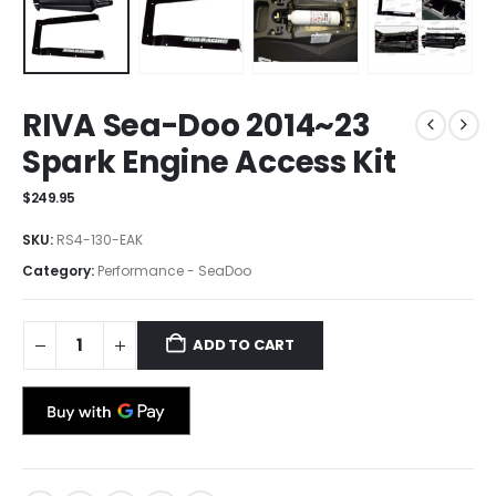
RIVA Sea-Doo 2014~23
Spark Engine Access Kit
$
249.95
SKU:
RS4-130-EAK
Category:
Performance - SeaDoo
ADD TO CART