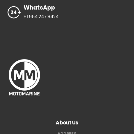
WhatsApp
+1.954.247.8424
About Us
ADDRESS