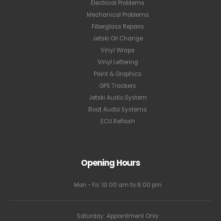
Electrical Problems
Mechanical Problems
Fiberglass Repairs
Jetski Oil Change
Vinyl Wraps
Vinyl Lettering
Paint & Graphics
GPS Trackers
Jetski Audio System
Boat Audio Systems
ECU Reflash
Opening Hours
Mon - Fri: 10:00 am to 6:00 pm
Saturday: Appointment Only