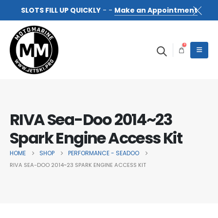
SLOTS FILL UP QUICKLY
- -
Make an Appointment
0
RIVA Sea-Doo 2014~23
Spark Engine Access Kit
HOME
SHOP
PERFORMANCE - SEADOO
RIVA SEA-DOO 2014~23 SPARK ENGINE ACCESS KIT