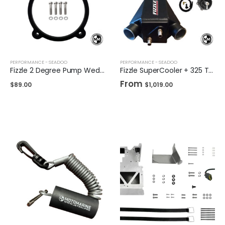
PERFORMANCE - SEADOO
PERFORMANCE - SEADOO
Fizzle 2 Degree Pump Wedge for Sea-Doo
Fizzle SuperCooler + 325 Tubing Upgrade Kit + TiAL Blow Off Valve
From
$
89.00
$
1,019.00