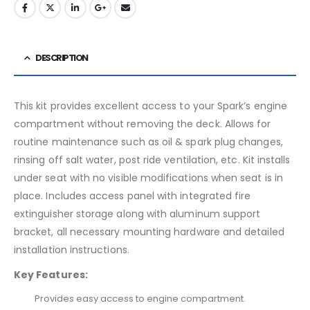
DESCRIPTION
This kit provides excellent access to your Spark’s engine
compartment without removing the deck. Allows for
routine maintenance such as oil & spark plug changes,
rinsing off salt water, post ride ventilation, etc. Kit installs
under seat with no visible modifications when seat is in
place. Includes access panel with integrated fire
extinguisher storage along with aluminum support
bracket, all necessary mounting hardware and detailed
installation instructions.
Key Features:
Provides easy access to engine compartment.