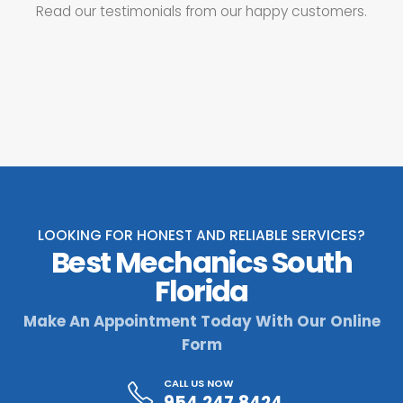
Read our testimonials from our happy customers.
LOOKING FOR HONEST AND RELIABLE SERVICES?
Best Mechanics South
Florida
Make An Appointment Today With Our Online
Form
CALL US NOW
954.247.8424