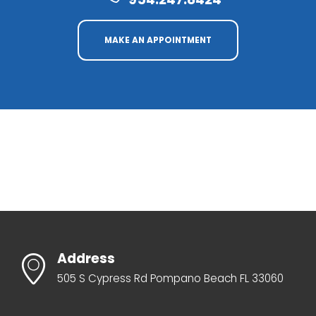
MAKE AN APPOINTMENT
Address
505 S Cypress Rd Pompano Beach FL 33060