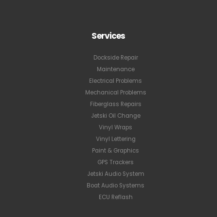
Services
Dockside Repair
Maintenance
Electrical Problems
Mechanical Problems
Fiberglass Repairs
Jetski Oil Change
Vinyl Wraps
Vinyl Lettering
Paint & Graphics
GPS Trackers
Jetski Audio System
Boat Audio Systems
ECU Reflash