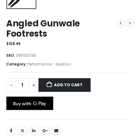
Angled Gunwale
Footrests
$
138.49
SKU:
295100793
Category:
Performance - SeaDoo
ADD TO CART