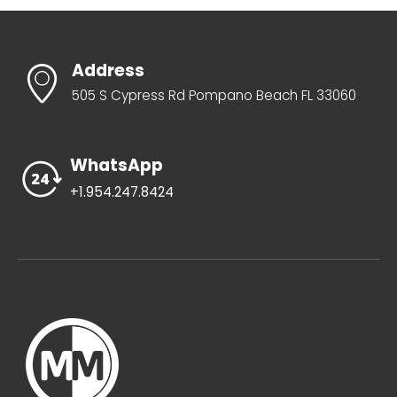
Address
505 S Cypress Rd Pompano Beach FL 33060
WhatsApp
+1.954.247.8424