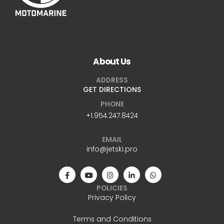
About Us
ADDRESS
GET DIRECTIONS
PHONE
+1.954.247.8424
EMAIL
info@jetski.pro
POLICIES
Privacy Policy
Terms and Conditions