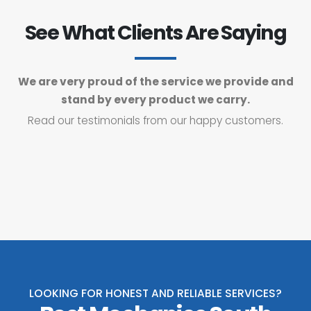
See What Clients Are Saying
We are very proud of the service we provide and
stand by every product we carry.
Read our testimonials from our happy customers.
LOOKING FOR HONEST AND RELIABLE SERVICES?