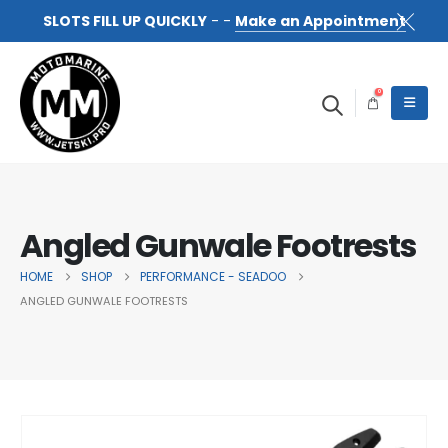
SLOTS FILL UP QUICKLY
- -
Make an Appointment
0
Angled Gunwale Footrests
HOME
SHOP
PERFORMANCE - SEADOO
ANGLED GUNWALE FOOTRESTS