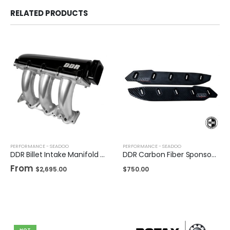
RELATED PRODUCTS
PERFORMANCE - SEADOO
PERFORMANCE - SEADOO
DDR Billet Intake Manifold for Sea-Doo
DDR Carbon Fiber Sponsons For Sea-Doo
From
$
2,695.00
$
750.00
HOT