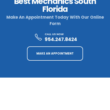
Best Mechanics South
Florida
Make An Appointment Today With Our Online
Form
CALL US NOW
954.247.8424
MAKE AN APPOINTMENT