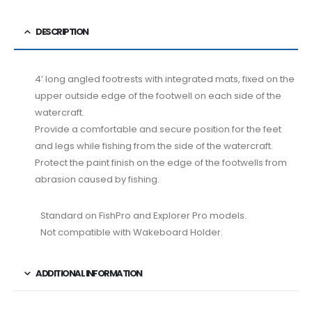
DESCRIPTION
4’ long angled footrests with integrated mats, fixed on the
upper outside edge of the footwell on each side of the
watercraft.
Provide a comfortable and secure position for the feet
and legs while fishing from the side of the watercraft.
Protect the paint finish on the edge of the footwells from
abrasion caused by fishing.
Standard on FishPro and Explorer Pro models.
Not compatible with Wakeboard Holder.
ADDITIONAL INFORMATION