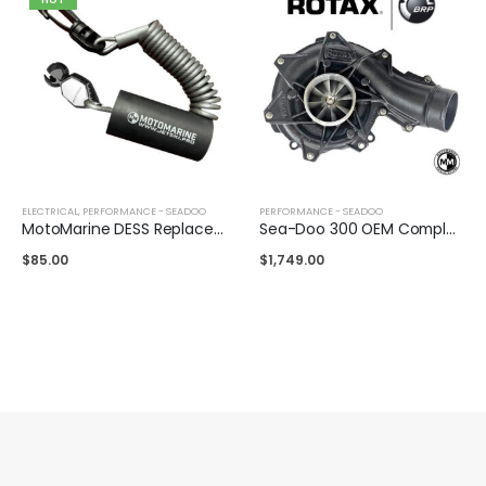
ELECTRICAL
,
PERFORMANCE - SEADOO
PERFORMANCE - SEADOO
MotoMarine DESS Replacement Lanyard
Sea-Doo 300 OEM Complete Supercharger
$
85.00
$
1,749.00