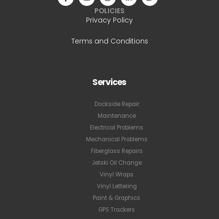
POLICIES
Privacy Policy
Terms and Conditions
Services
Dockside Repair
Maintenance
Electrical Problems
Mechanical Problems
Fiberglass Repairs
Jetski Oil Change
Vinyl Wraps
Vinyl Lettering
Paint & Graphics
GPS Trackers