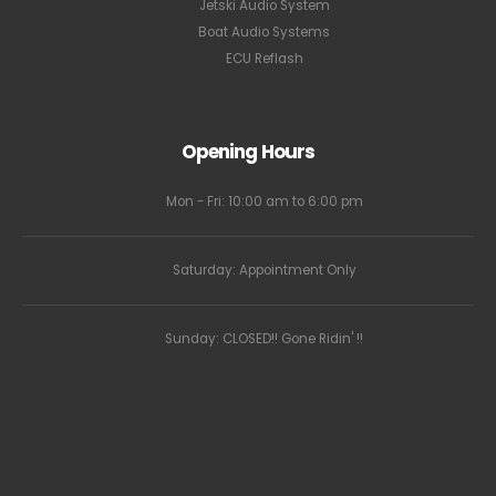
Jetski Audio System
Boat Audio Systems
ECU Reflash
Opening Hours
Mon - Fri: 10:00 am to 6:00 pm
Saturday: Appointment Only
Sunday: CLOSED!! Gone Ridin' !!