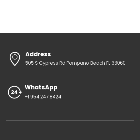
Address
505 S Cypress Rd Pompano Beach FL 33060
WhatsApp
+1.954.247.8424