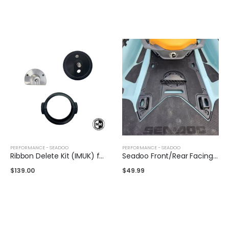
PERFORMANCE - SEADOO
PERFORMANCE - SEADOO
Ribbon Delete Kit (IMUK) for Sea-Doo 325/300/230
Seadoo Front/Rear Facing Air Intake
$
139.00
$
49.99