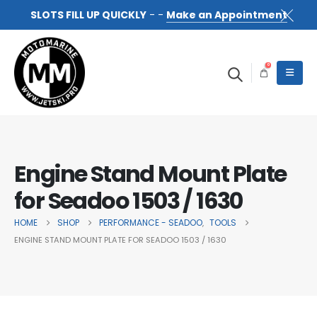
SLOTS FILL UP QUICKLY
- -
Make an Appointment
0
Engine Stand Mount Plate
for Seadoo 1503 / 1630
HOME
SHOP
PERFORMANCE - SEADOO
TOOLS
,
ENGINE STAND MOUNT PLATE FOR SEADOO 1503 / 1630