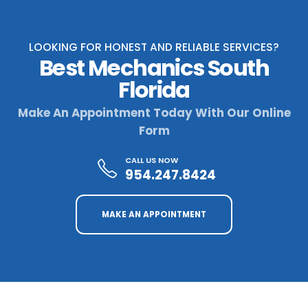
LOOKING FOR HONEST AND RELIABLE SERVICES?
Best Mechanics South
Florida
Make An Appointment Today With Our Online
Form
CALL US NOW
954.247.8424
MAKE AN APPOINTMENT