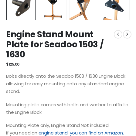
Engine Stand Mount
Plate for Seadoo 1503 /
1630
$
125.00
Bolts directly onto the Seadoo 1503 / 1630 Engine Block
allowing for easy mounting onto any standard engine
stand.
Mounting plate comes with bolts and washer to affix to
the Engine Block
Mounting Plate only, Engine Stand Not included.
If you need an
engine stand, you can find on Amazon.