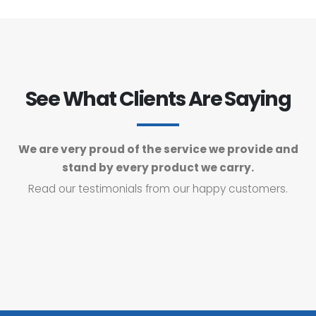
See What Clients Are Saying
We are very proud of the service we provide and
stand by every product we carry.
Read our testimonials from our happy customers.