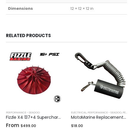
Dimensions
12 × 12 × 12 in
RELATED PRODUCTS
PERFORMANCE - SEADOO
ELECTRICAL
,
PERFORMANCE - SEADOO
,
PERFORMANCE - YAMAHA
Fizzle X4 137+4 Supercharger Impeller 16+ PSI Sea-Doo 230/255/260 Drop-in Wheel
MotoMarine Replacement Lanyard
From
$
499.00
$
18.00