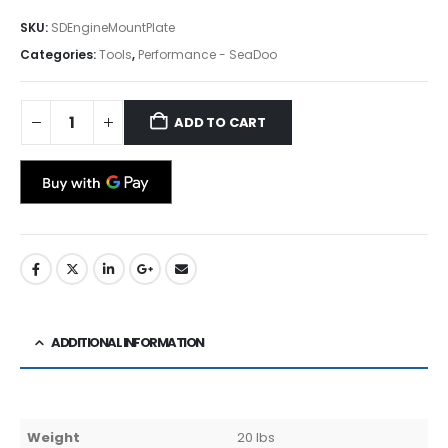
SKU:
SDEngineMountPlate
Categories:
Tools
,
Performance - SeaDoo
ADD TO CART
ADDITIONAL INFORMATION
Weight
20 lbs