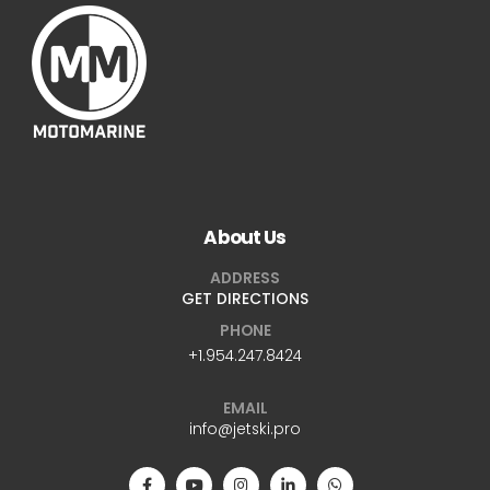
About Us
ADDRESS
GET DIRECTIONS
PHONE
+1.954.247.8424
EMAIL
info@jetski.pro