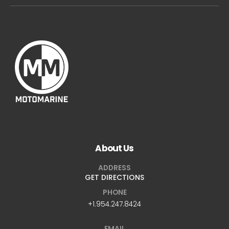
About Us
ADDRESS
GET DIRECTIONS
PHONE
+1.954.247.8424
EMAIL