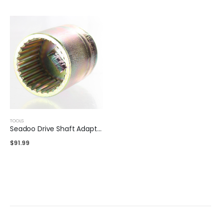
TOOLS
Seadoo Drive Shaft Adaptor
$
91.99