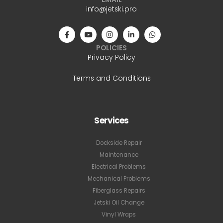
info@jetski.pro
POLICIES
Privacy Policy
Terms and Conditions
Services
Dockside Repair
Maintenance
Electrical Problems
Mechanical Problems
Fiberglass Repairs
Jetski Oil Change
Vinyl Wraps