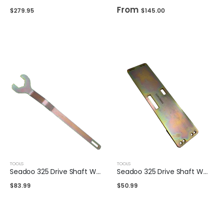
From
$
279.95
$
145.00
TOOLS
TOOLS
Seadoo 325 Drive Shaft Wrench
Seadoo 325 Drive Shaft Wrench Holding Plate
$
83.99
$
50.99