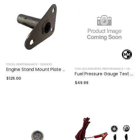
TOOLS
,
PERFORMANCE - SEADOO
Engine Stand Mount Plate for Seadoo 1503 / 1630
FUEL ACCESSORIES
,
PERFORMANCE - YAMAHA
,
Fuel Pressure Gauge Test Kit for Seadoo
$
125.00
$
49.99