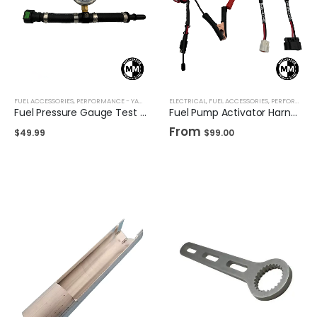
FUEL ACCESSORIES
,
PERFORMANCE - YAMAHA
,
TOOLS
ELECTRICAL
,
FUEL ACCESSORIES
,
PERFORMANCE - SEADOO
Fuel Pressure Gauge Test Kit for Yamaha Waverunner
Fuel Pump Activator Harness for Seadoo & Yamaha
From
$
49.99
$
99.00