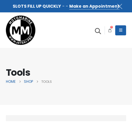
SLOTS FILL UP QUICKLY
- -
Make an Appointment
0
Tools
HOME
SHOP
TOOLS