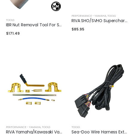
PERFORMANCE - YAMAHA
,
TOOLS
RIVA SHO/SVHO Supercharger Clutch Drive Holding Tool
TOOLS
IBR Nut Removal Tool For SeaDoo
$
85.95
$
171.49
PERFORMANCE - YAMAHA
,
TOOLS
TOOLS
RIVA Yamaha/Kawasaki Valve Spring Compression Tool
Sea-Doo Wire Harness Extension Cable