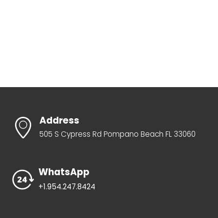
Address
505 S Cypress Rd Pompano Beach FL 33060
WhatsApp
+1.954.247.8424