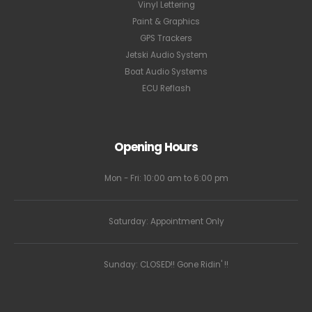
Vinyl Lettering
Paint & Graphics
GPS Trackers
Jetski Audio System
Boat Audio Systems
ECU Reflash
Opening Hours
Mon - Fri: 10:00 am to 6:00 pm
Saturday: Appointment Only
Sunday: CLOSED!! Gone Ridin' !!