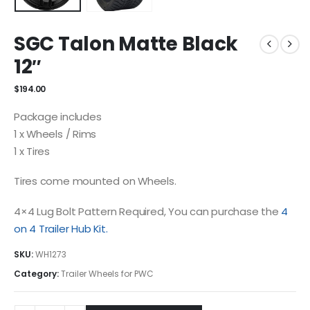
SGC Talon Matte Black
12″
$
194.00
Package includes
1 x Wheels / Rims
1 x Tires
Tires come mounted on Wheels.
4×4 Lug Bolt Pattern Required, You can purchase the
4
on 4 Trailer Hub Kit.
SKU:
WH1273
Category:
Trailer Wheels for PWC