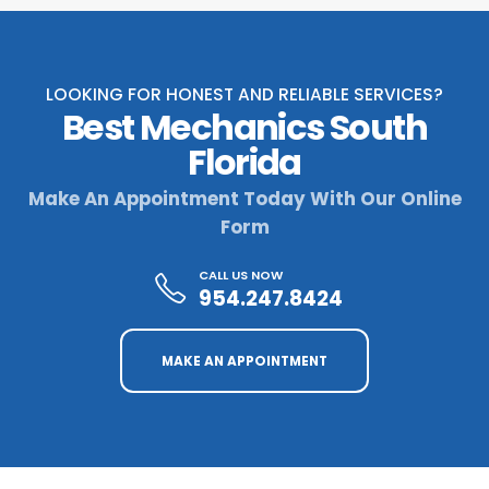
LOOKING FOR HONEST AND RELIABLE SERVICES?
Best Mechanics South
Florida
Make An Appointment Today With Our Online
Form
CALL US NOW
954.247.8424
MAKE AN APPOINTMENT