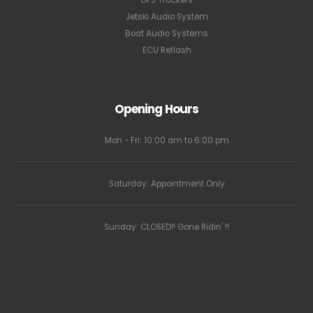
Jetski Audio System
Boat Audio Systems
ECU Reflash
Opening Hours
Mon - Fri: 10:00 am to 6:00 pm
Saturday: Appointment Only
Sunday: CLOSED!! Gone Ridin' !!