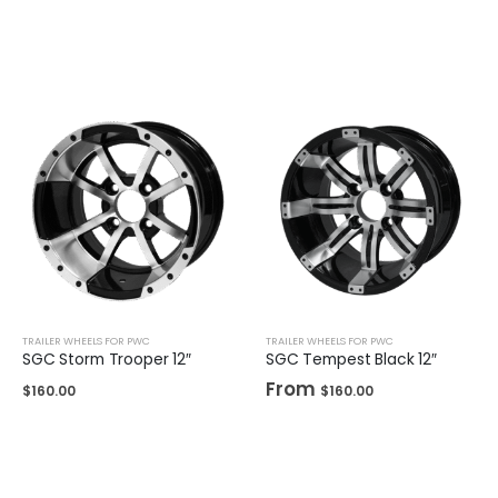
TRAILER WHEELS FOR PWC
TRAILER WHEELS FOR PWC
SGC Storm Trooper 12″
SGC Tempest Black 12″
From
$
160.00
$
160.00