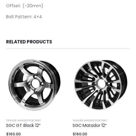
Offset: (-20mm)
Bolt Pattern: 4×4
RELATED PRODUCTS
TRAILER WHEELS FOR PWC
TRAILER WHEELS FOR PWC
SGC GT Black 12″
SGC Matador 12″
$
160.00
$
160.00