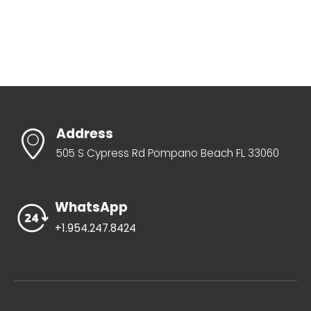
Address
505 S Cypress Rd Pompano Beach FL 33060
WhatsApp
+1.954.247.8424