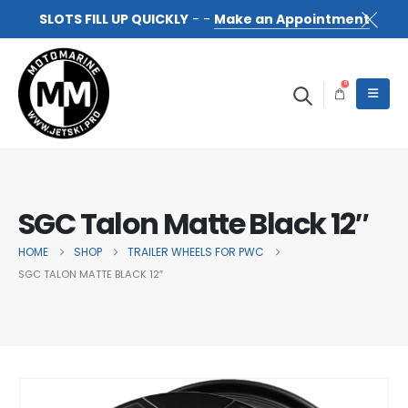
SLOTS FILL UP QUICKLY
- -
Make an Appointment
0
SGC Talon Matte Black 12″
HOME
SHOP
TRAILER WHEELS FOR PWC
SGC TALON MATTE BLACK 12″