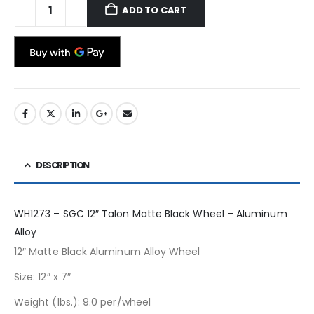
ADD TO CART
DESCRIPTION
WH1273 – SGC 12″ Talon Matte Black Wheel – Aluminum
Alloy
12″ Matte Black Aluminum Alloy Wheel
Size: 12″ x 7″
Weight (lbs.): 9.0 per/wheel