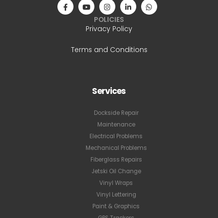
POLICIES
Privacy Policy
Terms and Conditions
Services
Dockside Repair
Maintenance
Electrical Problems
Mechanical Problems
Fiberglass Repairs
Jetski Oil Change
Vinyl Wraps
Vinyl Lettering
Paint & Graphics
GPS Trackers