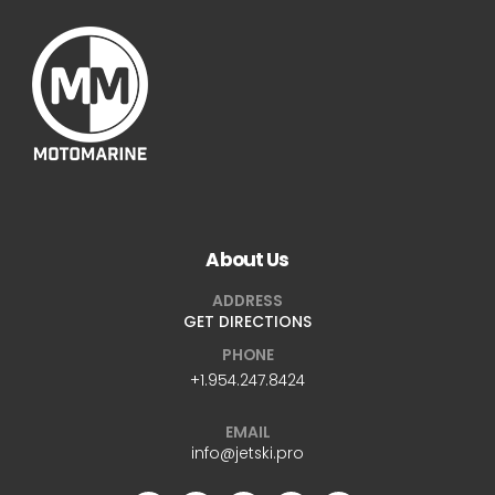
About Us
ADDRESS
GET DIRECTIONS
PHONE
+1.954.247.8424
EMAIL
info@jetski.pro