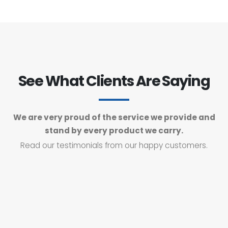
See What Clients Are Saying
We are very proud of the service we provide and
stand by every product we carry.
Read our testimonials from our happy customers.