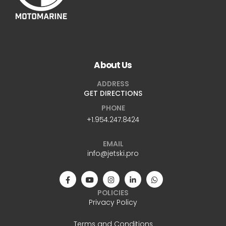
About Us
ADDRESS
GET DIRECTIONS
PHONE
+1.954.247.8424
EMAIL
info@jetski.pro
POLICIES
Privacy Policy
Terms and Conditions