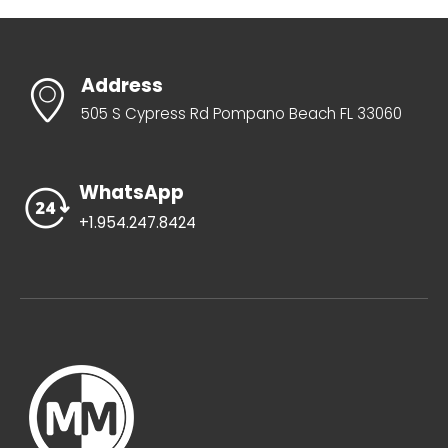
Address
505 S Cypress Rd Pompano Beach FL 33060
WhatsApp
+1.954.247.8424