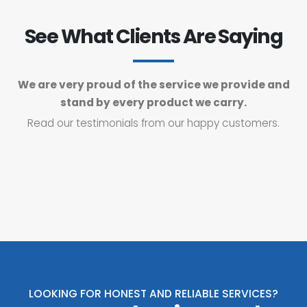
See What Clients Are Saying
We are very proud of the service we provide and
stand by every product we carry.
Read our testimonials from our happy customers.
LOOKING FOR HONEST AND RELIABLE SERVICES?