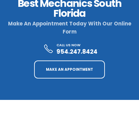
Best Mechanics South
Florida
Make An Appointment Today With Our Online
Form
CALL US NOW
954.247.8424
MAKE AN APPOINTMENT