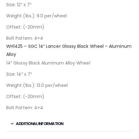
Size: 12″ x 7″
Weight (lbs.): 9.0 per/wheel
Offset: (-20mm)
Bolt Pattern: 4×4
WH1425 – SGC 14″ Lancer Glossy Black Wheel – Aluminum
Alloy
14″ Glossy Black Aluminum Alloy Wheel
Size: 14″ x 7″
Weight (lbs.): 13.0 per/wheel
Offset: (-20mm)
Bolt Pattern: 4×4
ADDITIONAL INFORMATION