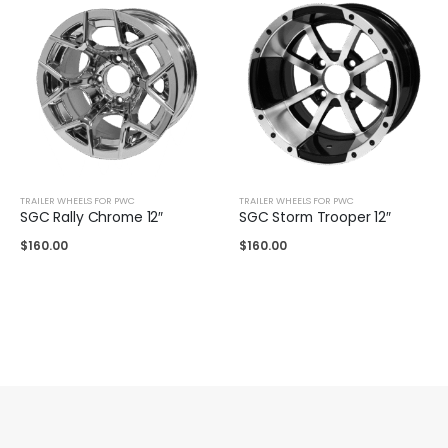
TRAILER WHEELS FOR PWC
TRAILER WHEELS FOR PWC
SGC Rally Chrome 12″
SGC Storm Trooper 12″
$
160.00
$
160.00