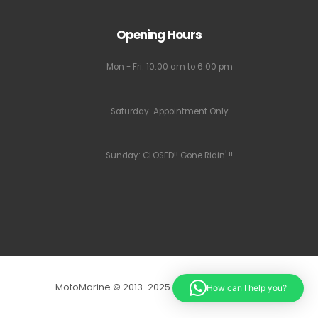
Opening Hours
Mon - Fri: 10:00 am to 6:00 pm
Saturday: Appointment Only
Sunday: CLOSED!! Gone Ridin' !!
MotoMarine © 2013-2025. All Rights Reserved.
How can I help you?