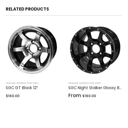
RELATED PRODUCTS
TRAILER WHEELS FOR PWC
TRAILER WHEELS FOR PWC
SGC GT Black 12″
SGC Night Stalker Glossy Black 12″ / 14"
From
$
160.00
$
160.00