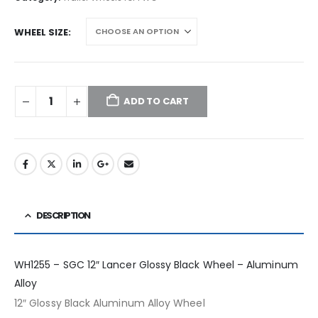
WHEEL SIZE
ADD TO CART
DESCRIPTION
WH1255 – SGC 12″ Lancer Glossy Black Wheel – Aluminum
Alloy
12″ Glossy Black Aluminum Alloy Wheel