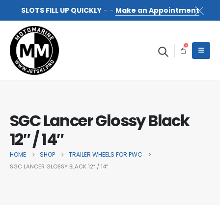
SLOTS FILL UP QUICKLY
- -
Make an Appointment
0
SGC Lancer Glossy Black
12″ / 14″
HOME
SHOP
TRAILER WHEELS FOR PWC
SGC LANCER GLOSSY BLACK 12″ / 14″