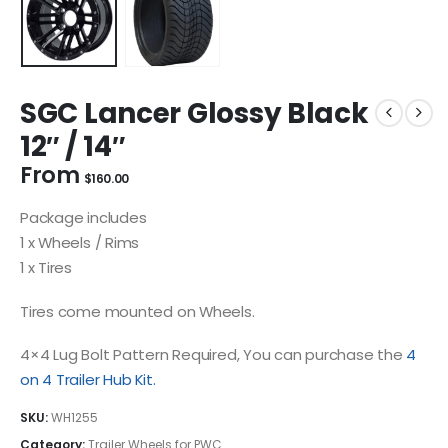
SGC Lancer Glossy Black
12″ / 14″
From
$
160.00
Package includes
1 x Wheels / Rims
1 x Tires
Tires come mounted on Wheels.
4×4 Lug Bolt Pattern Required, You can purchase the
4
on 4 Trailer Hub Kit.
SKU:
WH1255
Category:
Trailer Wheels for PWC