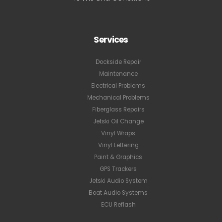
Services
Dockside Repair
Maintenance
Electrical Problems
Mechanical Problems
Fiberglass Repairs
Jetski Oil Change
Vinyl Wraps
Vinyl Lettering
Paint & Graphics
GPS Trackers
Jetski Audio System
Boat Audio Systems
ECU Reflash