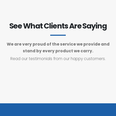
See What Clients Are Saying
We are very proud of the service we provide and
stand by every product we carry.
Read our testimonials from our happy customers.