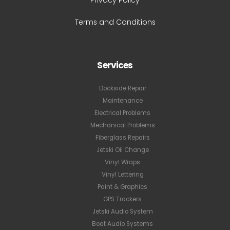
Privacy Policy
Terms and Conditions
Services
Dockside Repair
Maintenance
Electrical Problems
Mechanical Problems
Fiberglass Repairs
Jetski Oil Change
Vinyl Wraps
Vinyl Lettering
Paint & Graphics
GPS Trackers
Jetski Audio System
Boat Audio Systems