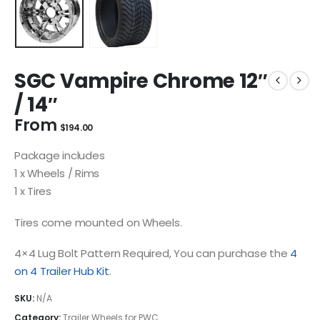
SGC Vampire Chrome 12″
/ 14″
From
$
194.00
Package includes
1 x Wheels / Rims
1 x Tires
Tires come mounted on Wheels.
4×4 Lug Bolt Pattern Required, You can purchase the
4
on 4 Trailer Hub Kit
.
SKU:
N/A
Category:
Trailer Wheels for PWC