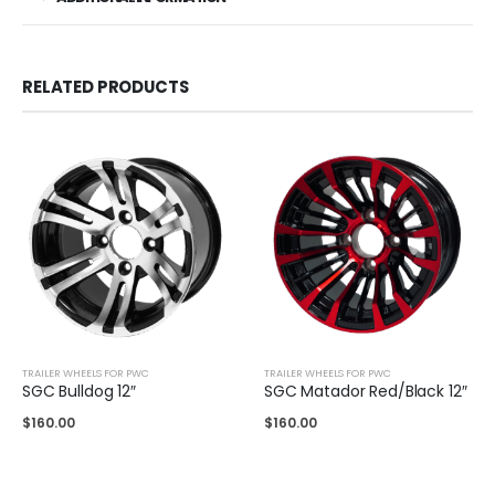
RELATED PRODUCTS
TRAILER WHEELS FOR PWC
TRAILER WHEELS FOR PWC
SGC Bulldog 12″
SGC Matador Red/Black 12″
$
160.00
$
160.00