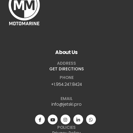
About Us
ADDRESS
GET DIRECTIONS
PHONE
+1.954.247.8424
EMAIL
info@jetski.pro
POLICIES