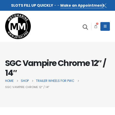
SLOTS FILL UP QUICKLY
- -
Make an Appointment
0
SGC Vampire Chrome 12″ /
14″
HOME
SHOP
TRAILER WHEELS FOR PWC
SGC VAMPIRE CHROME 12″ / 14″