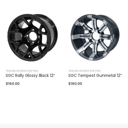
TRAILER WHEELS FOR PWC
TRAILER WHEELS FOR PWC
SGC Rally Glossy Black 12″
SGC Tempest Gunmetal 12″
$
160.00
$
160.00