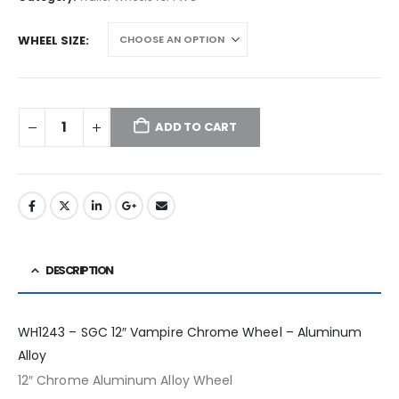
WHEEL SIZE
ADD TO CART
DESCRIPTION
WH1243 – SGC 12″ Vampire Chrome Wheel – Aluminum
Alloy
12″ Chrome Aluminum Alloy Wheel