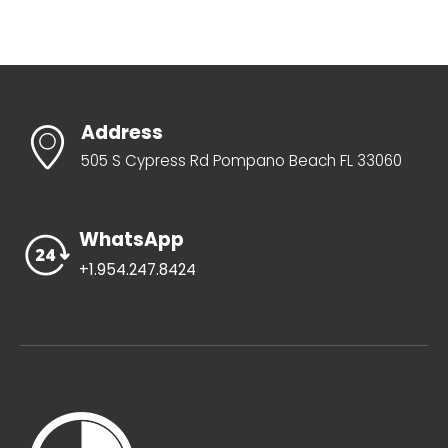
Address
505 S Cypress Rd Pompano Beach FL 33060
WhatsApp
+1.954.247.8424