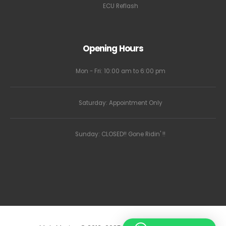
ECU Reflash
Opening Hours
Mon - Fri: 10:00 am to 6:00 pm
Saturday: Appointment Only
Sunday: CLOSED!! Gone Ridin' !!