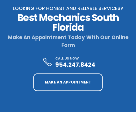
LOOKING FOR HONEST AND RELIABLE SERVICES?
Best Mechanics South
Florida
Make An Appointment Today With Our Online
Form
CALL US NOW
954.247.8424
MAKE AN APPOINTMENT