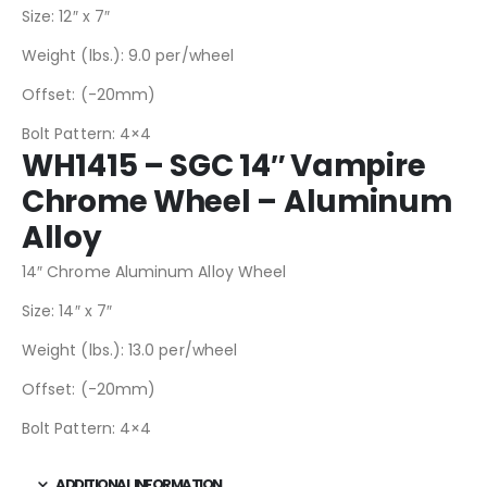
Size: 12″ x 7″
Weight (lbs.): 9.0 per/wheel
Offset: (-20mm)
Bolt Pattern: 4×4
WH1415 – SGC 14″ Vampire
Chrome Wheel – Aluminum
Alloy
14″ Chrome Aluminum Alloy Wheel
Size: 14″ x 7″
Weight (lbs.): 13.0 per/wheel
Offset: (-20mm)
Bolt Pattern: 4×4
ADDITIONAL INFORMATION