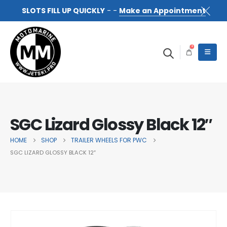
SLOTS FILL UP QUICKLY
- -
Make an Appointment
0
SGC Lizard Glossy Black 12″
HOME
SHOP
TRAILER WHEELS FOR PWC
SGC LIZARD GLOSSY BLACK 12″