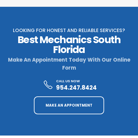
LOOKING FOR HONEST AND RELIABLE SERVICES?
Best Mechanics South
Florida
Make An Appointment Today With Our Online
Form
CALL US NOW
954.247.8424
MAKE AN APPOINTMENT