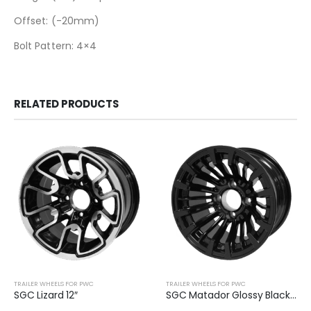
Offset: (-20mm)
Bolt Pattern: 4×4
RELATED PRODUCTS
TRAILER WHEELS FOR PWC
TRAILER WHEELS FOR PWC
SGC Lizard 12″
SGC Matador Glossy Black 12″