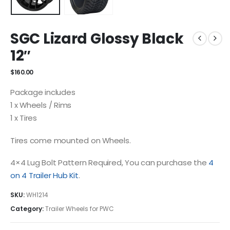
SGC Lizard Glossy Black
12″
$
160.00
Package includes
1 x Wheels / Rims
1 x Tires
Tires come mounted on Wheels.
4×4 Lug Bolt Pattern Required, You can purchase the
4
on 4 Trailer Hub Kit
.
SKU:
WH1214
Category:
Trailer Wheels for PWC