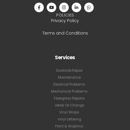
POLICIES
Privacy Policy
Terms and Conditions
Services
Dockside Repair
Maintenance
Electrical Problems
Mechanical Problems
Fiberglass Repairs
Jetski Oil Change
Vinyl Wraps
Vinyl Lettering
Paint & Graphics