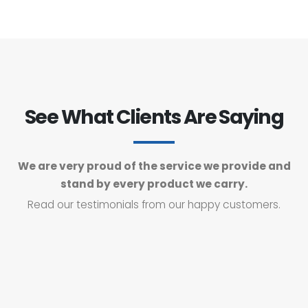
See What Clients Are Saying
We are very proud of the service we provide and
stand by every product we carry.
Read our testimonials from our happy customers.