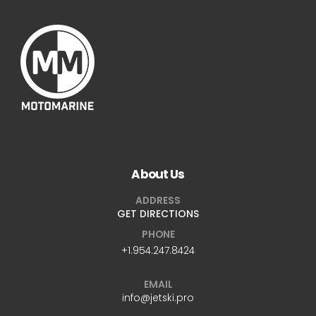
About Us
ADDRESS
GET DIRECTIONS
PHONE
+1.954.247.8424
EMAIL
info@jetski.pro