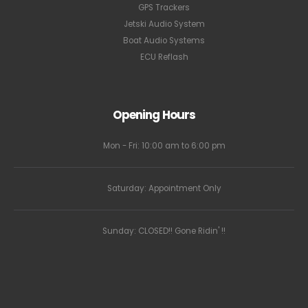
GPS Trackers
Jetski Audio System
Boat Audio Systems
ECU Reflash
Opening Hours
Mon - Fri: 10:00 am to 6:00 pm
Saturday: Appointment Only
Sunday: CLOSED!! Gone Ridin' !!