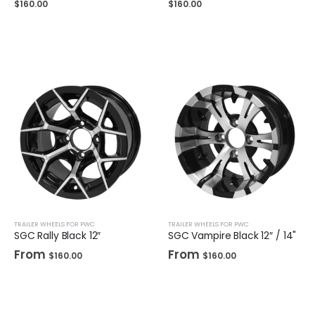
$
160.00
$
160.00
TRAILER WHEELS FOR PWC
TRAILER WHEELS FOR PWC
SGC Rally Black 12″
SGC Vampire Black 12″ / 14"
From
From
$
160.00
$
160.00