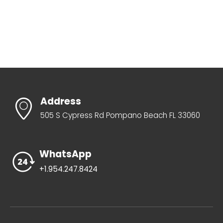
Address
505 S Cypress Rd Pompano Beach FL 33060
WhatsApp
+1.954.247.8424