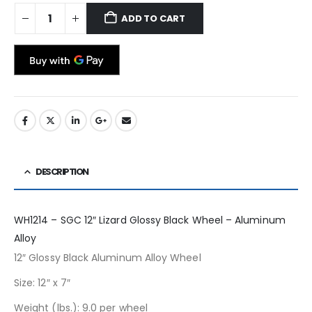
ADD TO CART
DESCRIPTION
WH1214 – SGC 12″ Lizard Glossy Black Wheel – Aluminum
Alloy
12″ Glossy Black Aluminum Alloy Wheel
Size: 12″ x 7″
Weight (lbs.): 9.0 per wheel