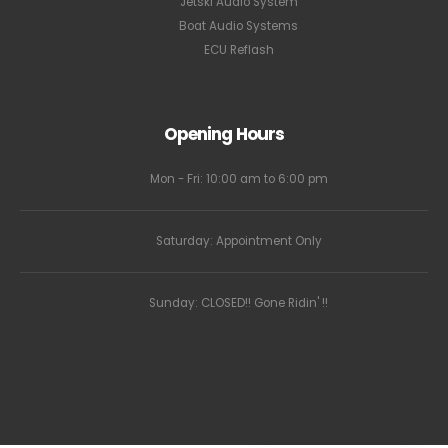
Jetski Audio System
Boat Audio Systems
ECU Reflash
Opening Hours
Mon - Fri: 10:00 am to 6:00 pm
Saturday: Appointment Only
Sunday: CLOSED!! Gone Ridin' !!