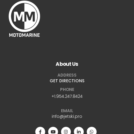
About Us
ADDRESS
GET DIRECTIONS
PHONE
+1.954.247.8424
EMAIL
info@jetski.pro