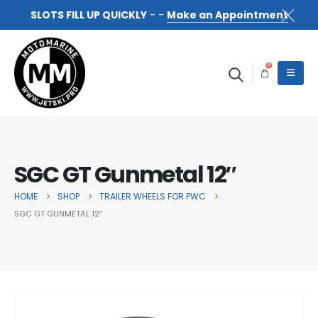
SLOTS FILL UP QUICKLY
- -
Make an Appointment
0
SGC GT Gunmetal 12″
HOME
SHOP
TRAILER WHEELS FOR PWC
SGC GT GUNMETAL 12″