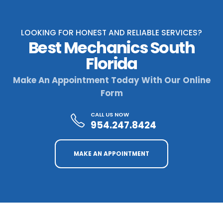
LOOKING FOR HONEST AND RELIABLE SERVICES?
Best Mechanics South
Florida
Make An Appointment Today With Our Online
Form
CALL US NOW
954.247.8424
MAKE AN APPOINTMENT