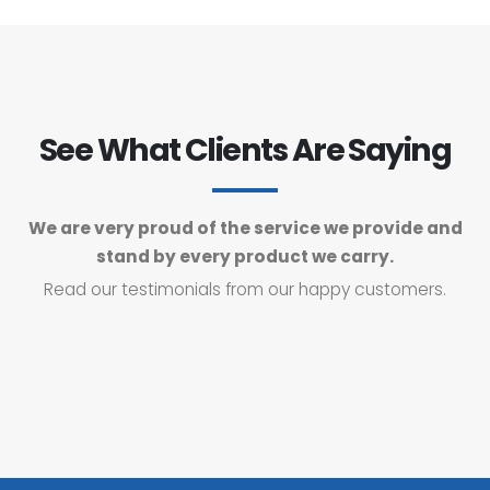
See What Clients Are Saying
We are very proud of the service we provide and
stand by every product we carry.
Read our testimonials from our happy customers.