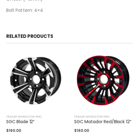
Bolt Pattern: 4×4
RELATED PRODUCTS
TRAILER WHEELS FOR PWC
TRAILER WHEELS FOR PWC
SGC Blade 12″
SGC Matador Red/Black 12″
$
160.00
$
160.00