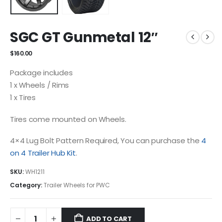
SGC GT Gunmetal 12″
$
160.00
Package includes
1 x Wheels / Rims
1 x Tires
Tires come mounted on Wheels.
4×4 Lug Bolt Pattern Required, You can purchase the
4
on 4 Trailer Hub Kit
.
SKU:
WH1211
Category:
Trailer Wheels for PWC
ADD TO CART