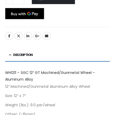
DESCRIPTION
WH1211 – SGC 12″ GT Machined/Gunmetal Wheel –
Aluminum Alloy
12″ Machined/Gunmetal Aluminum Alloy Wheel
Size: 12″ x 7″
Weight (lbs.): 9.0 per/wheel
Offset: (-15mm)