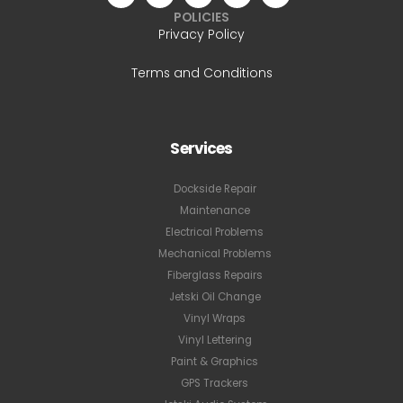
POLICIES
Privacy Policy
Terms and Conditions
Services
Dockside Repair
Maintenance
Electrical Problems
Mechanical Problems
Fiberglass Repairs
Jetski Oil Change
Vinyl Wraps
Vinyl Lettering
Paint & Graphics
GPS Trackers