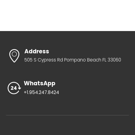
Address
505 S Cypress Rd Pompano Beach FL 33060
WhatsApp
+1.954.247.8424