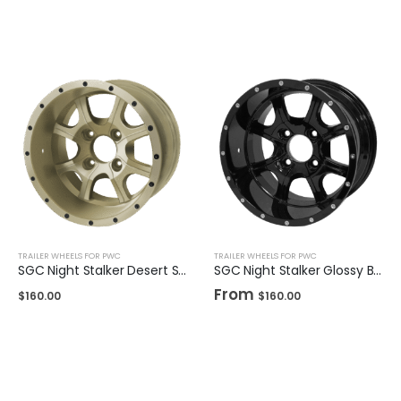
TRAILER WHEELS FOR PWC
TRAILER WHEELS FOR PWC
SGC Night Stalker Desert Sand 12″
SGC Night Stalker Glossy Black 12″ / 14"
From
$
160.00
$
160.00