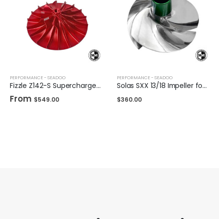
PERFORMANCE - SEADOO
PERFORMANCE - SEADOO
Fizzle Z142-S Supercharger Impeller 23+ PSI Sea-Doo 300
Solas SXX 13/18 Impeller for Sea-Doo 325/300
From
$
549.00
$
360.00