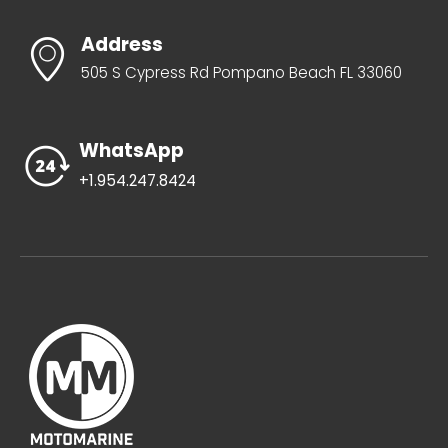
Address
505 S Cypress Rd Pompano Beach FL 33060
WhatsApp
+1.954.247.8424