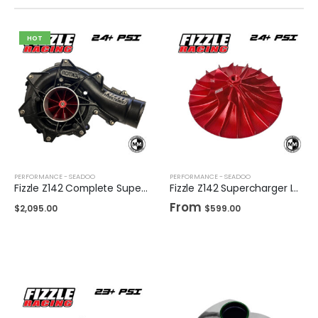
HOT
PERFORMANCE - SEADOO
PERFORMANCE - SEADOO
Fizzle Z142 Complete Supercharger 24+ PSI Sea-Doo 300
Fizzle Z142 Supercharger Impeller 24+ PSI Sea-Doo 300
From
$
2,095.00
$
599.00