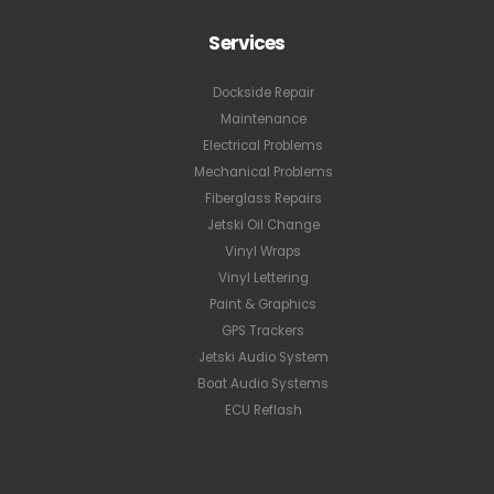
Services
Dockside Repair
Maintenance
Electrical Problems
Mechanical Problems
Fiberglass Repairs
Jetski Oil Change
Vinyl Wraps
Vinyl Lettering
Paint & Graphics
GPS Trackers
Jetski Audio System
Boat Audio Systems
ECU Reflash