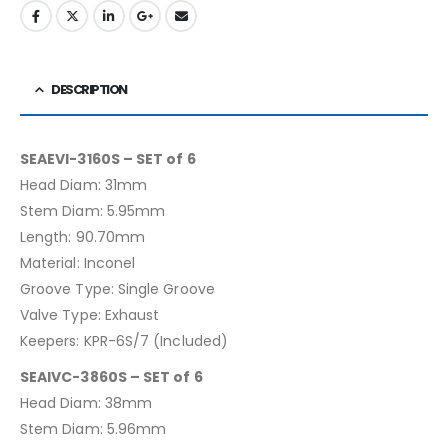
DESCRIPTION
SEAEVI-3160S – SET of 6
Head Diam: 31mm
Stem Diam: 5.95mm
Length: 90.70mm
Material: Inconel
Groove Type: Single Groove
Valve Type: Exhaust
Keepers: KPR-6S/7 (Included)
SEAIVC-3860S – SET of 6
Head Diam: 38mm
Stem Diam: 5.96mm