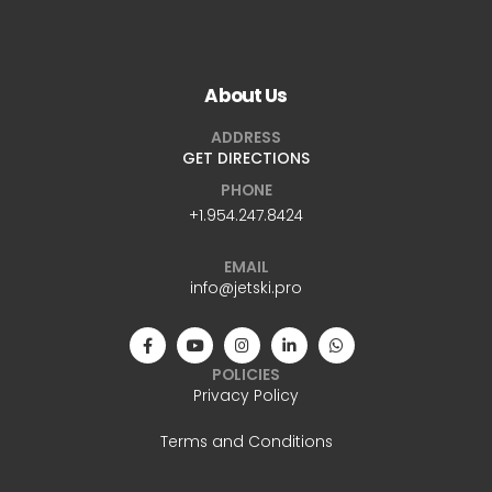
About Us
ADDRESS
GET DIRECTIONS
PHONE
+1.954.247.8424
EMAIL
info@jetski.pro
POLICIES
Privacy Policy
Terms and Conditions