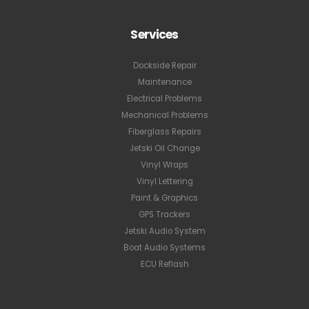
Services
Dockside Repair
Maintenance
Electrical Problems
Mechanical Problems
Fiberglass Repairs
Jetski Oil Change
Vinyl Wraps
Vinyl Lettering
Paint & Graphics
GPS Trackers
Jetski Audio System
Boat Audio Systems
ECU Reflash