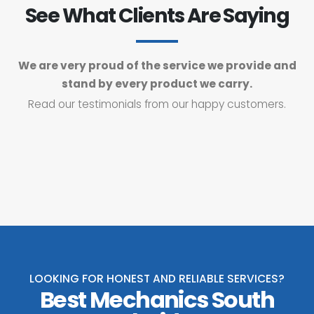
See What Clients Are Saying
We are very proud of the service we provide and
stand by every product we carry.
Read our testimonials from our happy customers.
LOOKING FOR HONEST AND RELIABLE SERVICES?
Best Mechanics South