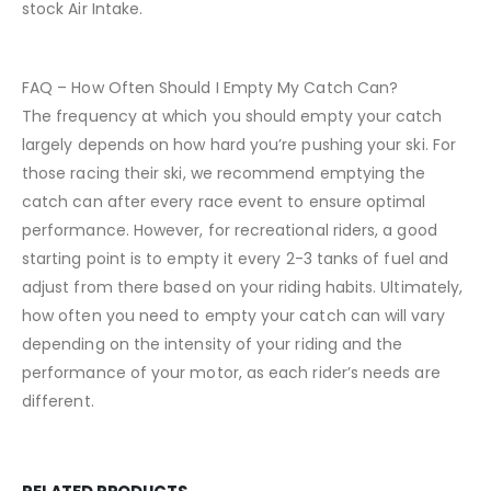
stock Air Intake.
FAQ – How Often Should I Empty My Catch Can?
The frequency at which you should empty your catch
largely depends on how hard you’re pushing your ski. For
those racing their ski, we recommend emptying the
catch can after every race event to ensure optimal
performance. However, for recreational riders, a good
starting point is to empty it every 2-3 tanks of fuel and
adjust from there based on your riding habits. Ultimately,
how often you need to empty your catch can will vary
depending on the intensity of your riding and the
performance of your motor, as each rider’s needs are
different.