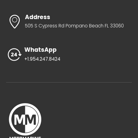
Address
505 S Cypress Rd Pompano Beach FL 33060
WhatsApp
+1.954.247.8424