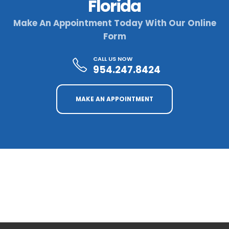
Florida
Make An Appointment Today With Our Online
Form
CALL US NOW
954.247.8424
MAKE AN APPOINTMENT