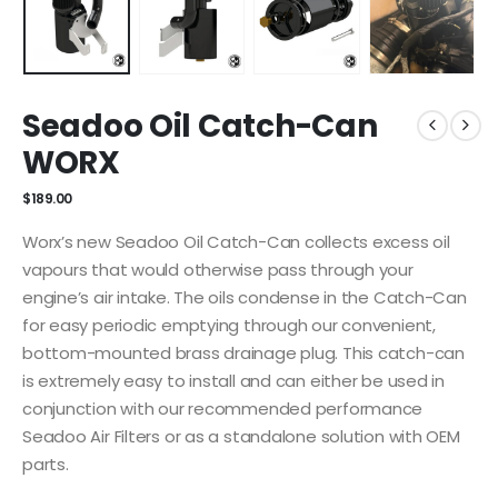
Seadoo Oil Catch-Can
WORX
$
189.00
Worx’s new Seadoo Oil Catch-Can collects excess oil
vapours that would otherwise pass through your
engine’s air intake. The oils condense in the Catch-Can
for easy periodic emptying through our convenient,
bottom-mounted brass drainage plug. This catch-can
is extremely easy to install and can either be used in
conjunction with our recommended performance
Seadoo Air Filters or as a standalone solution with OEM
parts.