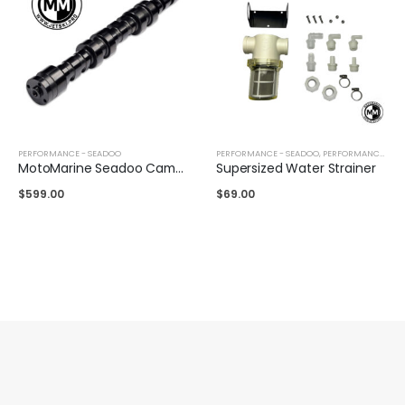
PERFORMANCE - SEADOO
PERFORMANCE - SEADOO
,
PERFORMANCE - YAMAHA
MotoMarine Seadoo Camshaft 8500+ RPM
Supersized Water Strainer
$
599.00
$
69.00