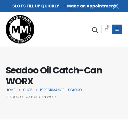
SLOTS FILL UP QUICKLY
- -
Make an Appointment
0
Seadoo Oil Catch-Can
WORX
HOME
SHOP
PERFORMANCE - SEADOO
SEADOO OIL CATCH-CAN WORX