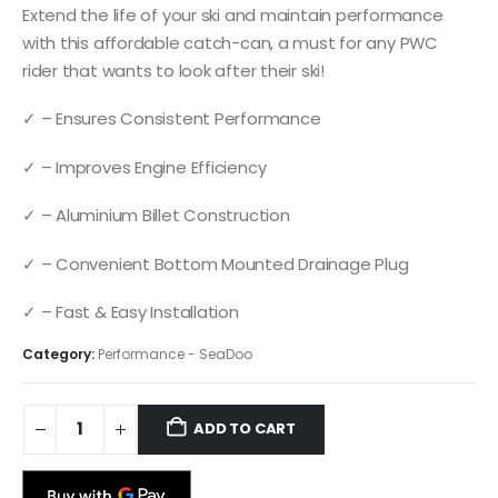
Extend the life of your ski and maintain performance
with this affordable catch-can, a must for any PWC
rider that wants to look after their ski!
✓ – Ensures Consistent Performance
✓ – Improves Engine Efficiency
✓ – Aluminium Billet Construction
✓ – Convenient Bottom Mounted Drainage Plug
✓ – Fast & Easy Installation
Category:
Performance - SeaDoo
ADD TO CART