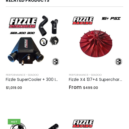
RELATED PRODUCTS
PERFORMANCE - SEADOO
PERFORMANCE - SEADOO
Fizzle SuperCooler + 300 Intercooler Tubing Upgrade Kit + TiAL Blow Off Valve
Fizzle X4 137+4 Supercharger Impeller 16+ PSI Sea-Doo 230/255/260 Drop-in Wheel
From
$
1,019.00
$
499.00
HOT