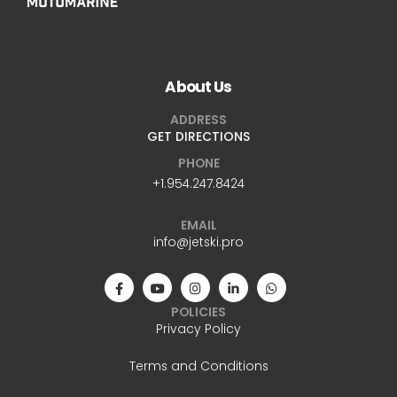
About Us
ADDRESS
GET DIRECTIONS
PHONE
+1.954.247.8424
EMAIL
info@jetski.pro
POLICIES
Privacy Policy
Terms and Conditions