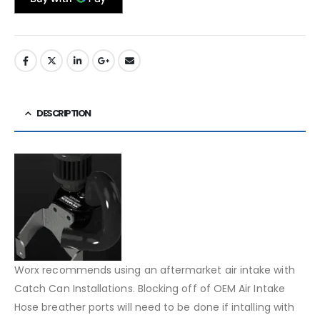
DESCRIPTION
Worx recommends using an aftermarket air intake with
Catch Can Installations. Blocking off of OEM Air Intake
Hose breather ports will need to be done if intalling with