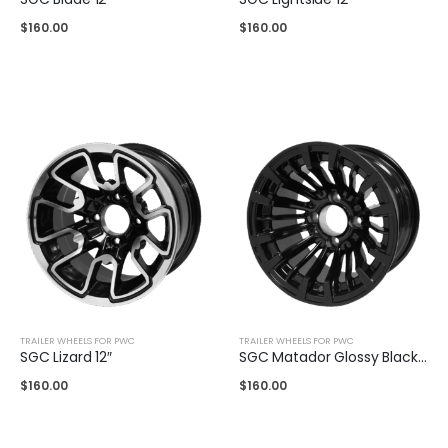
$
160.00
$
160.00
TRAILER WHEELS FOR PWC
TRAILER WHEELS FOR PWC
SGC Lizard 12″
SGC Matador Glossy Black 12″
$
160.00
$
160.00