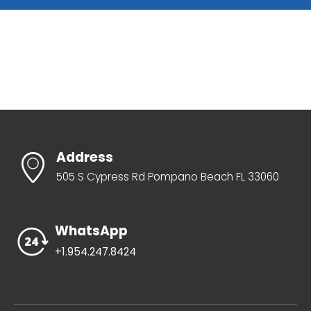
Address
505 S Cypress Rd Pompano Beach FL 33060
WhatsApp
+1.954.247.8424