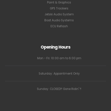
Paint & Graphics
GPS Trackers
Jetski Audio System
Boat Audio Systems
ECU Reflash
Opening Hours
Mon - Fri: 10:00 am to 6:00 pm
Saturday: Appointment Only
Sunday: CLOSED!! Gone Ridin' !!