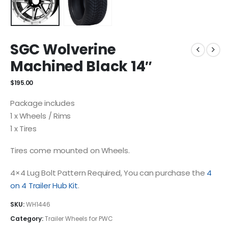
SGC Wolverine
Machined Black 14″
$
195.00
Package includes
1 x Wheels / Rims
1 x Tires
Tires come mounted on Wheels.
4×4 Lug Bolt Pattern Required, You can purchase the
4
on 4 Trailer Hub Kit
.
SKU:
WH1446
Category:
Trailer Wheels for PWC