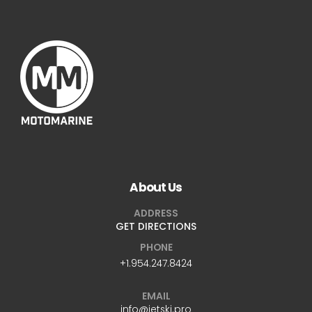
About Us
ADDRESS
GET DIRECTIONS
PHONE
+1.954.247.8424
EMAIL
info@jetski.pro