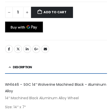
ADD TO CART
DESCRIPTION
WH1446 – SGC 14″ Wolverine Machined Black – Aluminum
Alloy
14″ Machined Black Aluminum Alloy Wheel
Size: 14″ x 7″