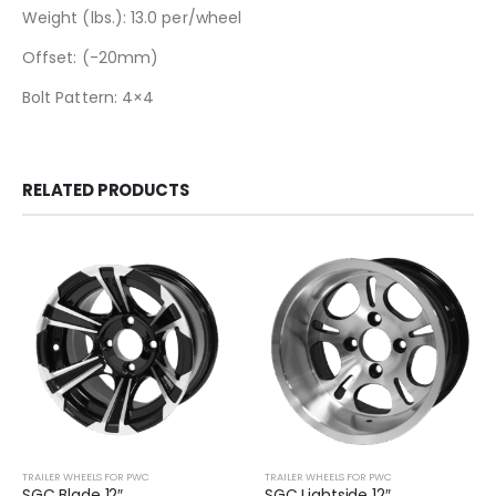
Weight (lbs.): 13.0 per/wheel
Offset: (-20mm)
Bolt Pattern: 4×4
RELATED PRODUCTS
TRAILER WHEELS FOR PWC
TRAILER WHEELS FOR PWC
SGC Blade 12″
SGC Lightside 12″