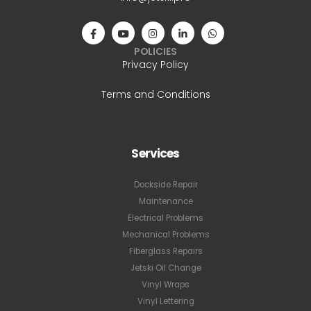
POLICIES
Privacy Policy
Terms and Conditions
Services
Dockside Repair
Maintenance
Electrical Problems
Mechanical Problems
Fiberglass Repairs
Jetski Oil Change
Vinyl Wraps
Vinyl Lettering