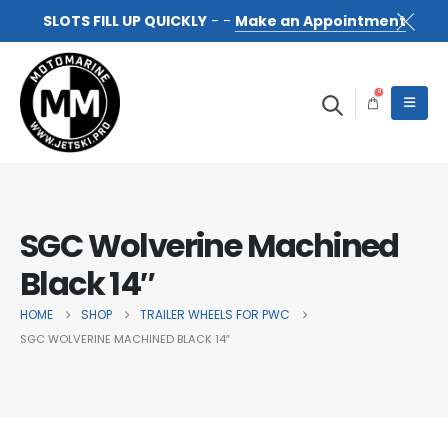
SLOTS FILL UP QUICKLY
- -
Make an Appointment
0
SGC Wolverine Machined
Black 14″
HOME
SHOP
TRAILER WHEELS FOR PWC
SGC WOLVERINE MACHINED BLACK 14″