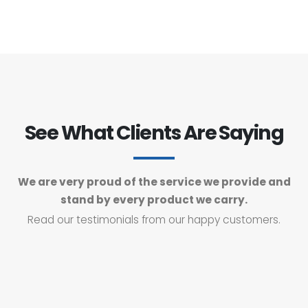
See What Clients Are Saying
We are very proud of the service we provide and
stand by every product we carry.
Read our testimonials from our happy customers.