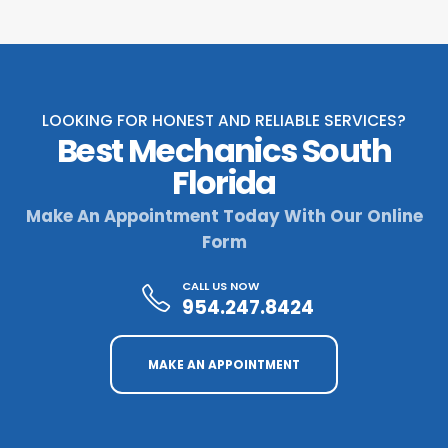
LOOKING FOR HONEST AND RELIABLE SERVICES?
Best Mechanics South
Florida
Make An Appointment Today With Our Online
Form
CALL US NOW
954.247.8424
MAKE AN APPOINTMENT