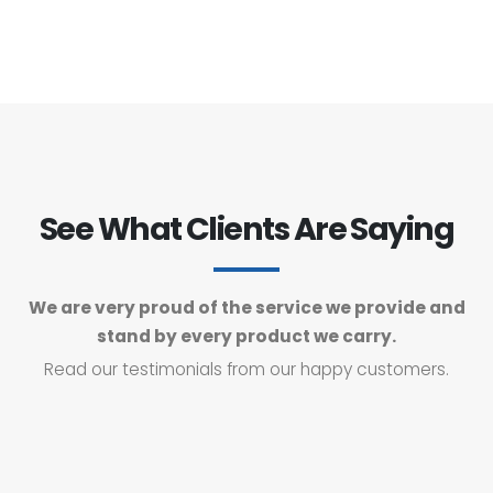
See What Clients Are Saying
We are very proud of the service we provide and
stand by every product we carry.
Read our testimonials from our happy customers.