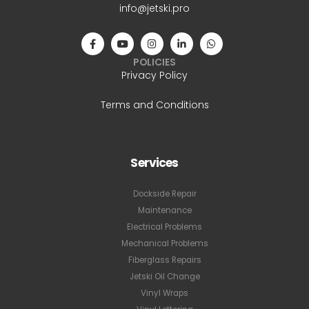
info@jetski.pro
POLICIES
Privacy Policy
Terms and Conditions
Services
Dockside Repair
Maintenance
Electrical Problems
Mechanical Problems
Fiberglass Repairs
Jetski Oil Change
Vinyl Wraps