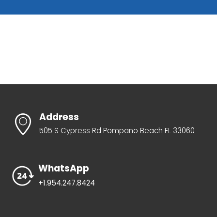
Address
505 S Cypress Rd Pompano Beach FL 33060
WhatsApp
+1.954.247.8424