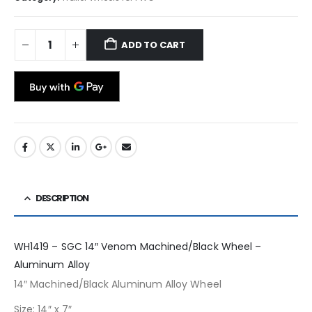
ADD TO CART
DESCRIPTION
WH1419 – SGC 14″ Venom Machined/Black Wheel –
Aluminum Alloy
14″ Machined/Black Aluminum Alloy Wheel
Size: 14″ x 7″