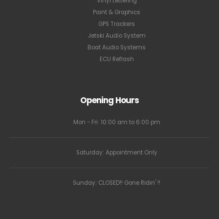
Vinyl Lettering
Paint & Graphics
GPS Trackers
Jetski Audio System
Boat Audio Systems
ECU Reflash
Opening Hours
Mon - Fri: 10:00 am to 6:00 pm
Saturday: Appointment Only
Sunday: CLOSED!! Gone Ridin' !!