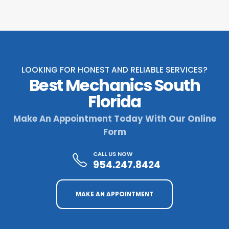
LOOKING FOR HONEST AND RELIABLE SERVICES?
Best Mechanics South
Florida
Make An Appointment Today With Our Online
Form
CALL US NOW
954.247.8424
MAKE AN APPOINTMENT