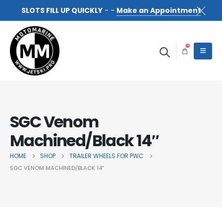
SLOTS FILL UP QUICKLY
- -
Make an Appointment
0
SGC Venom
Machined/Black 14″
HOME
SHOP
TRAILER WHEELS FOR PWC
SGC VENOM MACHINED/BLACK 14″