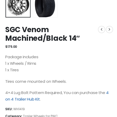
SGC Venom
Machined/Black 14″
$
175.00
Package includes
1 x Wheels / Rims
1 x Tires
Tires come mounted on Wheels.
4×4 Lug Bolt Pattern Required, You can purchase the
4
on 4 Trailer Hub Kit
.
SKU:
WH1419
Category:
Trailer Wheels for PWC