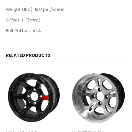
Weight (lbs.): 13.0 per/wheel
Offset: (-15mm)
Bolt Pattern: 4×4
RELATED PRODUCTS
TRAILER WHEELS FOR PWC
TRAILER WHEELS FOR PWC