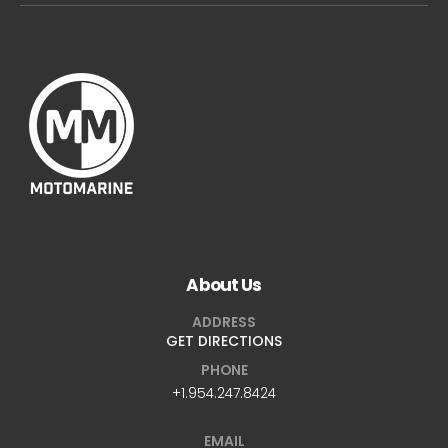
About Us
ADDRESS
GET DIRECTIONS
PHONE
+1.954.247.8424
EMAIL