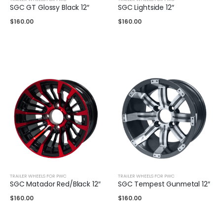
SGC GT Glossy Black 12″
SGC Lightside 12″
$
160.00
$
160.00
TRAILER WHEELS FOR PWC
TRAILER WHEELS FOR PWC
SGC Matador Red/Black 12″
SGC Tempest Gunmetal 12″
$
160.00
$
160.00