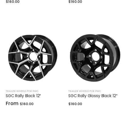
$
160.00
$
160.00
TRAILER WHEELS FOR PWC
TRAILER WHEELS FOR PWC
SGC Rally Black 12″
SGC Rally Glossy Black 12″
From
$
160.00
$
160.00