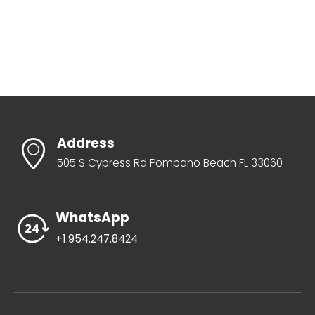
Address
505 S Cypress Rd Pompano Beach FL 33060
WhatsApp
+1.954.247.8424