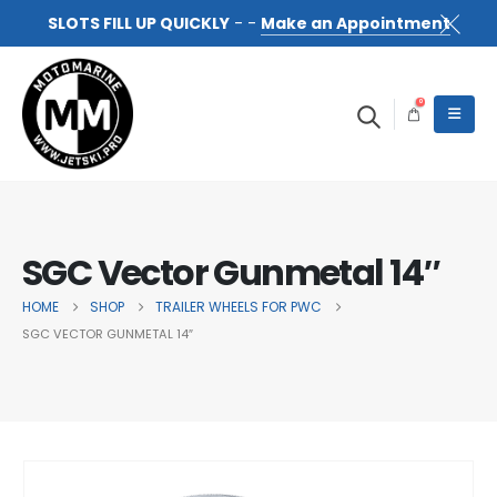
SLOTS FILL UP QUICKLY
- -
Make an Appointment
0
SGC Vector Gunmetal 14″
HOME
SHOP
TRAILER WHEELS FOR PWC
SGC VECTOR GUNMETAL 14″