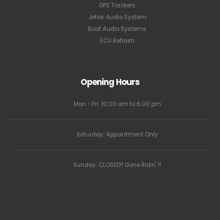
GPS Trackers
Jetski Audio System
Boat Audio Systems
ECU Reflash
Opening Hours
Mon - Fri: 10:00 am to 6:00 pm
Saturday: Appointment Only
Sunday: CLOSED!! Gone Ridin' !!