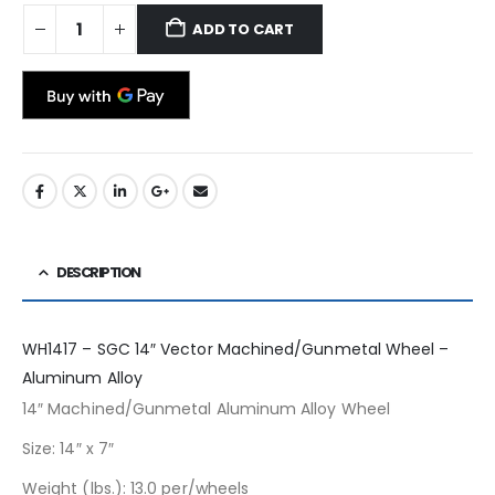
ADD TO CART
DESCRIPTION
WH1417 – SGC 14″ Vector Machined/Gunmetal Wheel –
Aluminum Alloy
14″ Machined/Gunmetal Aluminum Alloy Wheel
Size: 14″ x 7″
Weight (lbs.): 13.0 per/wheels