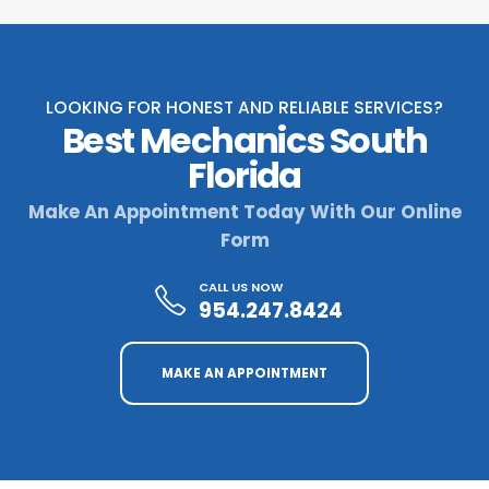
LOOKING FOR HONEST AND RELIABLE SERVICES?
Best Mechanics South
Florida
Make An Appointment Today With Our Online
Form
CALL US NOW
954.247.8424
MAKE AN APPOINTMENT