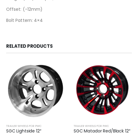
Offset: (-12mm)
Bolt Pattern: 4×4
RELATED PRODUCTS
TRAILER WHEELS FOR PWC
TRAILER WHEELS FOR PWC
SGC Lightside 12″
SGC Matador Red/Black 12″