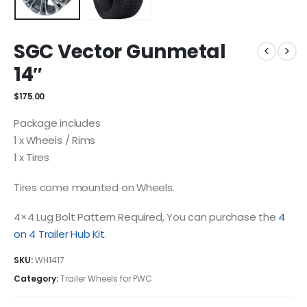
SGC Vector Gunmetal
14″
$
175.00
Package includes
1 x Wheels / Rims
1 x Tires
Tires come mounted on Wheels.
4×4 Lug Bolt Pattern Required, You can purchase the
4
on 4 Trailer Hub Kit
.
SKU:
WH1417
Category:
Trailer Wheels for PWC