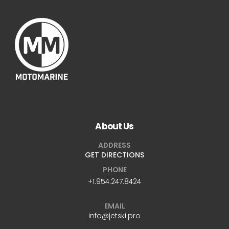
About Us
ADDRESS
GET DIRECTIONS
PHONE
+1.954.247.8424
EMAIL
info@jetski.pro