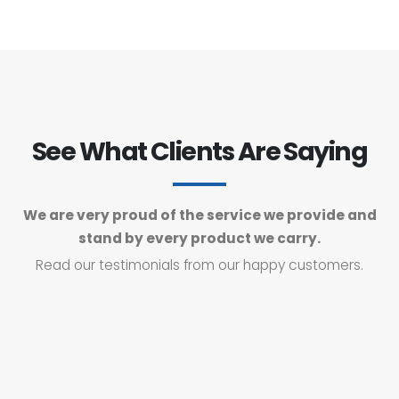
See What Clients Are Saying
We are very proud of the service we provide and
stand by every product we carry.
Read our testimonials from our happy customers.