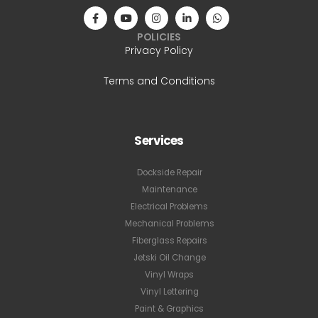
POLICIES
Privacy Policy
Terms and Conditions
Services
Dockside Repair
Maintenance
Electrical Problems
Mechanical Problems
Fiberglass Repairs
Jetski Oil Change
Vinyl Wraps
Vinyl Lettering
Paint & Graphics