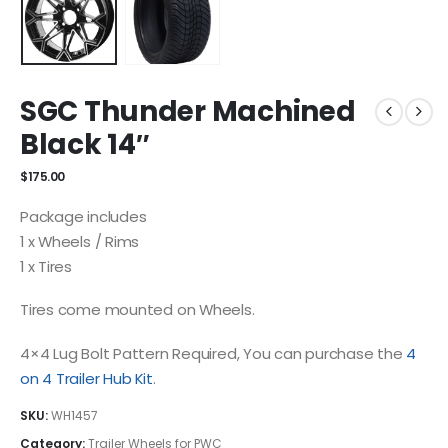
SGC Thunder Machined
Black 14″
$
175.00
Package includes
1 x Wheels / Rims
1 x Tires
Tires come mounted on Wheels.
4×4 Lug Bolt Pattern Required, You can purchase the
4
on 4 Trailer Hub Kit
.
SKU:
WH1457
Category:
Trailer Wheels for PWC