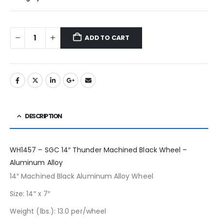
ADD TO CART
DESCRIPTION
WH1457 – SGC 14″ Thunder Machined Black Wheel –
Aluminum Alloy
14″ Machined Black Aluminum Alloy Wheel
Size: 14″ x 7″
Weight (lbs.): 13.0 per/wheel