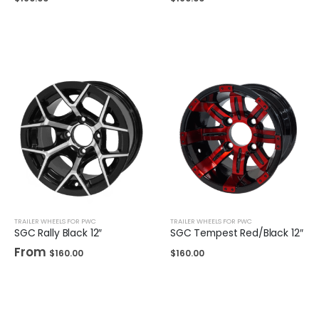
TRAILER WHEELS FOR PWC
TRAILER WHEELS FOR PWC
SGC Rally Black 12″
SGC Tempest Red/Black 12″
From
$
160.00
$
160.00