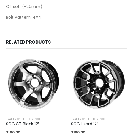
Offset: (-20mm)
Bolt Pattern: 4×4
RELATED PRODUCTS
TRAILER WHEELS FOR PWC
TRAILER WHEELS FOR PWC
SGC GT Black 12″
SGC Lizard 12″
$
160.00
$
160.00