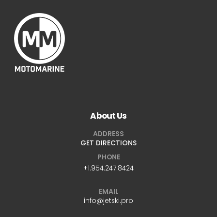
About Us
ADDRESS
GET DIRECTIONS
PHONE
+1.954.247.8424
EMAIL
info@jetski.pro