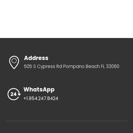
Address
505 S Cypress Rd Pompano Beach FL 33060
WhatsApp
+1.954.247.8424