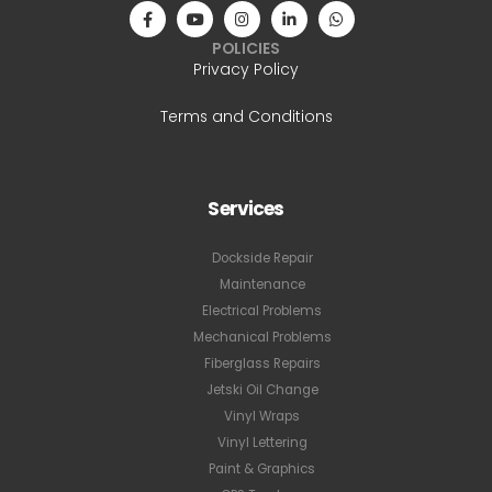
POLICIES
Privacy Policy
Terms and Conditions
Services
Dockside Repair
Maintenance
Electrical Problems
Mechanical Problems
Fiberglass Repairs
Jetski Oil Change
Vinyl Wraps
Vinyl Lettering
Paint & Graphics