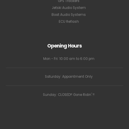
GPS Trackers
Jetski Audio System
Boat Audio Systems
ECU Reflash
Opening Hours
Mon - Fri: 10:00 am to 6:00 pm
Saturday: Appointment Only
Sunday: CLOSED!! Gone Ridin' !!