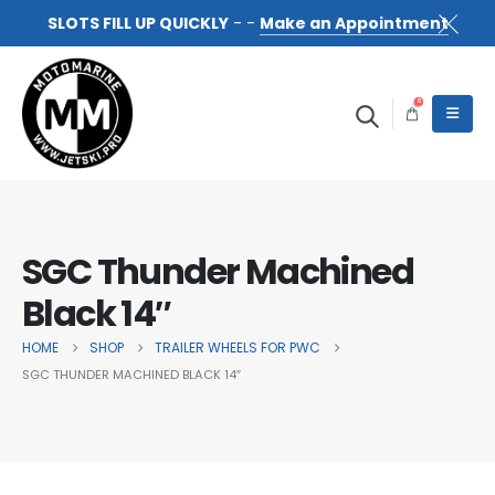
SLOTS FILL UP QUICKLY
- -
Make an Appointment
0
SGC Thunder Machined
Black 14″
HOME
SHOP
TRAILER WHEELS FOR PWC
SGC THUNDER MACHINED BLACK 14″