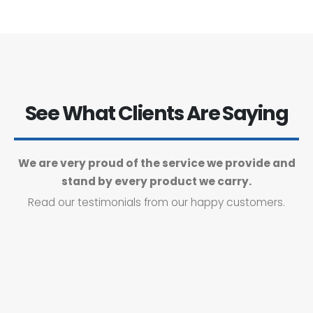
See What Clients Are Saying
We are very proud of the service we provide and
stand by every product we carry.
Read our testimonials from our happy customers.