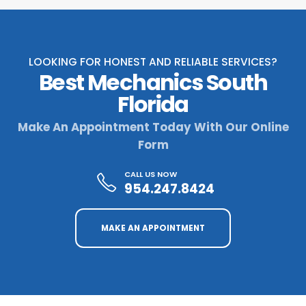
LOOKING FOR HONEST AND RELIABLE SERVICES?
Best Mechanics South
Florida
Make An Appointment Today With Our Online
Form
CALL US NOW
954.247.8424
MAKE AN APPOINTMENT