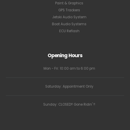
Paint & Graphics
GPS Trackers
Jetski Audio System
Boat Audio Systems
ECU Reflash
Opening Hours
Mon - Fri: 10:00 am to 6:00 pm
Saturday: Appointment Only
Sunday: CLOSED!! Gone Ridin' !!