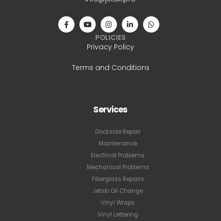
POLICIES
Privacy Policy
Terms and Conditions
Services
Dockside Repair
Maintenance
Electrical Problems
Mechanical Problems
Fiberglass Repairs
Jetski Oil Change
Vinyl Wraps
Vinyl Lettering