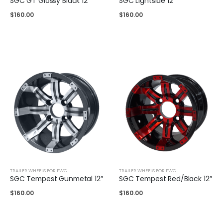
SGC GT Glossy Black 12″
SGC Lightside 12″
$
160.00
$
160.00
TRAILER WHEELS FOR PWC
TRAILER WHEELS FOR PWC
SGC Tempest Gunmetal 12″
SGC Tempest Red/Black 12″
$
160.00
$
160.00