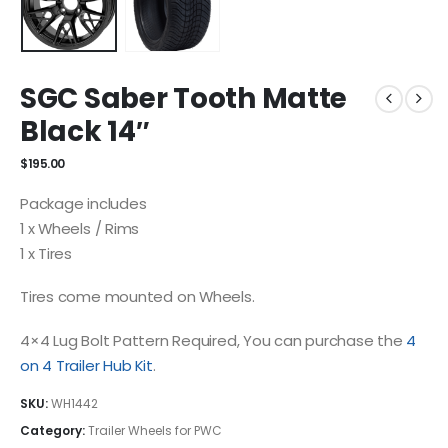
SGC Saber Tooth Matte
Black 14″
$
195.00
Package includes
1 x Wheels / Rims
1 x Tires
Tires come mounted on Wheels.
4×4 Lug Bolt Pattern Required, You can purchase the
4
on 4 Trailer Hub Kit
.
SKU:
WH1442
Category:
Trailer Wheels for PWC