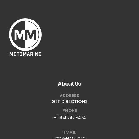
About Us
ADDRESS
GET DIRECTIONS
PHONE
+1.954.247.8424
EMAIL
info@jetski.pro