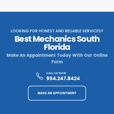
LOOKING FOR HONEST AND RELIABLE SERVICES?
Best Mechanics South
Florida
Make An Appointment Today With Our Online
Form
CALL US NOW
954.247.8424
MAKE AN APPOINTMENT