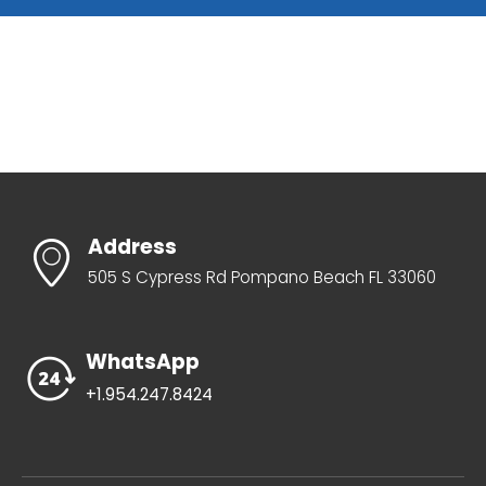
Address
505 S Cypress Rd Pompano Beach FL 33060
WhatsApp
+1.954.247.8424