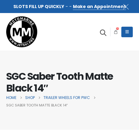
SLOTS FILL UP QUICKLY
- -
Make an Appointment
0
SGC Saber Tooth Matte
Black 14″
HOME
SHOP
TRAILER WHEELS FOR PWC
SGC SABER TOOTH MATTE BLACK 14″