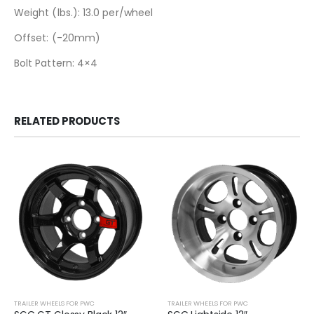
Weight (lbs.): 13.0 per/wheel
Offset: (-20mm)
Bolt Pattern: 4×4
RELATED PRODUCTS
TRAILER WHEELS FOR PWC
TRAILER WHEELS FOR PWC