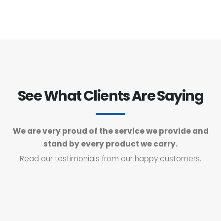
See What Clients Are Saying
We are very proud of the service we provide and
stand by every product we carry.
Read our testimonials from our happy customers.