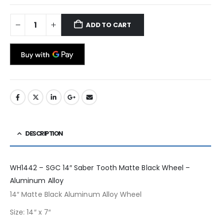
ADD TO CART
DESCRIPTION
WH1442 – SGC 14″ Saber Tooth Matte Black Wheel –
Aluminum Alloy
14″ Matte Black Aluminum Alloy Wheel
Size: 14″ x 7″