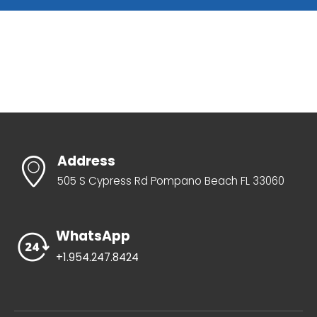
Address
505 S Cypress Rd Pompano Beach FL 33060
WhatsApp
+1.954.247.8424