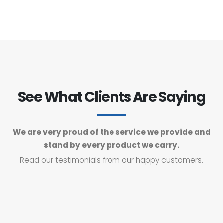
See What Clients Are Saying
We are very proud of the service we provide and
stand by every product we carry.
Read our testimonials from our happy customers.