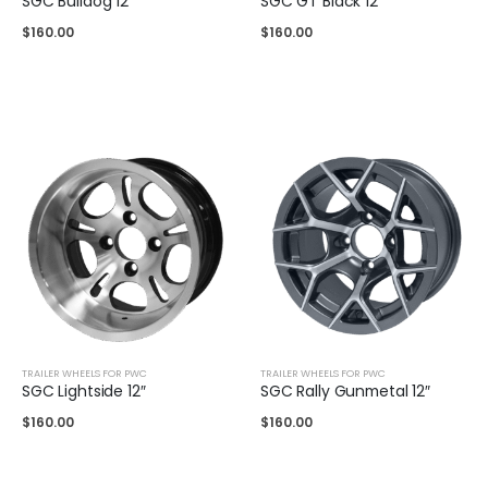
SGC Bulldog 12″
SGC GT Black 12″
$
160.00
$
160.00
TRAILER WHEELS FOR PWC
TRAILER WHEELS FOR PWC
SGC Lightside 12″
SGC Rally Gunmetal 12″
$
160.00
$
160.00