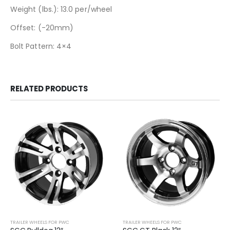
Weight (lbs.): 13.0 per/wheel
Offset: (-20mm)
Bolt Pattern: 4×4
RELATED PRODUCTS
TRAILER WHEELS FOR PWC
TRAILER WHEELS FOR PWC