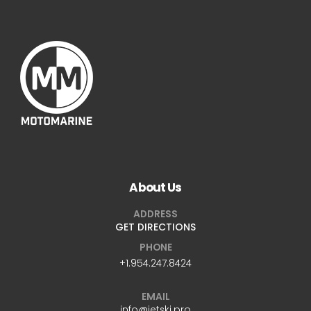
About Us
ADDRESS
GET DIRECTIONS
PHONE
+1.954.247.8424
EMAIL
info@jetski.pro