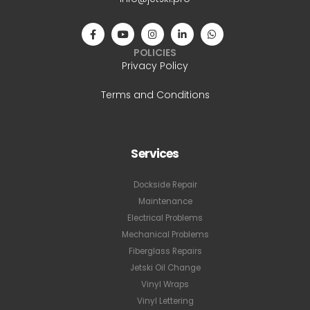
POLICIES
Privacy Policy
Terms and Conditions
Services
Dockside Repair
Maintenance
Electrical Problems
Mechanical Problems
Fiberglass Repairs
Jetski Oil Change
Vinyl Wraps
Vinyl Lettering