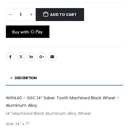
ADD TO CART
DESCRIPTION
WH1440 – SGC 14″ Saber Tooth Machined Black Wheel –
Aluminum Alloy
14″ Machined Black Aluminum Alloy Wheel
Size: 14″ x 7″