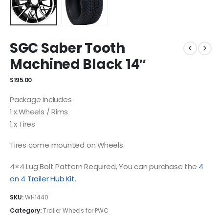
SGC Saber Tooth
Machined Black 14″
$
195.00
Package includes
1 x Wheels / Rims
1 x Tires
Tires come mounted on Wheels.
4×4 Lug Bolt Pattern Required, You can purchase the
4
on 4 Trailer Hub Kit
.
SKU:
WH1440
Category:
Trailer Wheels for PWC