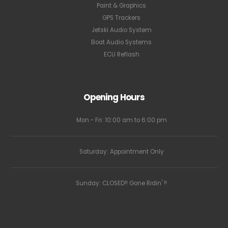
Paint & Graphics
GPS Trackers
Jetski Audio System
Boat Audio Systems
ECU Reflash
Opening Hours
Mon - Fri: 10:00 am to 6:00 pm
Saturday: Appointment Only
Sunday: CLOSED!! Gone Ridin' !!