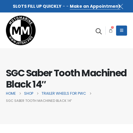
SLOTS FILL UP QUICKLY
- -
Make an Appointment
0
SGC Saber Tooth Machined
Black 14″
HOME
SHOP
TRAILER WHEELS FOR PWC
SGC SABER TOOTH MACHINED BLACK 14″