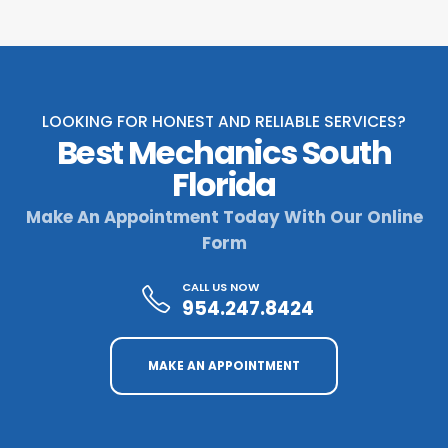
LOOKING FOR HONEST AND RELIABLE SERVICES?
Best Mechanics South
Florida
Make An Appointment Today With Our Online
Form
CALL US NOW
954.247.8424
MAKE AN APPOINTMENT