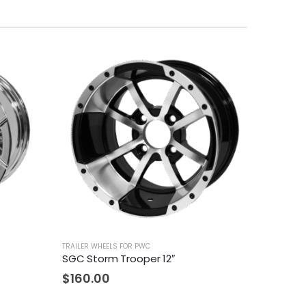
TRAILER WHEELS FOR PWC
SGC Storm Trooper 12″
$
160.00