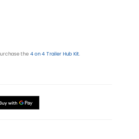
 purchase the
4 on 4 Trailer Hub Kit
.