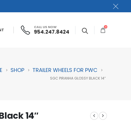
CALL US NOW
0
NT
954.247.8424
E
SHOP
TRAILER WHEELS FOR PWC
SGC PIRANHA GLOSSY BLACK 14″
Black 14″