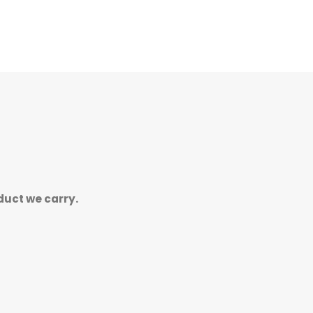
duct we carry.