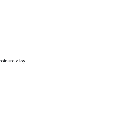
uminum Alloy