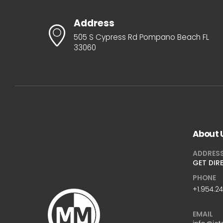
Address
505 S Cypress Rd Pompano Beach FL
33060
About 
ADDRES
GET DIR
PHONE
+1.954.2
EMAIL