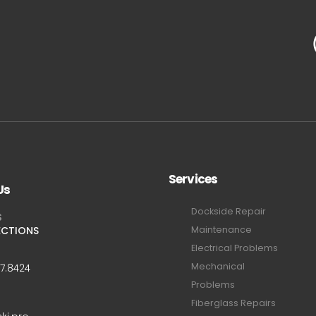
Services
Us
Dockside Repair
S
ECTIONS
Maintenance
Electrical Problems
Mechanical
47.8424
Problems
Fiberglass Repairs