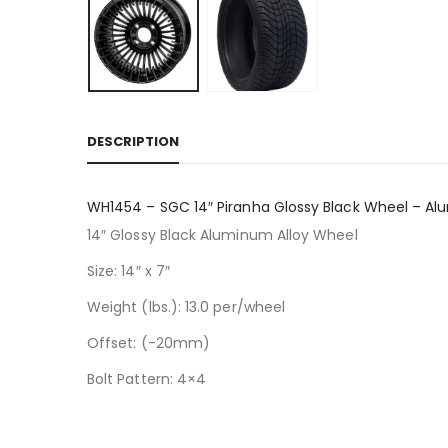
DESCRIPTION
WH1454 – SGC 14″ Piranha Glossy Black Wheel – Al
14″ Glossy Black Aluminum Alloy Wheel
Size: 14″ x 7″
Weight (lbs.): 13.0 per/wheel
Offset: (-20mm)
Bolt Pattern: 4×4