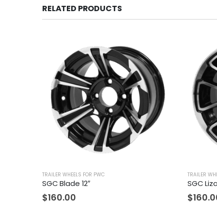
RELATED PRODUCTS
TRAILER WHEELS FOR PWC
TRAILER WH
SGC Blade 12″
SGC Liza
$
160.00
$
160.0