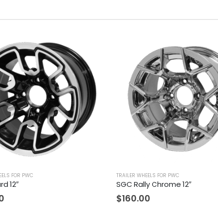
EELS FOR PWC
TRAILER WHEELS FOR PWC
rd 12″
SGC Rally Chrome 12″
0
$
160.00