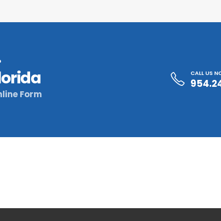
?
lorida
CALL US 
954.2
line Form