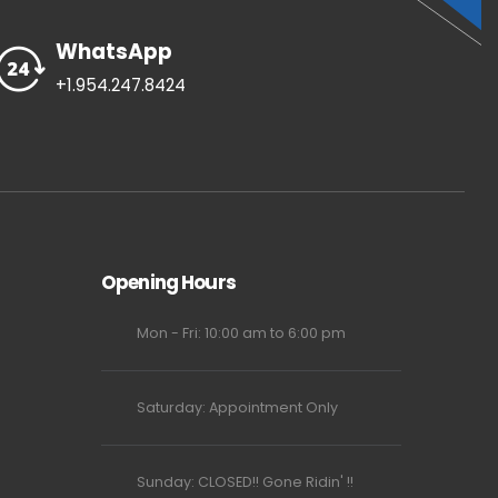
WhatsApp
+1.954.247.8424
Opening Hours
Mon - Fri: 10:00 am to 6:00 pm
Saturday: Appointment Only
Sunday: CLOSED!! Gone Ridin' !!