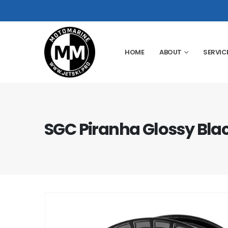
HOME
ABOUT
SERVIC
SGC Piranha Glossy Blac