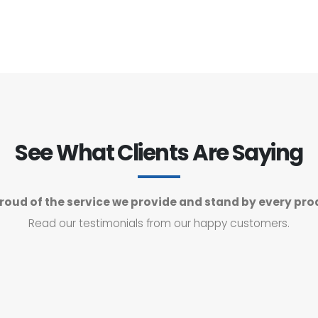
See What Clients Are Saying
roud of the service we provide and stand by every pro
Read our testimonials from our happy customers.