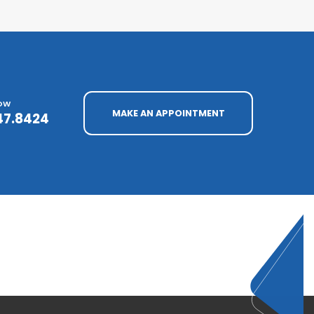
NOW
MAKE AN APPOINTMENT
47.8424