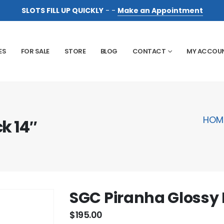
SLOTS FILL UP QUICKLY
- -
Make an Appointment
ES
FOR SALE
STORE
BLOG
CONTACT
MY ACCOU
HOM
k 14″
SGC Piranha Glossy 
$
195.00