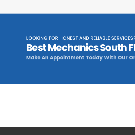
LOOKING FOR HONEST AND RELIABLE SERVICES
Best Mechanics South F
Make An Appointment Today With Our On