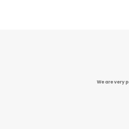
We are very p