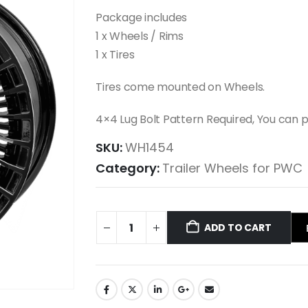
Package includes
1 x Wheels / Rims
1 x Tires
Tires come mounted on Wheels.
4×4 Lug Bolt Pattern Required, You can
SKU:
WH1454
Category:
Trailer Wheels for PWC
ADD TO CART