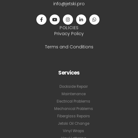
info@jetski.pro
POLICIES
Privacy Policy
Terms and Conditions
Services
Dockside Repair
Maintenance
Electrical Problems
Mechanical Problems
Fiberglass Repairs
Jetski Oil Change
Vinyl Wraps