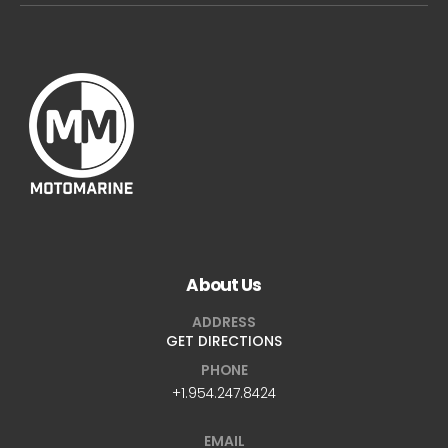
About Us
ADDRESS
GET DIRECTIONS
PHONE
+1.954.247.8424
EMAIL