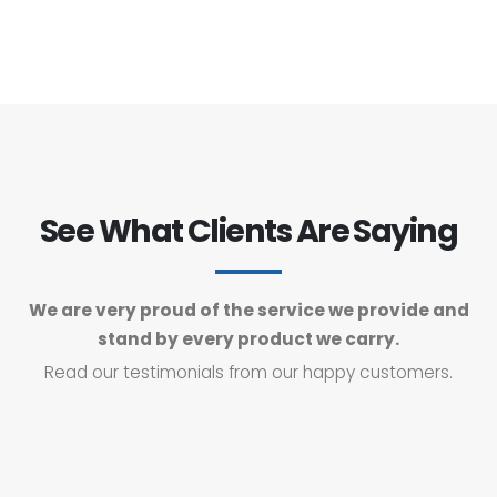
See What Clients Are Saying
We are very proud of the service we provide and
stand by every product we carry.
Read our testimonials from our happy customers.