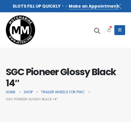
SLOTS FILL UP QUICKLY
- -
Make an Appointment
0
SGC Pioneer Glossy Black
14″
HOME
SHOP
TRAILER WHEELS FOR PWC
SGC PIONEER GLOSSY BLACK 14″