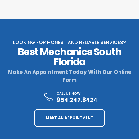
LOOKING FOR HONEST AND RELIABLE SERVICES?
Best Mechanics South
Florida
Make An Appointment Today With Our Online
Form
CALL US NOW
954.247.8424
MAKE AN APPOINTMENT