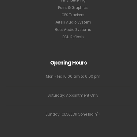
Vinyl Lettering
Paint & Graphics
GPS Trackers
Jetski Audio System
Boat Audio Systems
ECU Reflash
Opening Hours
Mon - Fri: 10:00 am to 6:00 pm
Saturday: Appointment Only
Sunday: CLOSED!! Gone Ridin' !!