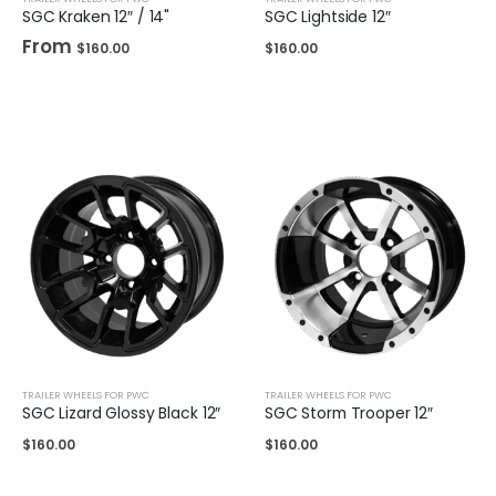
SGC Kraken 12″ / 14"
SGC Lightside 12″
From
$
160.00
$
160.00
TRAILER WHEELS FOR PWC
TRAILER WHEELS FOR PWC
SGC Lizard Glossy Black 12″
SGC Storm Trooper 12″
$
160.00
$
160.00