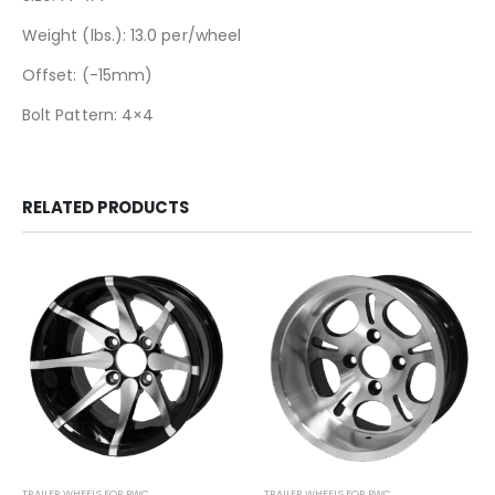
Weight (lbs.): 13.0 per/wheel
Offset: (-15mm)
Bolt Pattern: 4×4
RELATED PRODUCTS
TRAILER WHEELS FOR PWC
TRAILER WHEELS FOR PWC