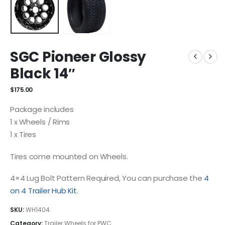
SGC Pioneer Glossy
Black 14″
$
175.00
Package includes
1 x Wheels / Rims
1 x Tires
Tires come mounted on Wheels.
4×4 Lug Bolt Pattern Required, You can purchase the
4
on 4 Trailer Hub Kit
.
SKU:
WH1404
Category:
Trailer Wheels for PWC