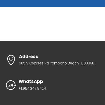
Address
505 S Cypress Rd Pompano Beach FL 33060
WhatsApp
+1.954.247.8424