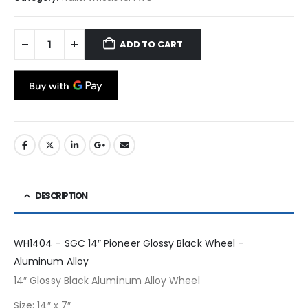
ADD TO CART
DESCRIPTION
WH1404 – SGC 14″ Pioneer Glossy Black Wheel –
Aluminum Alloy
14″ Glossy Black Aluminum Alloy Wheel
Size: 14″ x 7″