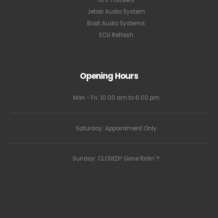
GPS Trackers
Jetski Audio System
Boat Audio Systems
ECU Reflash
Opening Hours
Mon - Fri: 10:00 am to 6:00 pm
Saturday: Appointment Only
Sunday: CLOSED!! Gone Ridin' !!