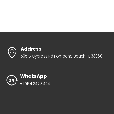
Address
505 S Cypress Rd Pompano Beach FL 33060
WhatsApp
+1.954.247.8424