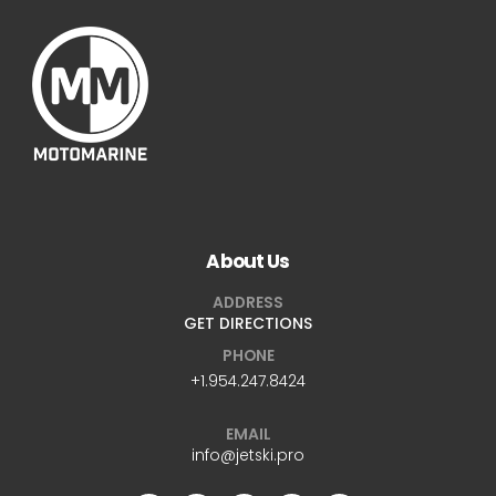
About Us
ADDRESS
GET DIRECTIONS
PHONE
+1.954.247.8424
EMAIL
info@jetski.pro