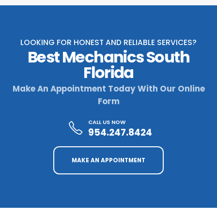
LOOKING FOR HONEST AND RELIABLE SERVICES?
Best Mechanics South
Florida
Make An Appointment Today With Our Online
Form
CALL US NOW
954.247.8424
MAKE AN APPOINTMENT