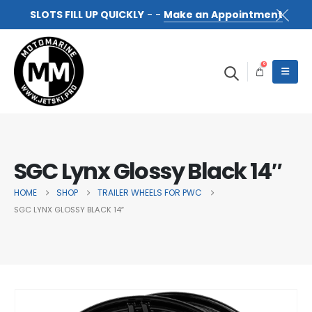
SLOTS FILL UP QUICKLY
- -
Make an Appointment
0
SGC Lynx Glossy Black 14″
HOME
SHOP
TRAILER WHEELS FOR PWC
SGC LYNX GLOSSY BLACK 14″