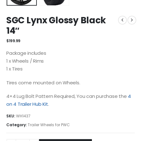
SGC Lynx Glossy Black
14″
$
199.99
Package includes
1 x Wheels / Rims
1 x Tires
Tires come mounted on Wheels.
4×4 Lug Bolt Pattern Required, You can purchase the
4
on 4 Trailer Hub Kit
.
SKU:
WH1437
Category:
Trailer Wheels for PWC