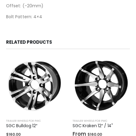
Offset: (-20mm)
Bolt Pattern: 4×4
RELATED PRODUCTS
TRAILER WHEELS FOR PWC
TRAILER WHEELS FOR PWC
SGC Bulldog 12″
SGC Kraken 12″ / 14"
From
$
160.00
$
160.00