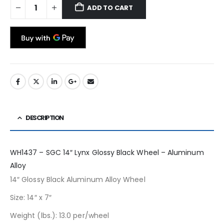
ADD TO CART
DESCRIPTION
WH1437 – SGC 14″ Lynx Glossy Black Wheel – Aluminum
Alloy
14″ Glossy Black Aluminum Alloy Wheel
Size: 14″ x 7″
Weight (lbs.): 13.0 per/wheel