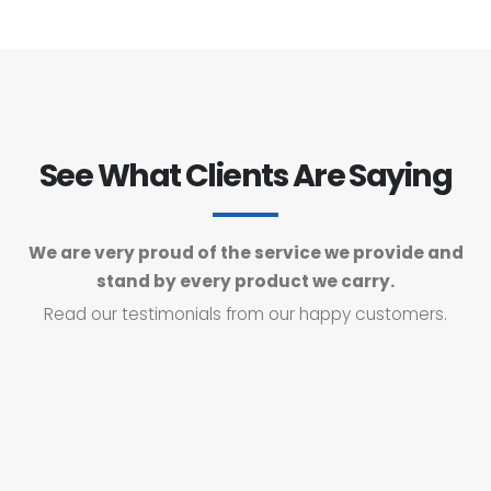
See What Clients Are Saying
We are very proud of the service we provide and
stand by every product we carry.
Read our testimonials from our happy customers.