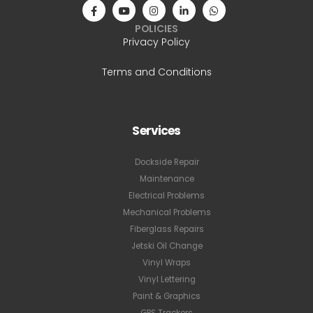
POLICIES
Privacy Policy
Terms and Conditions
Services
Dockside Repair
Maintenance
Electrical Problems
Mechanical Problems
Fiberglass Repairs
Jetski Oil Change
Vinyl Wraps
Vinyl Lettering
Paint & Graphics