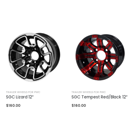
TRAILER WHEELS FOR PWC
TRAILER WHEELS FOR PWC
SGC Lizard 12″
SGC Tempest Red/Black 12″
$
160.00
$
160.00