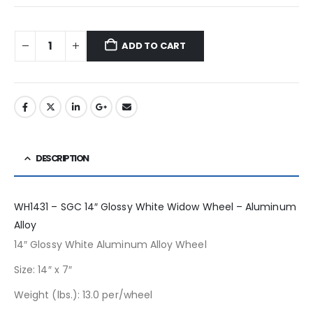
ADD TO CART
DESCRIPTION
WH1431 – SGC 14″ Glossy White Widow Wheel – Aluminum
Alloy
14″ Glossy White Aluminum Alloy Wheel
Size: 14″ x 7″
Weight (lbs.): 13.0 per/wheel