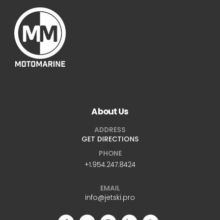
About Us
ADDRESS
GET DIRECTIONS
PHONE
+1.954.247.8424
EMAIL
info@jetski.pro