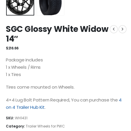
SGC Glossy White Widow
14″
$
216.66
Package includes
1 x Wheels / Rims
1 x Tires
Tires come mounted on Wheels.
4×4 Lug Bolt Pattern Required, You can purchase the
4
on 4 Trailer Hub Kit
.
SKU:
WH1431
Category:
Trailer Wheels for PWC