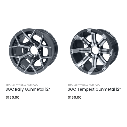
TRAILER WHEELS FOR PWC
TRAILER WHEELS FOR PWC
SGC Rally Gunmetal 12″
SGC Tempest Gunmetal 12″
$
160.00
$
160.00