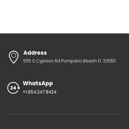
Address
505 S Cypress Rd Pompano Beach FL 33060
WhatsApp
+1.954.247.8424