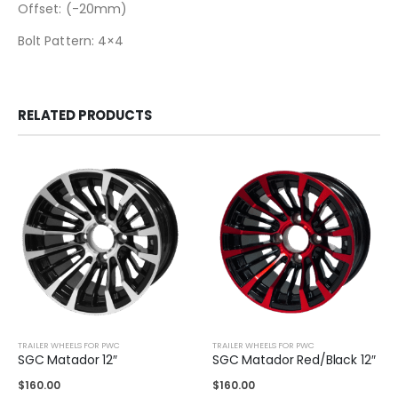
Offset: (-20mm)
Bolt Pattern: 4×4
RELATED PRODUCTS
TRAILER WHEELS FOR PWC
TRAILER WHEELS FOR PWC
SGC Matador 12″
SGC Matador Red/Black 12″
$
160.00
$
160.00