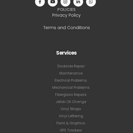
POLICIES
Privacy Policy
Terms and Conditions
Services
Dockside Repair
Maintenance
Electrical Problems
Mechanical Problems
Fiberglass Repairs
Jetski Oil Change
Vinyl Wraps
Vinyl Lettering
Paint & Graphics
GPS Trackers