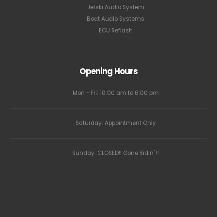
Jetski Audio System
Boat Audio Systems
ECU Reflash
Opening Hours
Mon - Fri: 10:00 am to 6:00 pm
Saturday: Appointment Only
Sunday: CLOSED!! Gone Ridin' !!