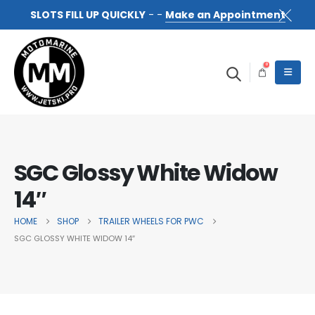
SLOTS FILL UP QUICKLY
- -
Make an Appointment
0
SGC Glossy White Widow
14″
HOME
SHOP
TRAILER WHEELS FOR PWC
SGC GLOSSY WHITE WIDOW 14″