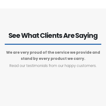
See What Clients Are Saying
We are very proud of the service we provide and
stand by every product we carry.
Read our testimonials from our happy customers.