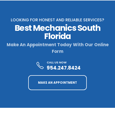
LOOKING FOR HONEST AND RELIABLE SERVICES?
Best Mechanics South
Florida
Make An Appointment Today With Our Online
Form
CALL US NOW
954.247.8424
MAKE AN APPOINTMENT