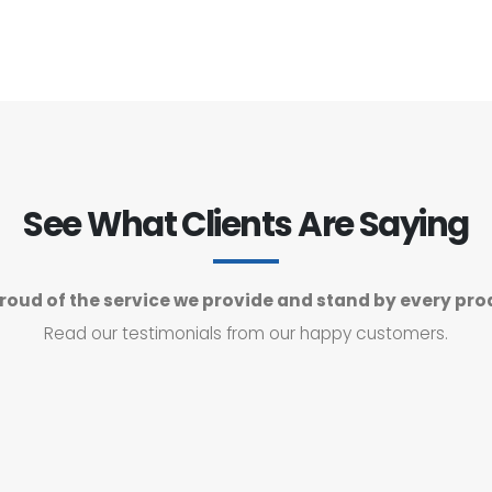
See What Clients Are Saying
roud of the service we provide and stand by every pro
Read our testimonials from our happy customers.