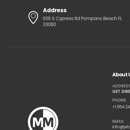
Address
505 S Cypress Rd Pompano Beach FL
33060
About 
ADDRES
GET DIR
PHONE
+1.954.2
EMAIL
info@jet