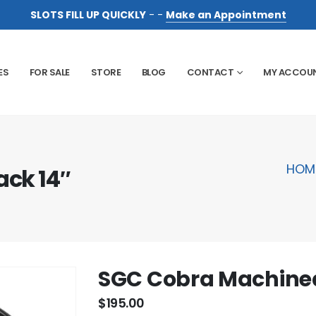
SLOTS FILL UP QUICKLY
- -
Make an Appointment
ES
FOR SALE
STORE
BLOG
CONTACT
MY ACCOU
HOM
ck 14″
SGC Cobra Machined
$
195.00