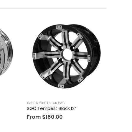
TRAILER WHEELS FOR PWC
SGC Tempest Black 12″
From
$
160.00