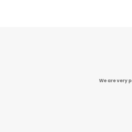
We are very p