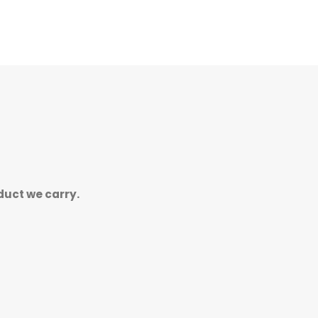
duct we carry.