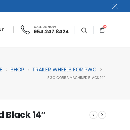
CALL US NOW
0
NT
954.247.8424
E
SHOP
TRAILER WHEELS FOR PWC
SGC COBRA MACHINED BLACK 14″
 Black 14″