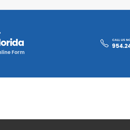
?
lorida
CALL US 
954.2
line Form