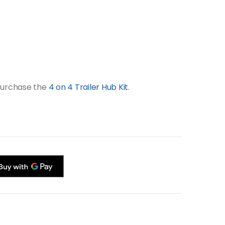
 purchase the
4 on 4 Trailer Hub Kit
.