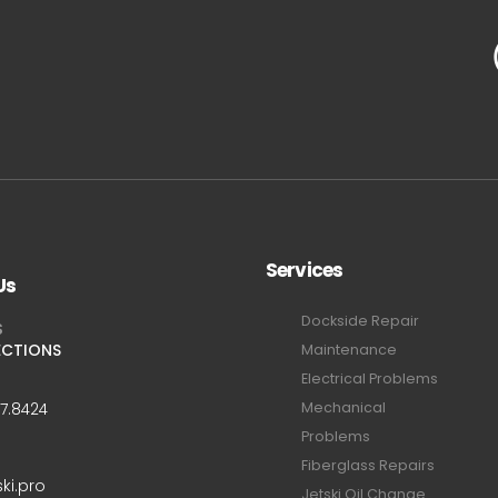
Services
Us
Dockside Repair
S
ECTIONS
Maintenance
Electrical Problems
Mechanical
47.8424
Problems
Fiberglass Repairs
ski.pro
Jetski Oil Change