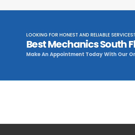
LOOKING FOR HONEST AND RELIABLE SERVICES
Best Mechanics South F
Make An Appointment Today With Our On