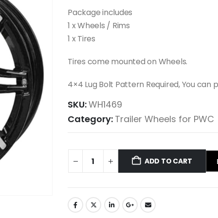
Package includes
1 x Wheels / Rims
1 x Tires
Tires come mounted on Wheels.
4×4 Lug Bolt Pattern Required, You can
SKU:
WH1469
Category:
Trailer Wheels for PWC
ADD TO CART