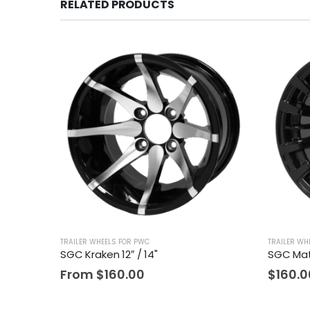
RELATED PRODUCTS
TRAILER WHEELS FOR PWC
TRAILER WH
SGC Kraken 12″ / 14"
SGC Mat
From
$
160.00
$
160.0