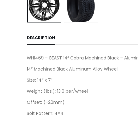
DESCRIPTION
WH1469 – BEAST 14″ Cobra Machined Black – Alumi
14″ Machined Black Aluminum Alloy Wheel
Size: 14″ x 7″
Weight (lbs.): 13.0 per/wheel
Offset: (-20mm)
Bolt Pattern: 4×4