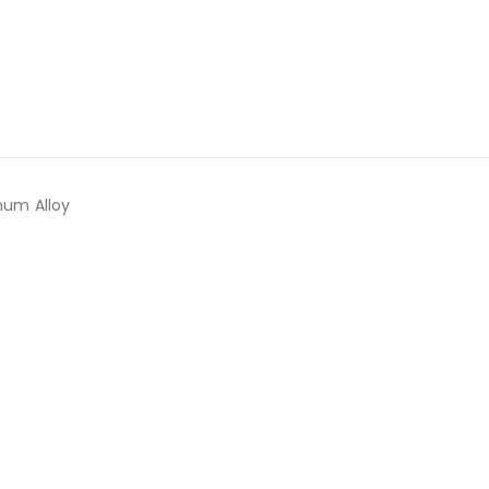
num Alloy