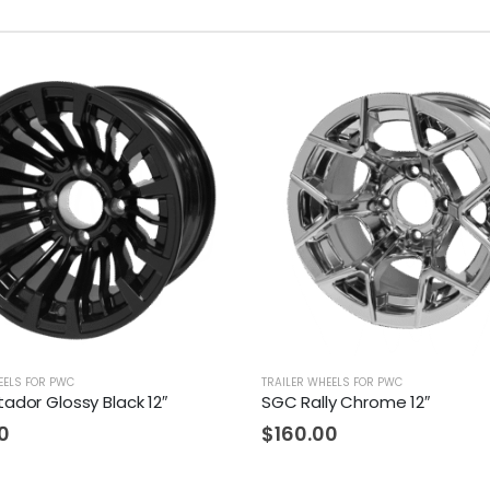
EELS FOR PWC
TRAILER WHEELS FOR PWC
ador Glossy Black 12″
SGC Rally Chrome 12″
0
$
160.00