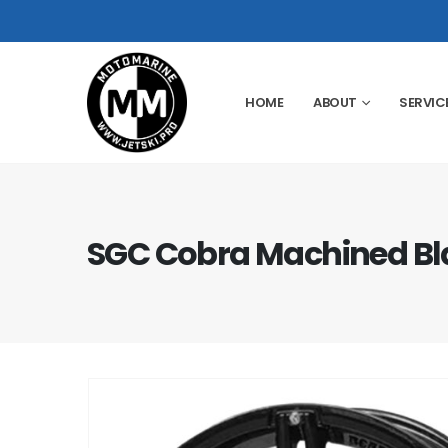
HOME
ABOUT
SERVIC
SGC Cobra Machined Bla