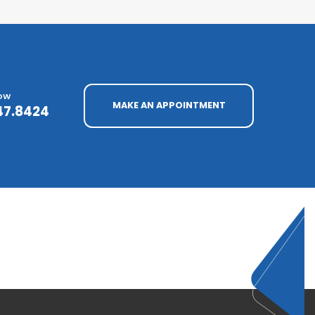
NOW
MAKE AN APPOINTMENT
47.8424