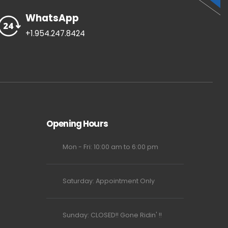
WhatsApp
+1.954.247.8424
Opening Hours
Mon - Fri: 10:00 am to 6:00 pm
Saturday: Appointment Only
Sunday: CLOSED!! Gone Ridin' !!