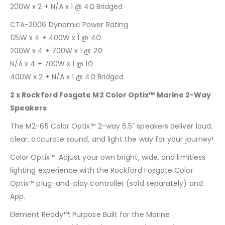
200W x 2 + N/A x 1 @ 4Ω Bridged
CTA-2006 Dynamic Power Rating
125W x 4 + 400W x 1 @ 4Ω
200W x 4 + 700W x 1 @ 2Ω
N/A x 4 + 700W x 1 @ 1Ω
400W x 2 + N/A x 1 @ 4Ω Bridged
2 x Rockford Fosgate M2 Color Optix™ Marine 2-Way
Speakers
The M2-65 Color Optix™ 2-way 6.5” speakers deliver loud,
clear, accurate sound, and light the way for your journey!
Color Optix™: Adjust your own bright, wide, and limitless
lighting experience with the Rockford Fosgate Color
Optix™ plug-and-play controller (sold separately) and
App.
Element Ready™: Purpose Built for the Marine