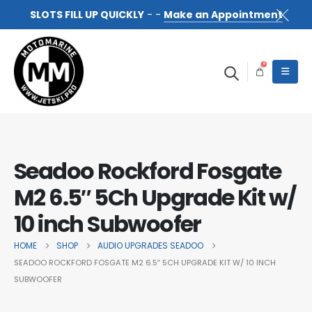
SLOTS FILL UP QUICKLY
- -
Make an Appointment
0
Seadoo Rockford Fosgate
M2 6.5″ 5Ch Upgrade Kit w/
10 inch Subwoofer
HOME
SHOP
AUDIO UPGRADES SEADOO
SEADOO ROCKFORD FOSGATE M2 6.5″ 5CH UPGRADE KIT W/ 10 INCH
SUBWOOFER