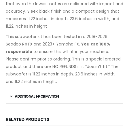
that even the lowest notes are delivered with impact and
accuracy. Sleek black finish and a compact design that
measures 11.22 inches in depth, 23.6 inches in width, and
11.22 inches in height
This subwoofer kit has been tested in a 2018-2026
Seadoo RXTX and 2023+ Yamaha FX.
You are 100%
responsible
to ensure this will fit in your machine.
Please confirm prior to ordering. This is a special ordered
product and there are NO REFUNDS if it “doesn’t fit.” The
subwoofer is 11.22 inches in depth, 23.6 inches in width,
and 11.22 inches in height.
ADDITIONAL INFORMATION
RELATED PRODUCTS