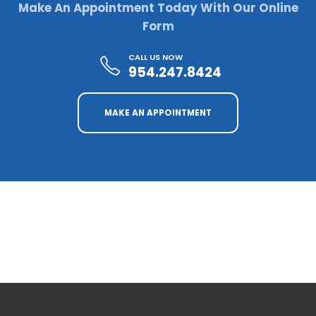
Make An Appointment Today With Our Online
Form
CALL US NOW
954.247.8424
MAKE AN APPOINTMENT