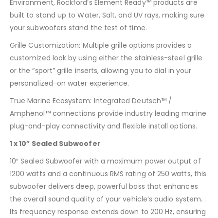
Environment, Rockford’s Element Ready™ products are
built to stand up to Water, Salt, and UV rays, making sure
your subwoofers stand the test of time.
Grille Customization: Multiple grille options provides a
customized look by using either the stainless-steel grille
or the “sport” grille inserts, allowing you to dial in your
personalized-on water experience.
True Marine Ecosystem: Integrated Deutsch™ /
Amphenol™ connections provide industry leading marine
plug-and-play connectivity and flexible install options.
1 x 10″ Sealed Subwoofer
10″ Sealed Subwoofer with a maximum power output of
1200 watts and a continuous RMS rating of 250 watts, this
subwoofer delivers deep, powerful bass that enhances
the overall sound quality of your vehicle’s audio system. .
Its frequency response extends down to 200 Hz, ensuring