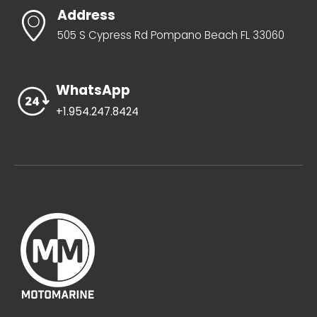
Address
505 S Cypress Rd Pompano Beach FL 33060
WhatsApp
+1.954.247.8424