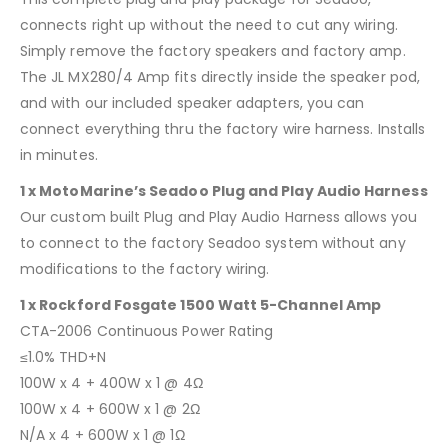
connects right up without the need to cut any wiring.
Simply remove the factory speakers and factory amp.
The JL MX280/4 Amp fits directly inside the speaker pod,
and with our included speaker adapters, you can
connect everything thru the factory wire harness. Installs
in minutes.
1 x MotoMarine’s Seadoo Plug and Play Audio Harness
Our custom built Plug and Play Audio Harness allows you
to connect to the factory Seadoo system without any
modifications to the factory wiring.
1 x Rockford Fosgate 1500 Watt 5-Channel Amp
CTA-2006 Continuous Power Rating
≤1.0% THD+N
100W x 4 + 400W x 1 @ 4Ω
100W x 4 + 600W x 1 @ 2Ω
N/A x 4 + 600W x 1 @ 1Ω