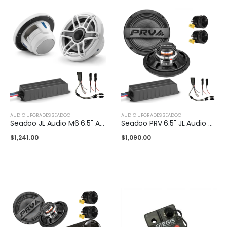
AUDIO UPGRADES SEADOO
AUDIO UPGRADES SEADOO
Seadoo JL Audio M6 6.5" Audio Upgrade Kit
Seadoo PRV 6.5" JL Audio Upgrade Kit
$
1,241.00
$
1,090.00