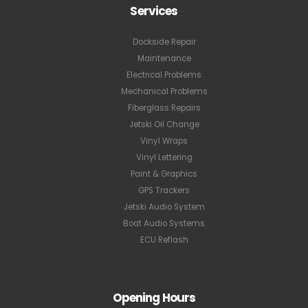
Services
Dockside Repair
Maintenance
Electrical Problems
Mechanical Problems
Fiberglass Repairs
Jetski Oil Change
Vinyl Wraps
Vinyl Lettering
Paint & Graphics
GPS Trackers
Jetski Audio System
Boat Audio Systems
ECU Reflash
Opening Hours