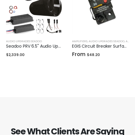
AUDIO UPGRADES SEADOO
AMPLIFIERS
,
AUDIO UPGRADES SEADOO
,
AUDIO UPGRADES UNIVERSAL
Seadoo PRV 6.5" Audio Upgrade Kit w/ 10 inch Subwoofer
EGIS Circuit Breaker Surface Mount
From
$
2,339.00
$
48.20
See What Clients Are Saying