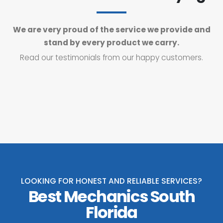
We are very proud of the service we provide and
stand by every product we carry.
Read our testimonials from our happy customers.
LOOKING FOR HONEST AND RELIABLE SERVICES?
Best Mechanics South
Florida