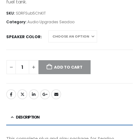
fuel tank.
SKU:
SDRFSub5ChKIT
Category:
Audio Upgrades Seadoo
SPEAKER COLOR
ADD TO CART
DESCRIPTION
This complete plug and play package for Seadoo,