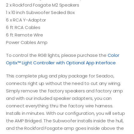
2 x Rockford Fosgate M2 Speakers
1 x 10 inch Subwoofer Sealed Box
6 x RCA Y-Adaptor
6 ft RCA Cables
6 ft Remote Wire
Power Cables Amp
To control the RGB lights, please purchase the
Color
Optix™ Light Controller with Optional App Interface
This complete plug and play package for Seadoo,
connects right up without the need to cut any wiring.
Simply remove the factory speakers and factory amp
and with our included speaker adapters, you can
connect everything thru the factory wire harness.
Installs in minutes. With our configuration, you will setup
the AMP Bridged. The Subwoofer installs inside the hull,
and the Rockford Fosgate amp goes inside above the