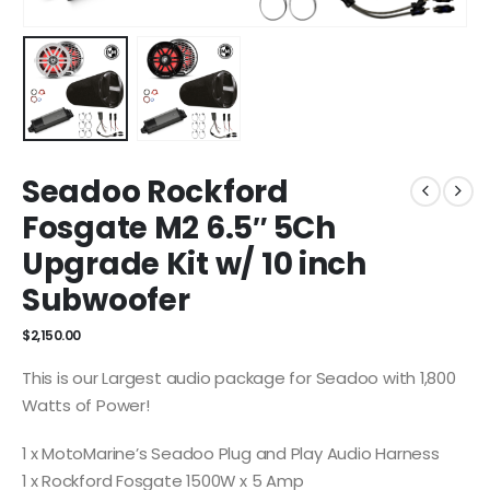
Seadoo Rockford
Fosgate M2 6.5″ 5Ch
Upgrade Kit w/ 10 inch
Subwoofer
$
2,150.00
This is our Largest audio package for Seadoo with 1,800
Watts of Power!
1 x MotoMarine’s Seadoo Plug and Play Audio Harness
1 x Rockford Fosgate 1500W x 5 Amp