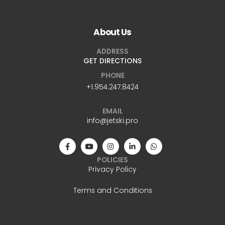
About Us
ADDRESS
GET DIRECTIONS
PHONE
+1.954.247.8424
EMAIL
info@jetski.pro
POLICIES
Privacy Policy
Terms and Conditions