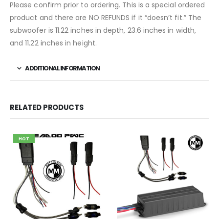
Please confirm prior to ordering. This is a special ordered
product and there are NO REFUNDS if it “doesn’t fit.” The
subwoofer is 11.22 inches in depth, 23.6 inches in width,
and 11.22 inches in height.
ADDITIONAL INFORMATION
RELATED PRODUCTS
HOT