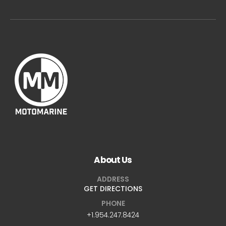
About Us
ADDRESS
GET DIRECTIONS
PHONE
+1.954.247.8424