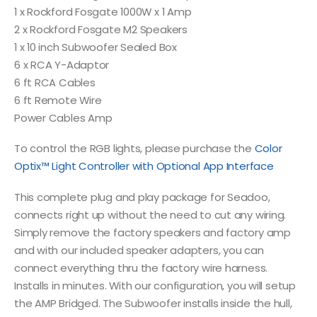
1 x Rockford Fosgate 1000W x 1 Amp
2 x Rockford Fosgate M2 Speakers
1 x 10 inch Subwoofer Sealed Box
6 x RCA Y-Adaptor
6 ft RCA Cables
6 ft Remote Wire
Power Cables Amp
To control the RGB lights, please purchase the
Color
Optix™ Light Controller with Optional App Interface
This complete plug and play package for Seadoo,
connects right up without the need to cut any wiring.
Simply remove the factory speakers and factory amp
and with our included speaker adapters, you can
connect everything thru the factory wire harness.
Installs in minutes. With our configuration, you will setup
the AMP Bridged. The Subwoofer installs inside the hull,