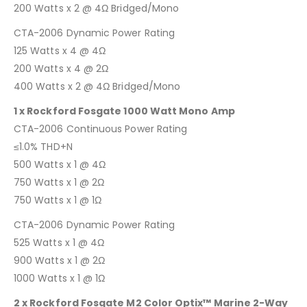
200 Watts x 2 @ 4Ω Bridged/Mono
CTA-2006 Dynamic Power Rating
125 Watts x 4 @ 4Ω
200 Watts x 4 @ 2Ω
400 Watts x 2 @ 4Ω Bridged/Mono
1 x Rockford Fosgate 1000 Watt Mono Amp
CTA-2006 Continuous Power Rating
≤1.0% THD+N
500 Watts x 1 @ 4Ω
750 Watts x 1 @ 2Ω
750 Watts x 1 @ 1Ω
CTA-2006 Dynamic Power Rating
525 Watts x 1 @ 4Ω
900 Watts x 1 @ 2Ω
1000 Watts x 1 @ 1Ω
2 x Rockford Fosgate M2 Color Optix™ Marine 2-Way