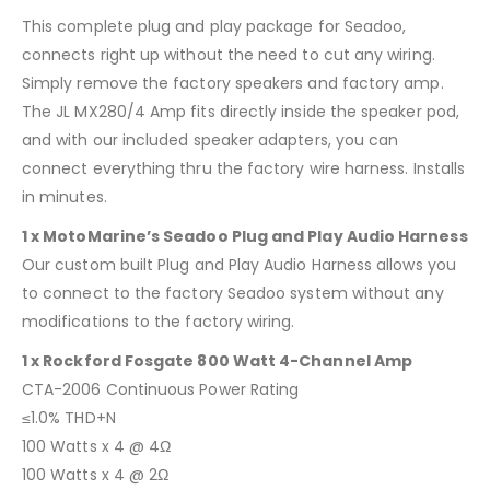
This complete plug and play package for Seadoo,
connects right up without the need to cut any wiring.
Simply remove the factory speakers and factory amp.
The JL MX280/4 Amp fits directly inside the speaker pod,
and with our included speaker adapters, you can
connect everything thru the factory wire harness. Installs
in minutes.
1 x MotoMarine’s Seadoo Plug and Play Audio Harness
Our custom built Plug and Play Audio Harness allows you
to connect to the factory Seadoo system without any
modifications to the factory wiring.
1 x Rockford Fosgate 800 Watt 4-Channel Amp
CTA-2006 Continuous Power Rating
≤1.0% THD+N
100 Watts x 4 @ 4Ω
100 Watts x 4 @ 2Ω