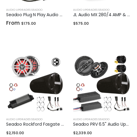
AUDIO UPGRADES SEADOO
AUDIO UPGRADES SEADOO
Seadoo Plug N Play Audio Upgrade Harness
JL Audio MX 280/4 AMP & Plug n Play Harness
From
$
175.00
$
575.00
AUDIO UPGRADES SEADOO
AUDIO UPGRADES SEADOO
Seadoo Rockford Fosgate M2 6.5" 5Ch Upgrade Kit w/ 10 inch Subwoofer
Seadoo PRV 6.5" Audio Upgrade Kit w/ 10 inch Subwoofer
$
2,150.00
$
2,339.00