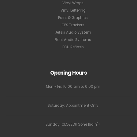
Vinyl Wraps
Vinyl Lettering
Paint & Graphics
GPS Trackers
Jetski Audio System
Boat Audio Systems
ECU Reflash
Opening Hours
Mon - Fri: 10:00 am to 6:00 pm
Saturday: Appointment Only
Sunday: CLOSED!! Gone Ridin' !!