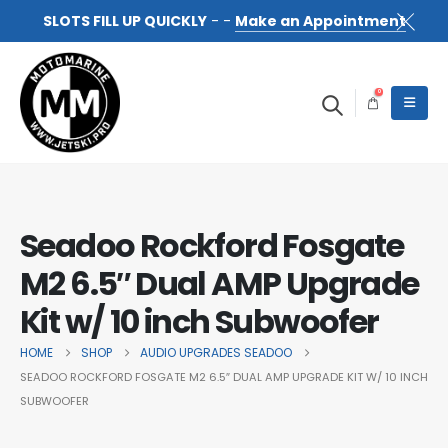
SLOTS FILL UP QUICKLY
- -
Make an Appointment
0
Seadoo Rockford Fosgate
M2 6.5″ Dual AMP Upgrade
Kit w/ 10 inch Subwoofer
HOME
SHOP
AUDIO UPGRADES SEADOO
SEADOO ROCKFORD FOSGATE M2 6.5″ DUAL AMP UPGRADE KIT W/ 10 INCH
SUBWOOFER