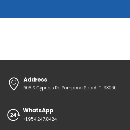
Address
505 S Cypress Rd Pompano Beach FL 33060
WhatsApp
+1.954.247.8424