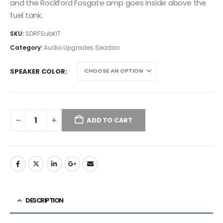
and the Rockford Fosgate amp goes inside above the
fuel tank.
SKU:
SDRFSubKIT
Category:
Audio Upgrades Seadoo
SPEAKER COLOR
ADD TO CART
DESCRIPTION