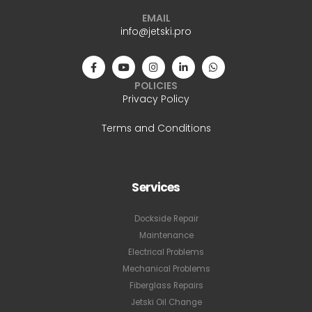
EMAIL
info@jetski.pro
POLICIES
Privacy Policy
Terms and Conditions
Services
Dockside Repair
Maintenance
Electrical Problems
Mechanical Problems
Fiberglass Repairs
Jetski Oil Change