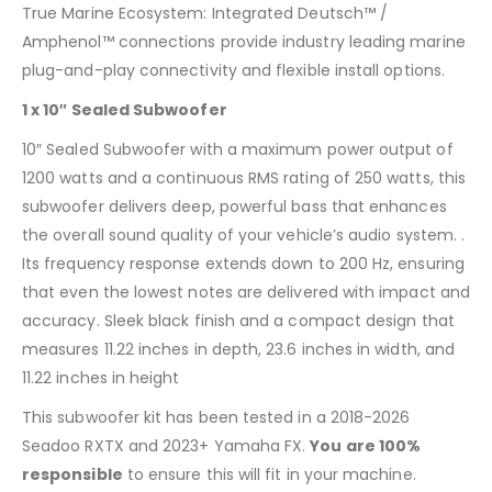
True Marine Ecosystem: Integrated Deutsch™ /
Amphenol™ connections provide industry leading marine
plug-and-play connectivity and flexible install options.
1 x 10″ Sealed Subwoofer
10″ Sealed Subwoofer with a maximum power output of
1200 watts and a continuous RMS rating of 250 watts, this
subwoofer delivers deep, powerful bass that enhances
the overall sound quality of your vehicle’s audio system. .
Its frequency response extends down to 200 Hz, ensuring
that even the lowest notes are delivered with impact and
accuracy. Sleek black finish and a compact design that
measures 11.22 inches in depth, 23.6 inches in width, and
11.22 inches in height
This subwoofer kit has been tested in a 2018-2026
Seadoo RXTX and 2023+ Yamaha FX.
You are 100%
responsible
to ensure this will fit in your machine.