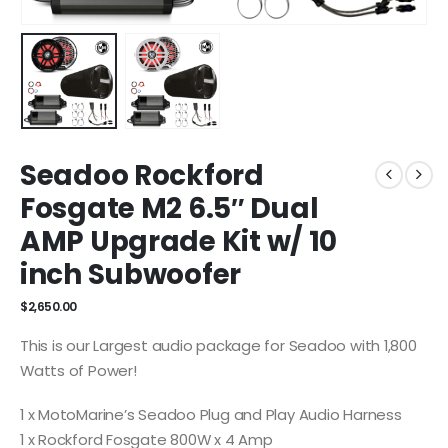
Seadoo Rockford
Fosgate M2 6.5″ Dual
AMP Upgrade Kit w/ 10
inch Subwoofer
$
2,650.00
This is our Largest audio package for Seadoo with 1,800
Watts of Power!
1 x MotoMarine’s Seadoo Plug and Play Audio Harness
1 x Rockford Fosgate 800W x 4 Amp