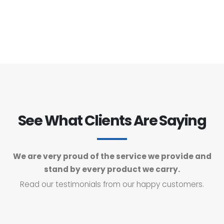
See What Clients Are Saying
We are very proud of the service we provide and
stand by every product we carry.
Read our testimonials from our happy customers.