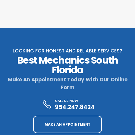
LOOKING FOR HONEST AND RELIABLE SERVICES?
Best Mechanics South
Florida
Make An Appointment Today With Our Online
Form
CALL US NOW
954.247.8424
MAKE AN APPOINTMENT