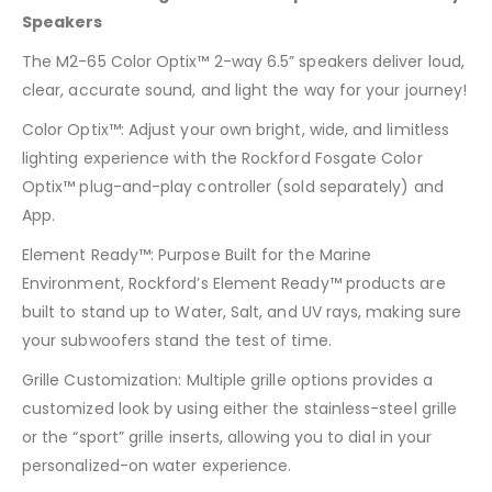
Speakers
The M2-65 Color Optix™ 2-way 6.5” speakers deliver loud,
clear, accurate sound, and light the way for your journey!
Color Optix™: Adjust your own bright, wide, and limitless
lighting experience with the Rockford Fosgate Color
Optix™ plug-and-play controller (sold separately) and
App.
Element Ready™: Purpose Built for the Marine
Environment, Rockford’s Element Ready™ products are
built to stand up to Water, Salt, and UV rays, making sure
your subwoofers stand the test of time.
Grille Customization: Multiple grille options provides a
customized look by using either the stainless-steel grille
or the “sport” grille inserts, allowing you to dial in your
personalized-on water experience.