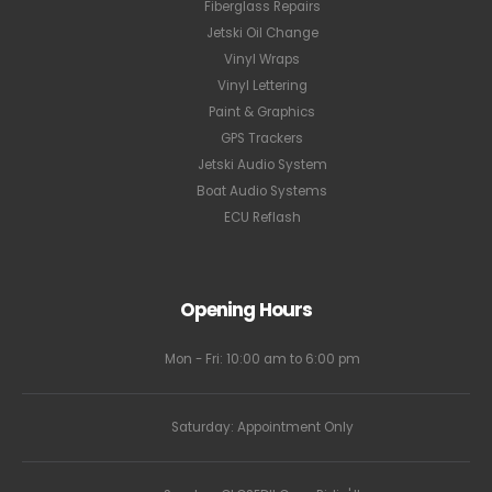
Fiberglass Repairs
Jetski Oil Change
Vinyl Wraps
Vinyl Lettering
Paint & Graphics
GPS Trackers
Jetski Audio System
Boat Audio Systems
ECU Reflash
Opening Hours
Mon - Fri: 10:00 am to 6:00 pm
Saturday: Appointment Only