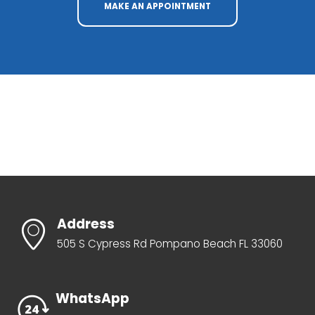
MAKE AN APPOINTMENT
Address
505 S Cypress Rd Pompano Beach FL 33060
WhatsApp