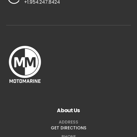
+1.954.247.8424
About Us
ADDRESS
GET DIRECTIONS
PHONE