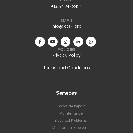
+1.954.247.8424
EMAIL
info@jetski.pro
POLICIES
Privacy Policy
Terms and Conditions
Services
Dockside Repair
Maintenance
Electrical Problems
Mechanical Problems