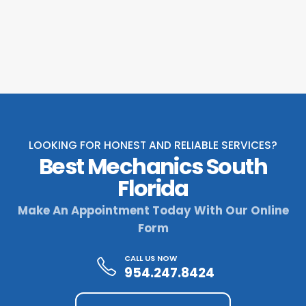
LOOKING FOR HONEST AND RELIABLE SERVICES?
Best Mechanics South
Florida
Make An Appointment Today With Our Online
Form
CALL US NOW
954.247.8424