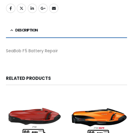
DESCRIPTION
SeaBob F5 Battery Repair
RELATED PRODUCTS