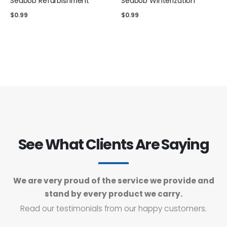
Seabob Refurbishment
Seabob Winterization
$
0.99
$
0.99
See What Clients Are Saying
We are very proud of the service we provide and
stand by every product we carry.
Read our testimonials from our happy customers.