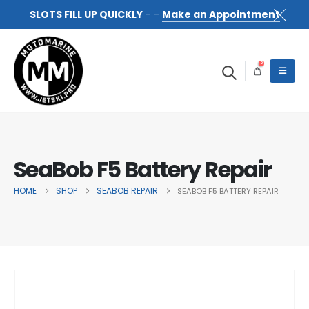
SLOTS FILL UP QUICKLY
- -
Make an Appointment
0
SeaBob F5 Battery Repair
HOME
SHOP
SEABOB REPAIR
SEABOB F5 BATTERY REPAIR