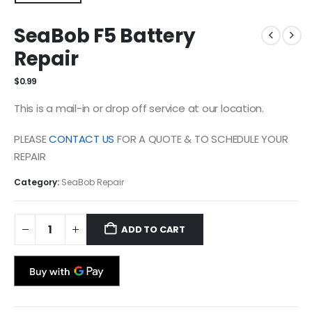
SeaBob F5 Battery
Repair
$
0.99
This is a mail-in or drop off service at our location.
PLEASE
CONTACT US
FOR A QUOTE & TO SCHEDULE YOUR
REPAIR
Category:
SeaBob Repair
ADD TO CART