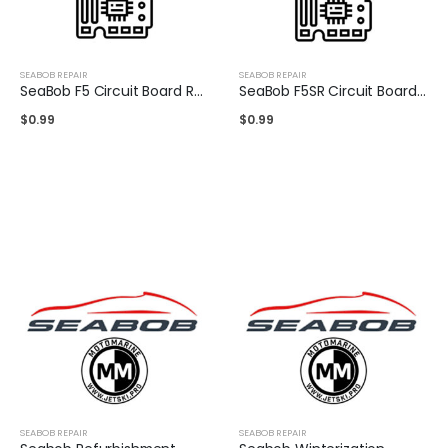
SEABOB REPAIR
SEABOB REPAIR
SeaBob F5 Circuit Board Repair
SeaBob F5SR Circuit Board Repair
$
0.99
$
0.99
SEABOB REPAIR
SEABOB REPAIR