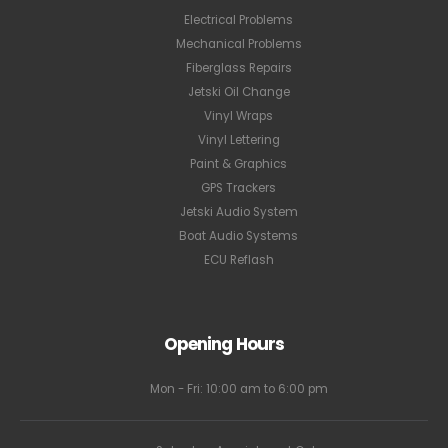
Electrical Problems
Mechanical Problems
Fiberglass Repairs
Jetski Oil Change
Vinyl Wraps
Vinyl Lettering
Paint & Graphics
GPS Trackers
Jetski Audio System
Boat Audio Systems
ECU Reflash
Opening Hours
Mon - Fri: 10:00 am to 6:00 pm