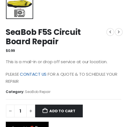
SeaBob F5S Circuit
Board Repair
$
0.99
This is a mail-in or drop off service at our location.
PLEASE
CONTACT US
FOR A QUOTE & TO SCHEDULE YOUR
REPAIR
Category:
SeaBob Repair
ADD TO CART