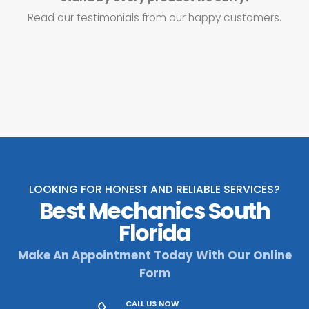
Read our testimonials from our happy customers.
LOOKING FOR HONEST AND RELIABLE SERVICES?
Best Mechanics South
Florida
Make An Appointment Today With Our Online
Form
CALL US NOW