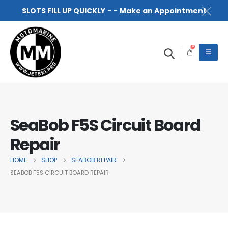
SLOTS FILL UP QUICKLY
- -
Make an Appointment
0
SeaBob F5S Circuit Board
Repair
HOME
SHOP
SEABOB REPAIR
SEABOB F5S CIRCUIT BOARD REPAIR