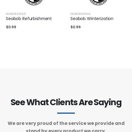
SEABOB REPAIR
SEABOB REPAIR
Seabob Refurbishment
Seabob Winterization
$
0.99
$
0.99
See What Clients Are Saying
We are very proud of the service we provide and
stand by every product we carry.