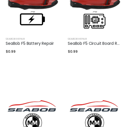
SEABOB REPAIR
SEABOB REPAIR
SeaBob F5 Battery Repair
SeaBob F5 Circuit Board Repair
$
0.99
$
0.99