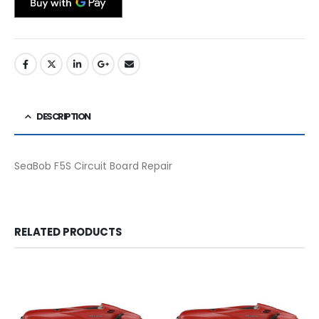
DESCRIPTION
SeaBob F5S Circuit Board Repair
RELATED PRODUCTS