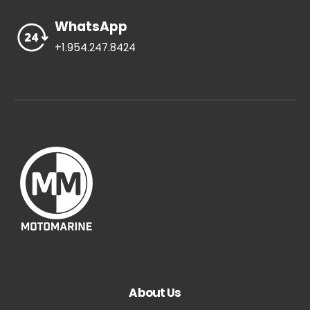
WhatsApp
+1.954.247.8424
About Us