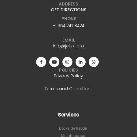
ADDRESS
GET DIRECTIONS
PHONE
+1.954.247.8424
EMAIL
info@jetski.pro
POLICIES
Privacy Policy
Terms and Conditions
Services
Dockside Repair
Maintenance