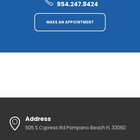
954.247.8424
MAKE AN APPOINTMENT
Address
505 S Cypress Rd Pompano Beach FL 33060