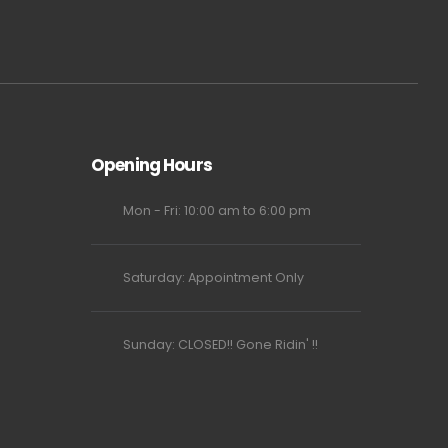
Opening Hours
Mon - Fri: 10:00 am to 6:00 pm
Saturday: Appointment Only
Sunday: CLOSED!! Gone Ridin' !!