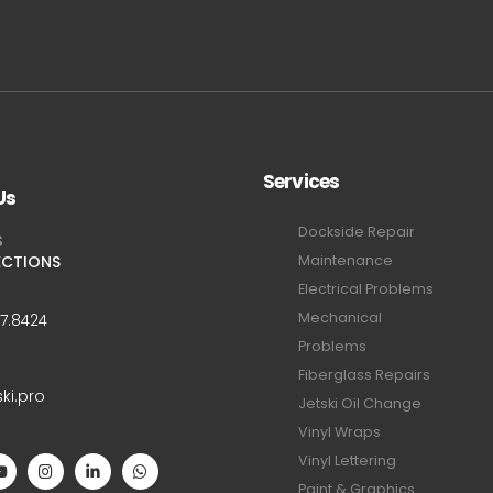
Services
Us
Dockside Repair
S
ECTIONS
Maintenance
Electrical Problems
Mechanical
47.8424
Problems
Fiberglass Repairs
ski.pro
Jetski Oil Change
Vinyl Wraps
Vinyl Lettering
Paint & Graphics