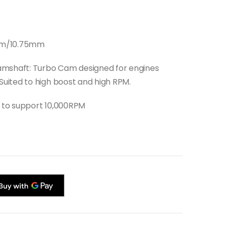
00mm/10.75mm
amshaft: Turbo Cam designed for engines
uited to high boost and high RPM.
t to support 10,000RPM