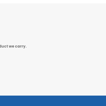
duct we carry.