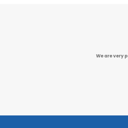
We are very p