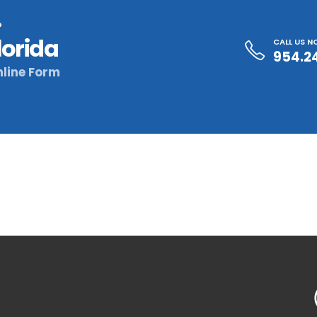
?
lorida
CALL US 
954.2
line Form