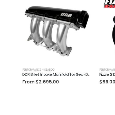
PERFORMANCE - SEADOO
PERFORMAN
DDR Billet Intake Manifold for Sea-Doo
From
$
2,695.00
$
89.0