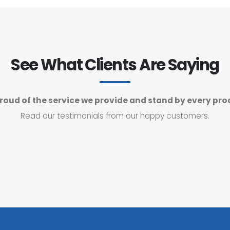
See What Clients Are Saying
roud of the service we provide and stand by every pro
Read our testimonials from our happy customers.