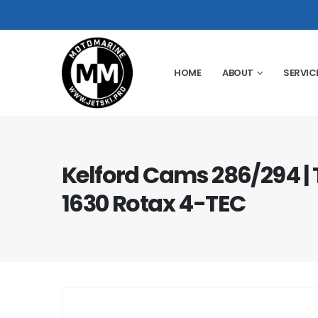
HOME
ABOUT
SERVIC
Kelford Cams 286/294 | 
1630 Rotax 4-TEC