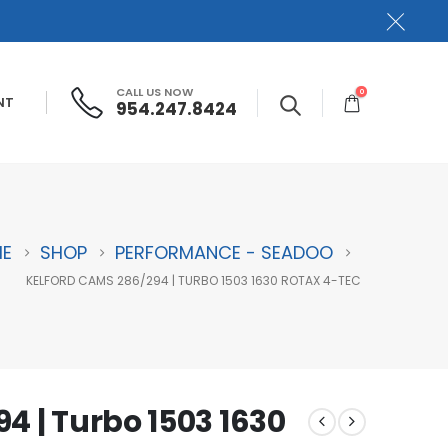
CALL US NOW
0
NT
954.247.8424
E
SHOP
PERFORMANCE - SEADOO
KELFORD CAMS 286/294 | TURBO 1503 1630 ROTAX 4-TEC
4 | Turbo 1503 1630