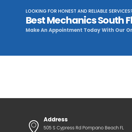
LOOKING FOR HONEST AND RELIABLE SERVICES
Best Mechanics South F
Make An Appointment Today With Our On
Address
505 S Cypress Rd Pompano Beach FL