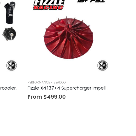
PERFORMANCE - SEADOO
Fizzle SuperCooler + 300 Intercooler Tubing Upgrade Kit + TiAL Blow Off Valve
Fizzle X4 137+4 Supercharger Impeller 16+ PSI Sea-Doo 230/255/260 Drop-in Wheel
From
$
499.00