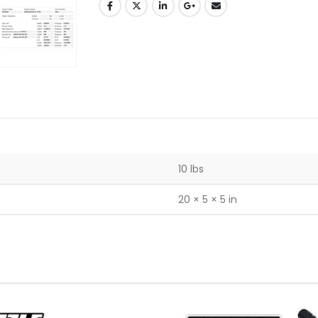
10 lbs
20 × 5 × 5 in