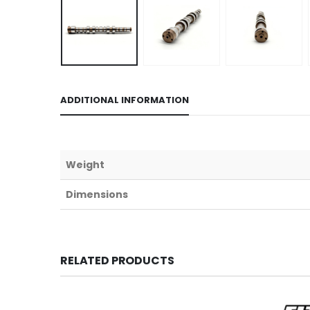
ADDITIONAL INFORMATION
Weight
Dimensions
RELATED PRODUCTS