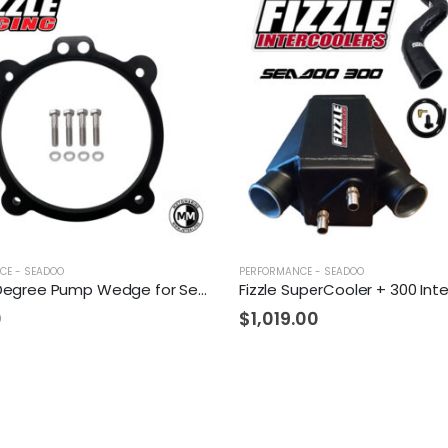
CE - SEADOO
PERFORMANCE - SEADOO
Fizzle 2 Degree Pump Wedge for Sea-Doo
0
$
1,019.00