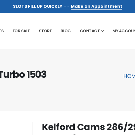
SLOTS FILL UP QUICKLY
- -
Make an Appointment
ES
FOR SALE
STORE
BLOG
CONTACT
MY ACCOU
Turbo 1503
HOM
Kelford Cams 286/29