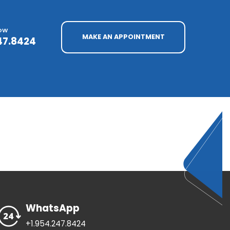
NOW
MAKE AN APPOINTMENT
47.8424
WhatsApp
+1.954.247.8424