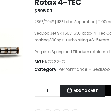
Rotax 4-TEC
$
895.00
286°/294° | 118° Lobe Separation | 11.
SeaDoo Jet Ski 1503 1630 Rotax 4-Tec C
making 300hp+. Turbo sizing 48-54mm. S
Requires Spring and Titanium retainer ki
SKU:
KC232-C
Category:
Performance - SeaDoo
ADD TO CART