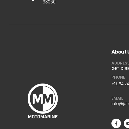
33060
About 
ADDRES
GET DIR
PHONE
+1.954.2
EMAIL
info@jet