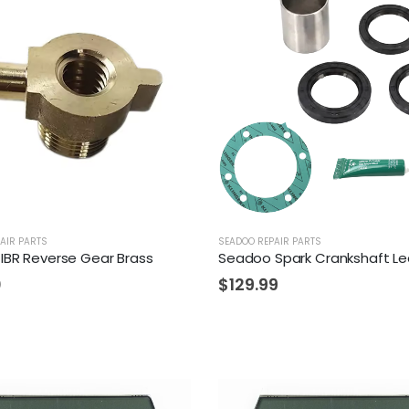
AIR PARTS
SEADOO REPAIR PARTS
IBR Reverse Gear Brass
0
$
129.99