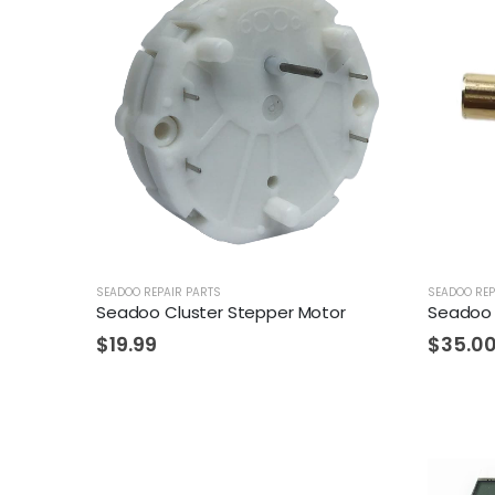
SEADOO REPAIR PARTS
SEADOO REP
Seadoo Cluster Stepper Motor
Seadoo 
$
19.99
$
35.0