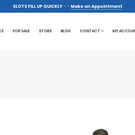
SLOTS FILL UP QUICKLY
- -
Make an Appointment
ES
FOR SALE
STORE
BLOG
CONTACT
MY ACCOU