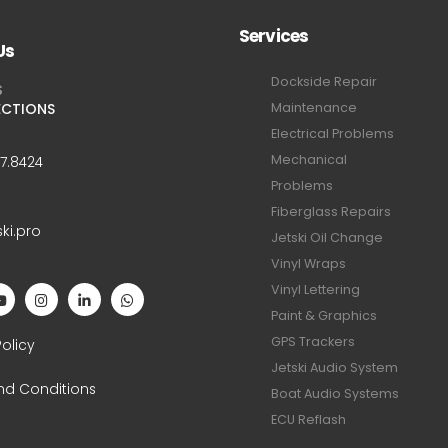
Services
Us
Dockside Repair
S
ECTIONS
Maintenance
Electrical Problems
Mechanical
47.8424
Problems
Fiberglass Repairs
ski.pro
Jetski Oil Change
Vinyl Wraps
Vinyl Lettering
Paint & Graphics
S
GPS Trackers
Policy
Jetski Audio System
nd Conditions
Boat Audio Systems
ECU Reflash