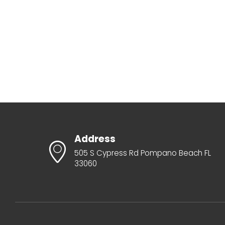
Address
505 S Cypress Rd Pompano Beach FL
33060