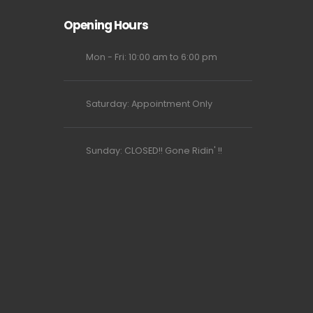
Opening Hours
Mon - Fri: 10:00 am to 6:00 pm
Saturday: Appointment Only
Sunday: CLOSED!! Gone Ridin' !!