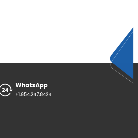
WhatsApp
+1.954.247.8424