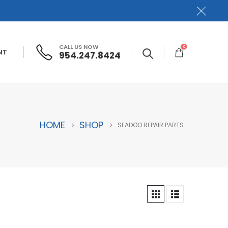
CALL US NOW
0
NT
954.247.8424
HOME
SHOP
SEADOO REPAIR PARTS