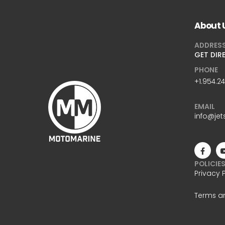
About 
ADDRES
GET DIR
PHONE
+1.954.2
EMAIL
info@jet
POLICIE
Privacy 
Terms a