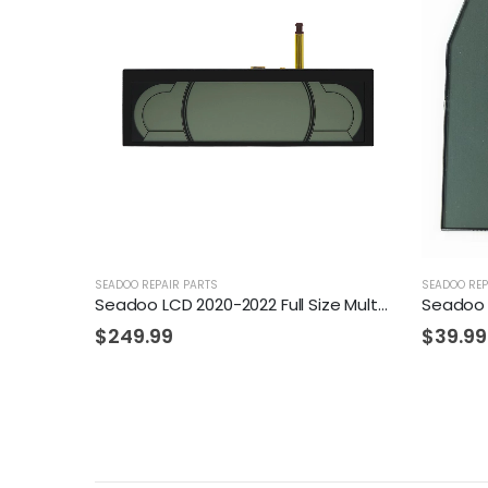
SEADOO REPAIR PARTS
SEADOO REP
Seadoo LCD 2020-2022 Full Size Multifunction Mono Gauge
Seadoo
$
249.99
$
39.99