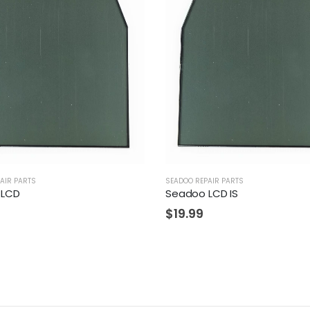
AIR PARTS
SEADOO REPAIR PARTS
 LCD
Seadoo LCD IS
$
19.99