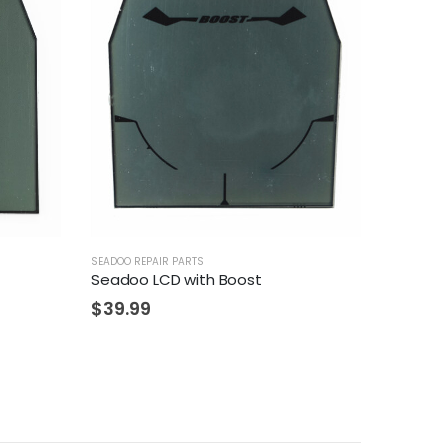
SEADOO REPAIR PARTS
Seadoo LCD with Boost
$
39.99