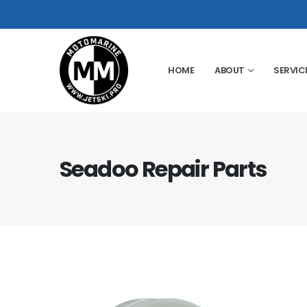
HOME
ABOUT
SERVIC
Seadoo Repair Parts