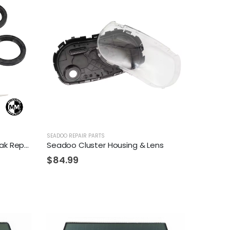
SEADOO REPAIR PARTS
Seadoo Spark Crankshaft Leak Repair Kit
Seadoo Cluster Housing & Lens
$
84.99